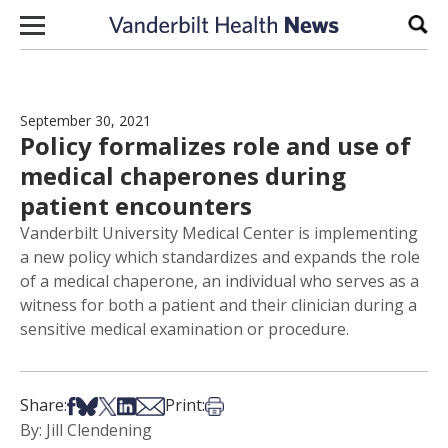
Skip to content
Sear
September 30, 2021
Policy formalizes role and use of
medical chaperones during
patient encounters
Vanderbilt University Medical Center is implementing
a new policy which standardizes and expands the role
of a medical chaperone, an individual who serves as a
witness for both a patient and their clinician during a
sensitive medical examination or procedure.
Share on Facebook
Share on Bsky
Share on X
Share on LinkedIn
Share via Email
Print this article
Share:
Print:
By: Jill Clendening