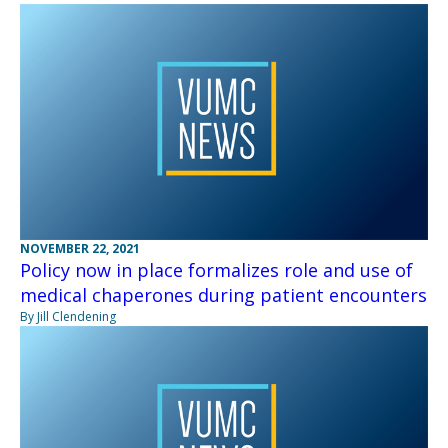
NOVEMBER 22, 2021
Policy now in place formalizes role and use of
medical chaperones during patient encounters
By Jill Clendening