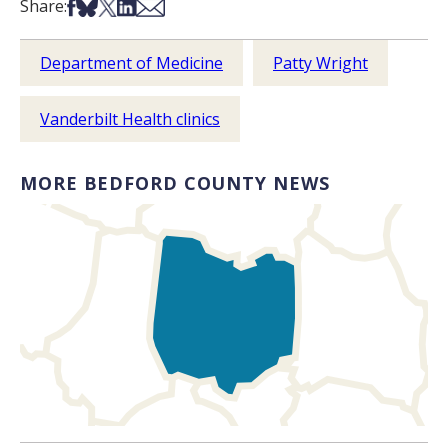
Share on Facebook
Share on Bsky
Share on X
Share on LinkedIn
Share via Email
Share:
Department of Medicine
Patty Wright
Vanderbilt Health clinics
MORE BEDFORD COUNTY NEWS