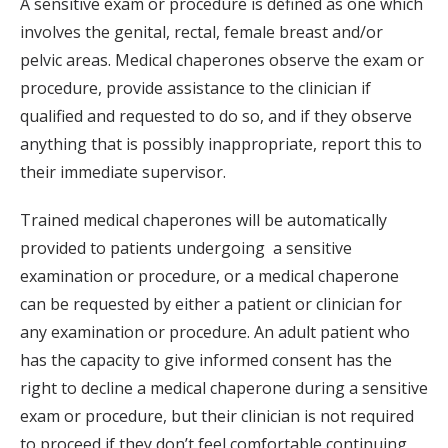
A sensitive exam or procedure is defined as one which
involves the genital, rectal, female breast and/or
pelvic areas. Medical chaperones observe the exam or
procedure, provide assistance to the clinician if
qualified and requested to do so, and if they observe
anything that is possibly inappropriate, report this to
their immediate supervisor.
Trained medical chaperones will be automatically
provided to patients undergoing a sensitive
examination or procedure, or a medical chaperone
can be requested by either a patient or clinician for
any examination or procedure. An adult patient who
has the capacity to give informed consent has the
right to decline a medical chaperone during a sensitive
exam or procedure, but their clinician is not required
to proceed if they don’t feel comfortable continuing