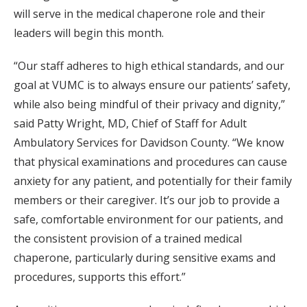
will serve in the medical chaperone role and their
leaders will begin this month.
“Our staff adheres to high ethical standards, and our
goal at VUMC is to always ensure our patients’ safety,
while also being mindful of their privacy and dignity,”
said Patty Wright, MD, Chief of Staff for Adult
Ambulatory Services for Davidson County. “We know
that physical examinations and procedures can cause
anxiety for any patient, and potentially for their family
members or their caregiver. It’s our job to provide a
safe, comfortable environment for our patients, and
the consistent provision of a trained medical
chaperone, particularly during sensitive exams and
procedures, supports this effort.”