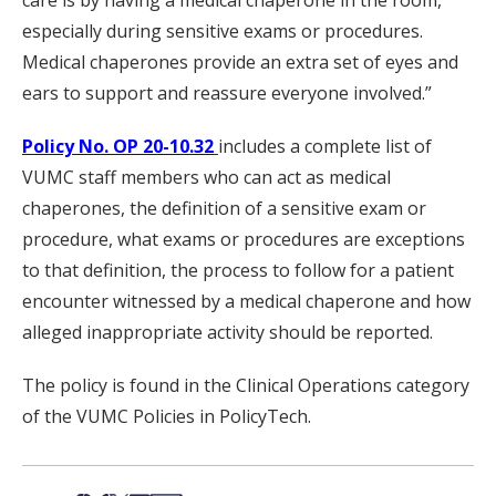
care is by having a medical chaperone in the room,
especially during sensitive exams or procedures.
Medical chaperones provide an extra set of eyes and
ears to support and reassure everyone involved.”
Policy No. OP 20-10.32
includes a complete list of
VUMC staff members who can act as medical
chaperones, the definition of a sensitive exam or
procedure, what exams or procedures are exceptions
to that definition, the process to follow for a patient
encounter witnessed by a medical chaperone and how
alleged inappropriate activity should be reported.
The policy is found in the Clinical Operations category
of the VUMC Policies in PolicyTech.