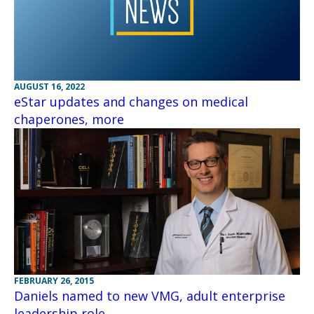
AUGUST 16, 2022
eStar updates and changes on medical
chaperones, more
FEBRUARY 26, 2015
Daniels named to new VMG, adult enterprise
leadership role