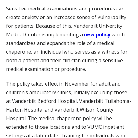
Sensitive medical examinations and procedures can
create anxiety or an increased sense of vulnerability
for patients. Because of this, Vanderbilt University
Medical Center is implementing a
new policy
which
standardizes and expands the role of a medical
chaperone, an individual who serves as a witness for
both a patient and their clinician during a sensitive
medical examination or procedure.
The policy takes effect in November for adult and
children’s ambulatory clinics, initially excluding those
at Vanderbilt Bedford Hospital, Vanderbilt Tullahoma-
Harton Hospital and Vanderbilt Wilson County
Hospital. The medical chaperone policy will be
extended to those locations and to VUMC inpatient
settings at a later date. Training for individuals who