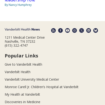
By Nancy Humphrey
1211 Medical Center Drive
Nashville, TN 37232
(615) 322-4747
Popular Links
Give to Vanderbilt Health
Vanderbilt Health
Vanderbilt University Medical Center
Monroe Carell Jr. Children’s Hospital at Vanderbilt
My Health at Vanderbilt
Discoveries in Medicine