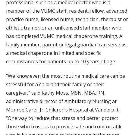
professional such as a medical doctor who is a
member of the VUMC staff, resident, fellow, advanced
practice nurse, licensed nurse, technician, therapist or
athletic trainer; or an unlicensed staff member who
has completed VUMC medical chaperone training. A
family member, parent or legal guardian can serve as
a medical chaperone in limited and specific
circumstances for patients up to 10 years of age.
“We know even the most routine medical care can be
stressful for a child and their family or their
caregiver,” said Kathy Moss, MSN, MBA, RN,
administrative director of Ambulatory Nursing at
Monroe Carell Jr. Children’s Hospital at Vanderbilt.
“One way to reduce that stress and better protect
those who trust us to provide safe and comfortable