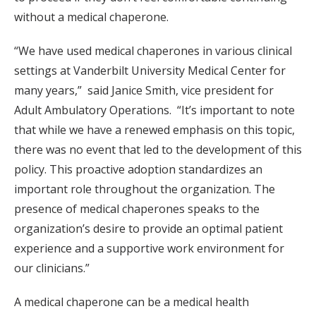
without a medical chaperone.
“We have used medical chaperones in various clinical
settings at Vanderbilt University Medical Center for
many years,” said Janice Smith, vice president for
Adult Ambulatory Operations. “It’s important to note
that while we have a renewed emphasis on this topic,
there was no event that led to the development of this
policy. This proactive adoption standardizes an
important role throughout the organization. The
presence of medical chaperones speaks to the
organization’s desire to provide an optimal patient
experience and a supportive work environment for
our clinicians.”
A medical chaperone can be a medical health