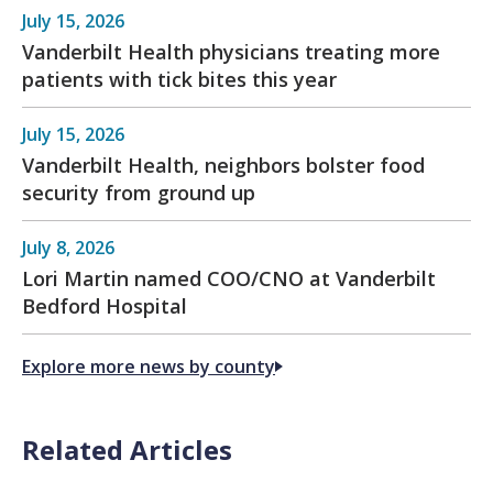
July 15, 2026
Vanderbilt Health physicians treating more
patients with tick bites this year
July 15, 2026
Vanderbilt Health, neighbors bolster food
security from ground up
July 8, 2026
Lori Martin named COO/CNO at Vanderbilt
Bedford Hospital
Explore more news by county
Related Articles