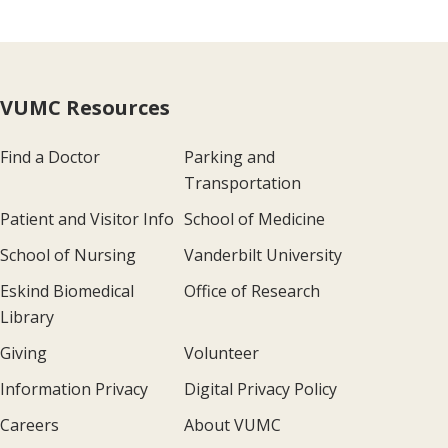
VUMC Resources
Find a Doctor
Parking and
Transportation
Patient and Visitor Info
School of Medicine
School of Nursing
Vanderbilt University
Eskind Biomedical
Office of Research
Library
Giving
Volunteer
Information Privacy
Digital Privacy Policy
Careers
About VUMC