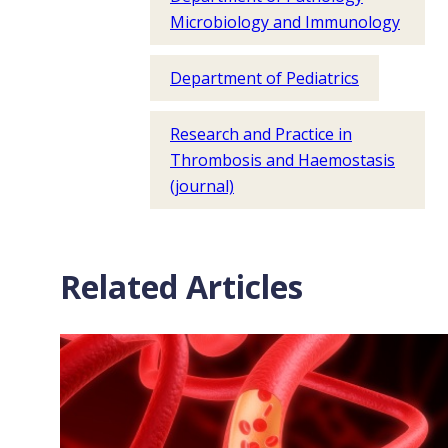
Microbiology and Immunology
Department of Pediatrics
Research and Practice in
Thrombosis and Haemostasis
(journal)
Related Articles