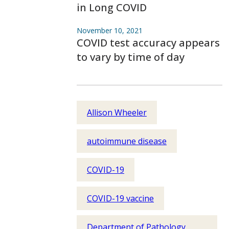
in Long COVID
November 10, 2021
COVID test accuracy appears
to vary by time of day
Allison Wheeler
autoimmune disease
COVID-19
COVID-19 vaccine
Department of Pathology