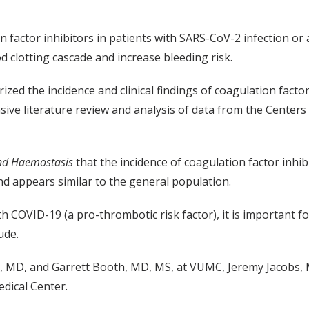
factor inhibitors in patients with SARS-CoV-2 infection or a
d clotting cascade and increase bleeding risk.
ized the incidence and clinical findings of coagulation facto
ive literature review and analysis of data from the Centers
and Haemostasis
that the incidence of coagulation factor inhib
and appears similar to the general population.
h COVID-19 (a pro-thrombotic risk factor), it is important fo
ude.
 MD, and Garrett Booth, MD, MS, at VUMC, Jeremy Jacobs, M
dical Center.