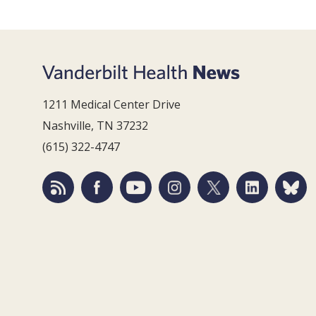
1211 Medical Center Drive
Nashville, TN 37232
(615) 322-4747