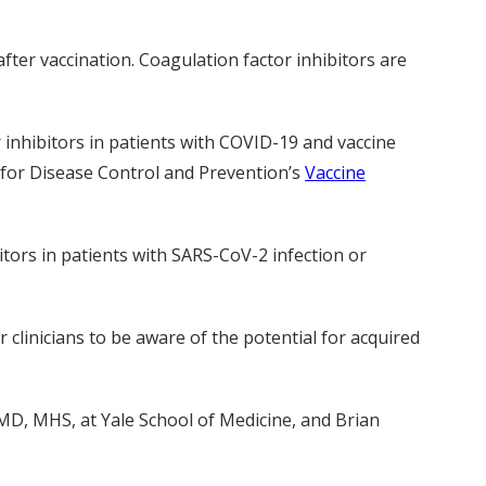
fter vaccination. Coagulation factor inhibitors are
r inhibitors in patients with COVID-19 and vaccine
 for Disease Control and Prevention’s
Vaccine
itors in patients with SARS-CoV-2 infection or
r clinicians to be aware of the potential for acquired
D, MHS, at Yale School of Medicine, and Brian