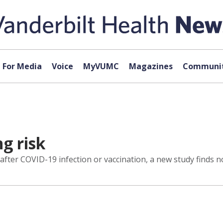
For Media
Voice
MyVUMC
Magazines
Communit
g risk
fter COVID-19 infection or vaccination, a new study finds no