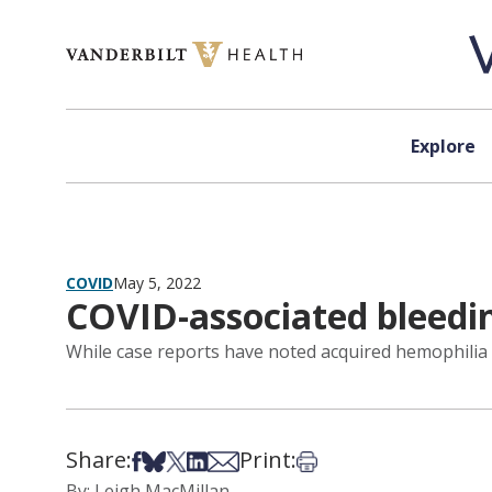
Skip to content
Explore
COVID
May 5, 2022
COVID-associated bleedin
While case reports have noted acquired hemophilia a
Share:
Print:
Share on Facebook
Share on Bsky
Share on X
Share on LinkedIn
Share via Email
Print this article
By: Leigh MacMillan