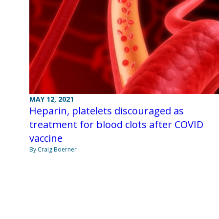
MAY 12, 2021
Heparin, platelets discouraged as
treatment for blood clots after COVID
vaccine
By Craig Boerner