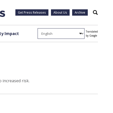
Get Press Releases
About Us
Archive
Search
Translated
y Impact
by Google
 increased risk.