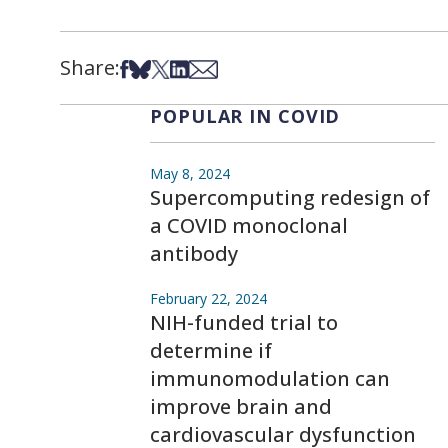
Share:
Share on Facebook
Share on Bsky
Share on X
Share on LinkedIn
Share via Email
POPULAR IN COVID
May 8, 2024
Supercomputing redesign of
a COVID monoclonal
antibody
February 22, 2024
NIH-funded trial to
determine if
immunomodulation can
improve brain and
cardiovascular dysfunction