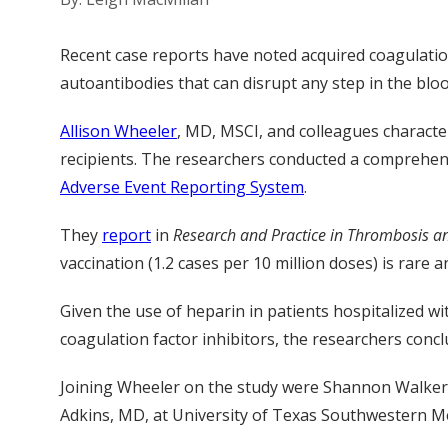
Recent case reports have noted acquired coagulation 
autoantibodies that can disrupt any step in the bloo
Allison Wheeler
, MD, MSCI, and colleagues character
recipients. The researchers conducted a comprehens
Adverse Event Reporting System
.
They
report
in
Research and Practice in Thrombosis 
vaccination (1.2 cases per 10 million doses) is rare 
Given the use of heparin in patients hospitalized wit
coagulation factor inhibitors, the researchers concl
Joining Wheeler
on
the study were Shannon Walker,
Adkins, MD, at University of Texas Southwestern Me