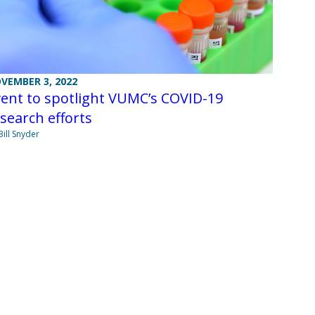
VEMBER 3, 2022
ent to spotlight VUMC’s COVID-19
search efforts
Bill Snyder