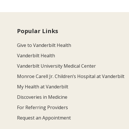
Popular Links
Give to Vanderbilt Health
Vanderbilt Health
Vanderbilt University Medical Center
Monroe Carell Jr. Children’s Hospital at Vanderbilt
My Health at Vanderbilt
Discoveries in Medicine
For Referring Providers
Request an Appointment