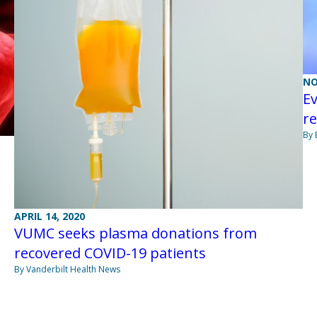
NO
Ev
re
By 
APRIL 14, 2020
VUMC seeks plasma donations from
recovered COVID-19 patients
By Vanderbilt Health News