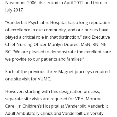
November 2006, its second in April 2012 and third in
July 2017.
“Vanderbilt Psychiatric Hospital has a long reputation
of excellence in our community, and our nurses have
played a critical role in that distinction,” said Executive
Chief Nursing Officer Marilyn Dubree, MSN, RN, NE-
BC. “We are pleased to demonstrate the excellent care
we provide to our patients and families.”
Each of the previous three Magnet journeys required
one site visit for VUMC.
However, starting with this designation process,
separate site visits are required for VPH, Monroe
Carell Jr. Children’s Hospital at Vanderbilt, Vanderbilt
Adult Ambulatory Clinics and Vanderbilt University