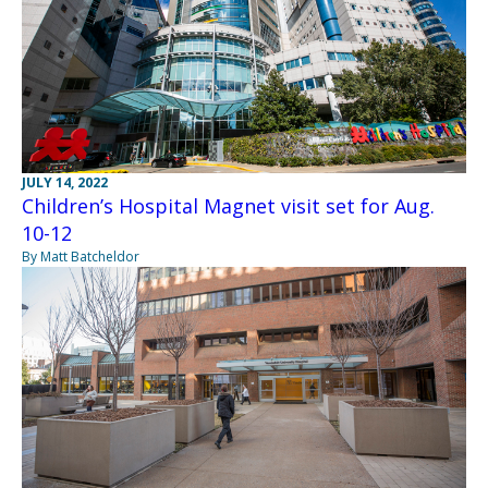
JULY 14, 2022
Children’s Hospital Magnet visit set for Aug.
10-12
By Matt Batcheldor