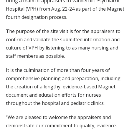
bring a team of appraisers to Vanderbilt Psychiatric
Hospital (VPH) from Aug. 22-24 as part of the Magnet
fourth designation process.
The purpose of the site visit is for the appraisers to
confirm and validate the submitted information and
culture of VPH by listening to as many nursing and
staff members as possible.
It is the culmination of more than four years of
comprehensive planning and preparation, including
the creation of a lengthy, evidence-based Magnet
document and education efforts for nurses
throughout the hospital and pediatric clinics.
“We are pleased to welcome the appraisers and
demonstrate our commitment to quality, evidence-