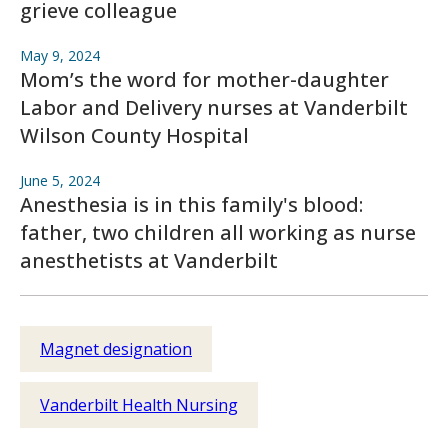
grieve colleague
May 9, 2024
Mom’s the word for mother-daughter
Labor and Delivery nurses at Vanderbilt
Wilson County Hospital
June 5, 2024
Anesthesia is in this family's blood:
father, two children all working as nurse
anesthetists at Vanderbilt
Magnet designation
Vanderbilt Health Nursing