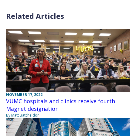
Related Articles
NOVEMBER 17, 2022
VUMC hospitals and clinics receive fourth
Magnet designation
By Matt Batcheldor