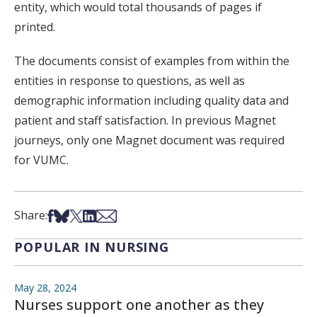
entity, which would total thousands of pages if
printed.
The documents consist of examples from within the
entities in response to questions, as well as
demographic information including quality data and
patient and staff satisfaction. In previous Magnet
journeys, only one Magnet document was required
for VUMC.
Share on Facebook
Share on Bsky
Share on X
Share on LinkedIn
Share via Email
Share:
POPULAR IN NURSING
May 28, 2024
Nurses support one another as they