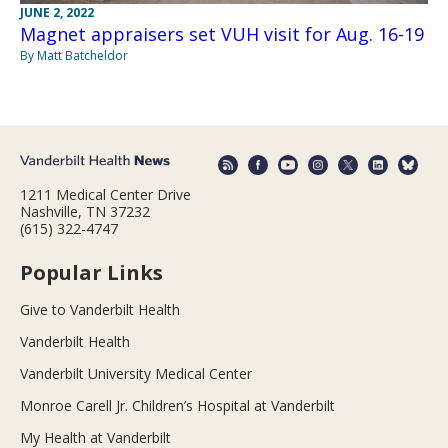
JUNE 2, 2022
Magnet appraisers set VUH visit for Aug. 16-19
By Matt Batcheldor
1211 Medical Center Drive
Nashville, TN 37232
(615) 322-4747
Popular Links
Give to Vanderbilt Health
Vanderbilt Health
Vanderbilt University Medical Center
Monroe Carell Jr. Children’s Hospital at Vanderbilt
My Health at Vanderbilt