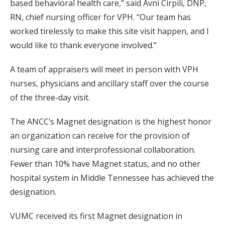
based behavioral health care,” said Avni Cirpili, DNP,
RN, chief nursing officer for VPH. “Our team has
worked tirelessly to make this site visit happen, and I
would like to thank everyone involved.”
A team of appraisers will meet in person with VPH
nurses, physicians and ancillary staff over the course
of the three-day visit.
The ANCC’s Magnet designation is the highest honor
an organization can receive for the provision of
nursing care and interprofessional collaboration.
Fewer than 10% have Magnet status, and no other
hospital system in Middle Tennessee has achieved the
designation.
VUMC received its first Magnet designation in