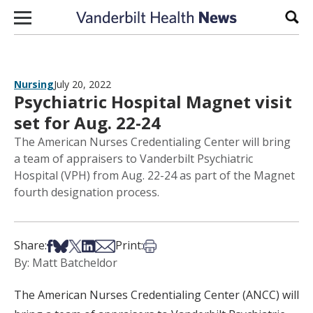
Skip to content
Sear
Nursing
July 20, 2022
Psychiatric Hospital Magnet visit
set for Aug. 22-24
The American Nurses Credentialing Center will bring
a team of appraisers to Vanderbilt Psychiatric
Hospital (VPH) from Aug. 22-24 as part of the Magnet
fourth designation process.
Share on Facebook
Share on Bsky
Share on X
Share on LinkedIn
Share via Email
Print this article
Share:
Print:
By: Matt Batcheldor
The American Nurses Credentialing Center (ANCC) will