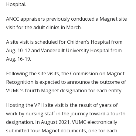
Hospital.
ANCC appraisers previously conducted a Magnet site
visit for the adult clinics in March.
A site visit is scheduled for Children’s Hospital from
Aug. 10-12 and Vanderbilt University Hospital from
Aug. 16-19.
Following the site visits, the Commission on Magnet
Recognition is expected to announce the outcome of
VUMC’s fourth Magnet designation for each entity.
Hosting the VPH site visit is the result of years of
work by nursing staff in the journey toward a fourth
designation. In August 2021, VUMC electronically
submitted four Magnet documents, one for each