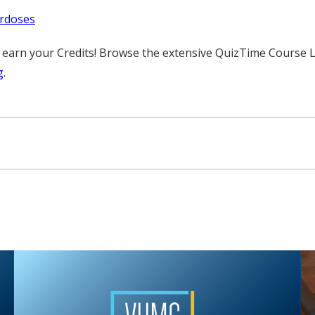
erdoses
rn your Credits! Browse the extensive QuizTime Course Librar
g
.