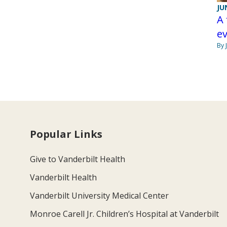
JU
A 
e
By 
Popular Links
Give to Vanderbilt Health
Vanderbilt Health
Vanderbilt University Medical Center
Monroe Carell Jr. Children’s Hospital at Vanderbilt