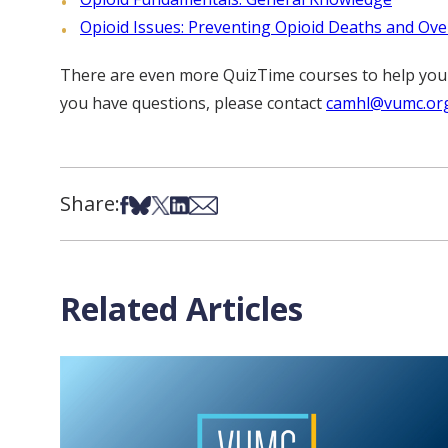
Opioid Issues: Preventing Opioid Deaths and Ov
There are even more QuizTime courses to help you ea
you have questions, please contact
camhl@vumc.or
Share:
Share on Facebook
Share on Bsky
Share on X
Share on LinkedIn
Share via Email
Related Articles