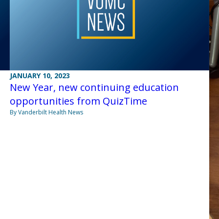
JANUARY 10, 2023
New Year, new continuing education
opportunities from QuizTime
By Vanderbilt Health News