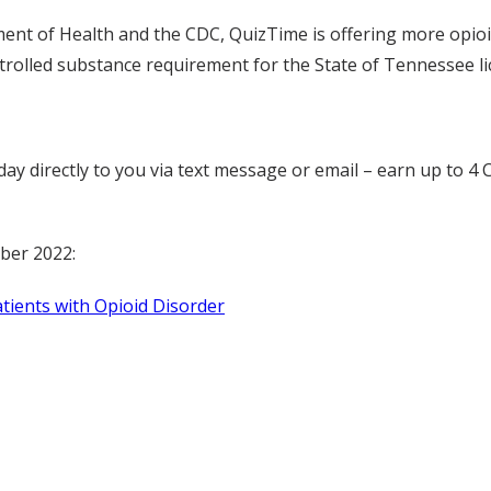
ent of Health and the CDC, QuizTime is offering more opioi
ntrolled substance requirement for the State of Tennessee li
a day directly to you via text message or email – earn up t
ber 2022:
ents with Opioid Disorder