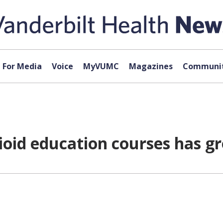
For Media
Voice
MyVUMC
Magazines
Communit
ioid education courses has g