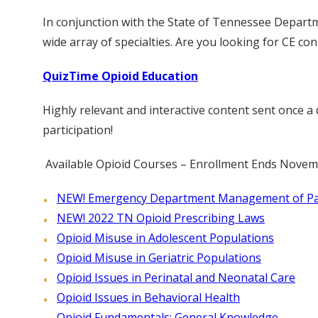
In conjunction with the State of Tennessee Departm
wide array of specialties. Are you looking for CE co
QuizTime Opioid Education
Highly relevant and interactive content sent once 
participation!
Available Opioid Courses – Enrollment Ends Novem
NEW! Emergency Department Management of Pati
NEW! 2022 TN Opioid Prescribing Laws
Opioid Misuse in Adolescent Populations
Opioid Misuse in Geriatric Populations
Opioid Issues in Perinatal and Neonatal Care
Opioid Issues in Behavioral Health
Opioid Fundamentals: General Knowledge