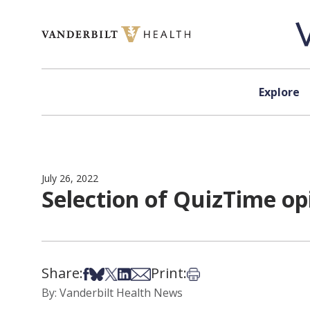
Skip to content
Explore
July 26, 2022
Selection of QuizTime op
Share:
Print:
Share on Facebook
Share on Bsky
Share on X
Share on LinkedIn
Share via Email
Print this article
By: Vanderbilt Health News