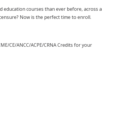
d education courses than ever before, across a
censure? Now is the perfect time to enroll.
o 4 CME/CE/ANCC/ACPE/CRNA Credits for your