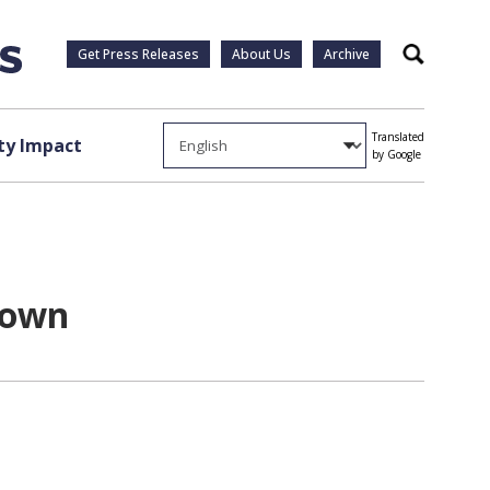
Get Press Releases
About Us
Archive
Search
Translated
y Impact
by Google
rown