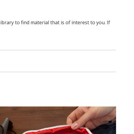
y to find material that is of interest to you. If