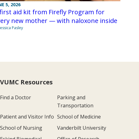
NE 5, 2026
first aid kit from Firefly Program for
very new mother — with naloxone inside
Jessica Pasley
VUMC Resources
Find a Doctor
Parking and
Transportation
Patient and Visitor Info
School of Medicine
School of Nursing
Vanderbilt University
Eskind Biomedical
Office of Research