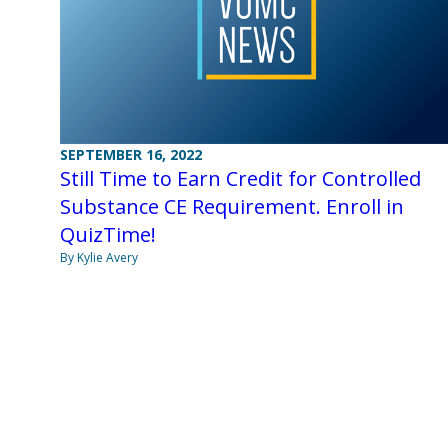
SEPTEMBER 16, 2022
Still Time to Earn Credit for Controlled
Substance CE Requirement. Enroll in
QuizTime!
By Kylie Avery