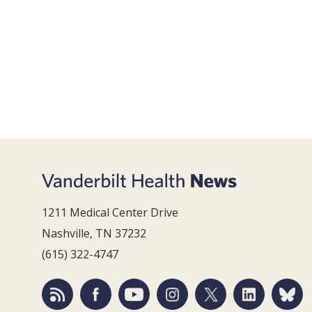
1211 Medical Center Drive
Nashville, TN 37232
(615) 322-4747