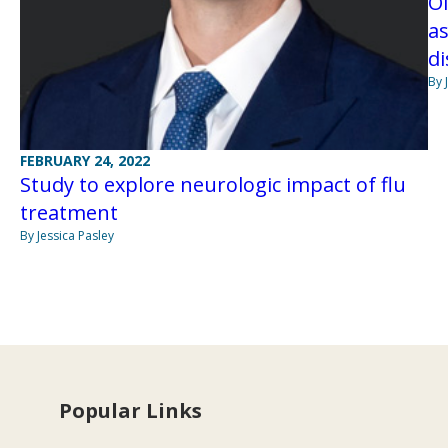
Ol
a
di
By 
FEBRUARY 24, 2022
Study to explore neurologic impact of flu
treatment
By Jessica Pasley
Popular Links