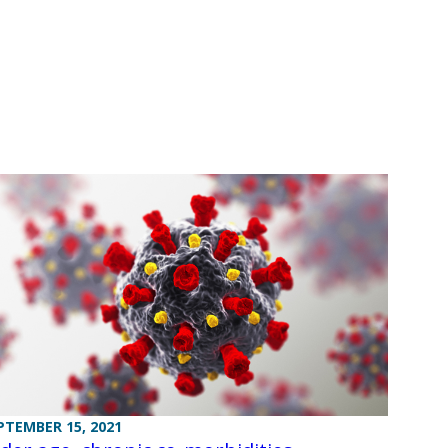
PTEMBER 15, 2021