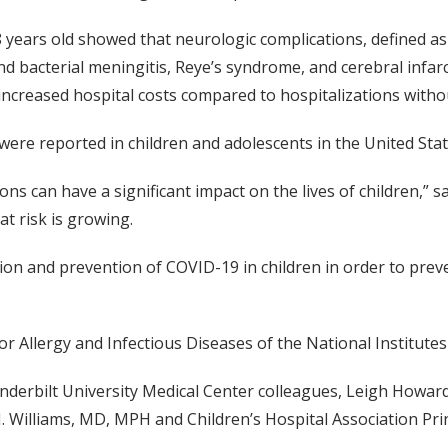
8 years old showed that neurologic complications, defined as
and bacterial meningitis, Reye’s syndrome, and cerebral infar
 increased hospital costs compared to hospitalizations witho
were reported in children and adolescents in the United Stat
ns can have a significant impact on the lives of children,” 
at risk is growing.
on and prevention of COVID-19 in children in order to preve
r Allergy and Infectious Diseases of the National Institutes
nderbilt University Medical Center colleagues, Leigh Howa
. Williams, MD, MPH and Children’s Hospital Association Princ