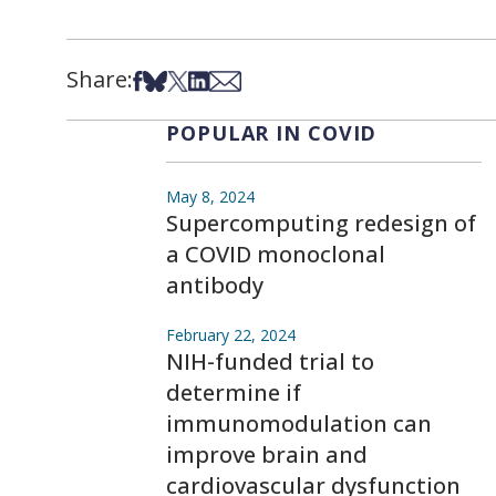
Share:
Share on Facebook
Share on Bsky
Share on X
Share on LinkedIn
Share via Email
POPULAR IN COVID
May 8, 2024
Supercomputing redesign of
a COVID monoclonal
antibody
February 22, 2024
NIH-funded trial to
determine if
immunomodulation can
improve brain and
cardiovascular dysfunction