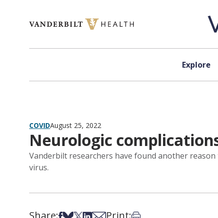
Skip to content
Explore
COVID
August 25, 2022
Neurologic complication
Vanderbilt researchers have found another reason to
virus.
Share:
Print:
Share on Facebook
Share on Bsky
Share on X
Share on LinkedIn
Share via Email
Print this article