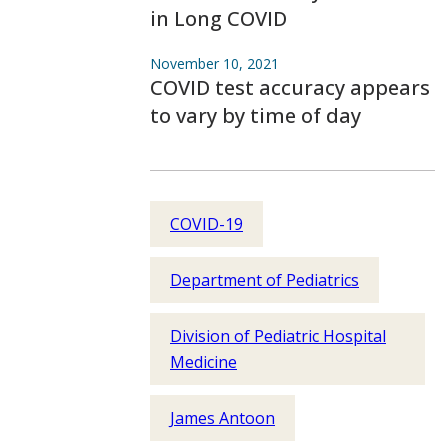
in Long COVID
November 10, 2021
COVID test accuracy appears
to vary by time of day
COVID-19
Department of Pediatrics
Division of Pediatric Hospital
Medicine
James Antoon