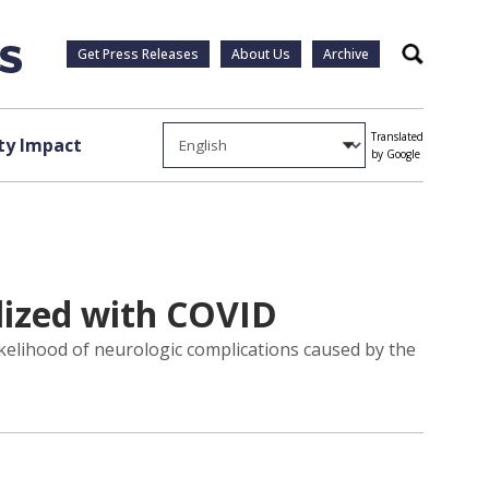
Get Press Releases
About Us
Archive
Search
Translated
y Impact
by Google
lized with COVID
ikelihood of neurologic complications caused by the