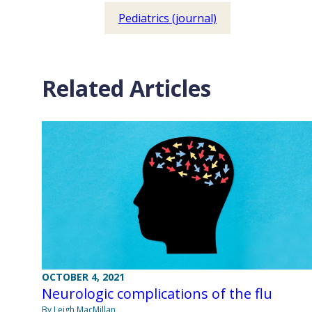
Pediatrics (journal)
Related Articles
OCTOBER 4, 2021
Neurologic complications of the flu
By Leigh MacMillan