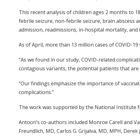
This recent analysis of children ages 2 months to 1
febrile seizure, non-febrile seizure, brain abscess 
admission, readmissions, in-hospital mortality, and
As of April, more than 13 million cases of COVID-19 
“As we found in our study, COVID-related complicatio
contagious variants, the potential patients that are 
“Our findings emphasize the importance of vaccinati
complications.”
The work was supported by the National Institute fo
Antoon’s co-authors included Monroe Carell and Va
Freundlich, MD, Carlos G. Grijalva, MD, MPH, Derek J