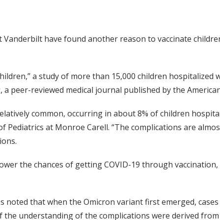
at Vanderbilt have found another reason to vaccinate childre
ldren,” a study of more than 15,000 children hospitalized w
s
, a peer-reviewed medical journal published by the American
latively common, occurring in about 8% of children hospital
 Pediatrics at Monroe Carell. “The complications are almos
ions.
 lower the chances of getting COVID-19 through vaccination
es noted that when the Omicron variant first emerged, cases
f the understanding of the complications were derived from 