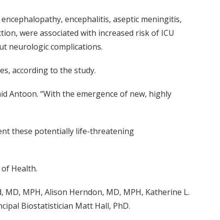
 encephalopathy, encephalitis, aseptic meningitis,
ction, were associated with increased risk of ICU
ut neurologic complications.
es, according to the study.
said Antoon. “With the emergence of new, highly
nt these potentially life-threatening
 of Health.
rd, MD, MPH, Alison Herndon, MD, MPH, Katherine L.
ipal Biostatistician Matt Hall, PhD.