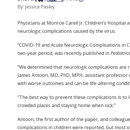
By: Jessica Pasley
Physicians at Monroe Carell Jr. Children’s Hospital 
neurologic complications caused by the virus.
“COVID-19 and Acute Neurologic Complications in Chi
two-year period, was recently published in
Pediatric
“We determined that neurologic complications are re
James Antoon, MD, PhD, MPH, assistant professor of
with worse outcomes and can be life-altering condit
“The best way to prevent these complications is to
crowded places and staying home when sick.”
Antoon, the first author of the paper, and colleagu
complications in children were reported, but most o