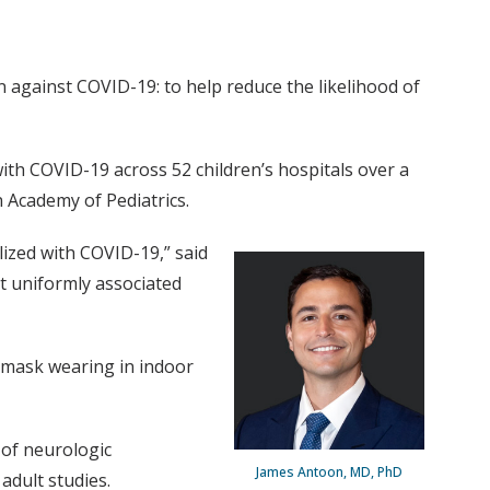
n against COVID-19: to help reduce the likelihood of
ith COVID-19 across 52 children’s hospitals over a
 Academy of Pediatrics.
ized with COVID-19,” said
t uniformly associated
, mask wearing in indoor
 of neurologic
James Antoon, MD, PhD
adult studies.