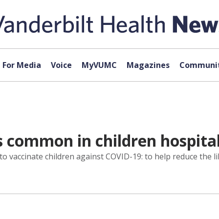
For Media
Voice
MyVUMC
Magazines
Communit
s common in children hospita
 vaccinate children against COVID-19: to help reduce the l