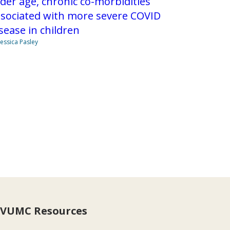
der age, chronic co-morbidities
ssociated with more severe COVID
sease in children
Jessica Pasley
VUMC Resources