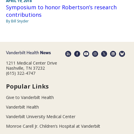
APRIL 19, 2018
Symposium to honor Robertson’s research
contributions
By Bill Snyder
1211 Medical Center Drive
Nashville, TN 37232
(615) 322-4747
Popular Links
Give to Vanderbilt Health
Vanderbilt Health
Vanderbilt University Medical Center
Monroe Carell Jr. Children’s Hospital at Vanderbilt