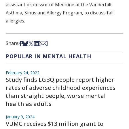
assistant professor of Medicine at the Vanderbilt
Asthma, Sinus and Allergy Program, to discuss fall
allergies.
Share on Facebook
Share on Bsky
Share on X
Share on LinkedIn
Share via Email
Share:
POPULAR IN MENTAL HEALTH
February 24, 2022
Study finds LGBQ people report higher
rates of adverse childhood experiences
than straight people, worse mental
health as adults
January 9, 2024
VUMC receives $13 million grant to