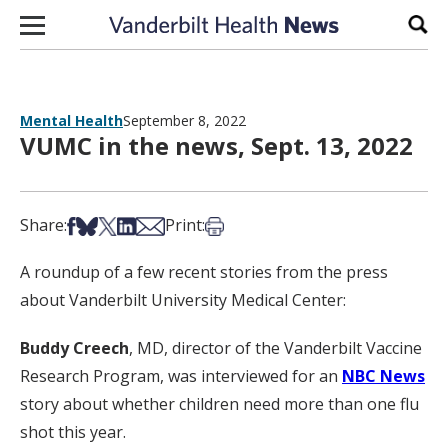
Skip to content
Sear
Mental Health
September 8, 2022
VUMC in the news, Sept. 13, 2022
Share on Facebook
Share on Bsky
Share on X
Share on LinkedIn
Share via Email
Print this article
Share:
Print:
A roundup of a few recent stories from the press
about Vanderbilt University Medical Center:
Buddy Creech
, MD, director of the Vanderbilt Vaccine
Research Program, was interviewed for an
NBC News
story about whether children need more than one flu
shot this year.