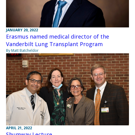
JANUARY 20, 2022
Erasmus named medical director of the
Vanderbilt Lung Transplant Program
By Matt Batcheldor
APRIL 21, 2022
Shumway Lecture