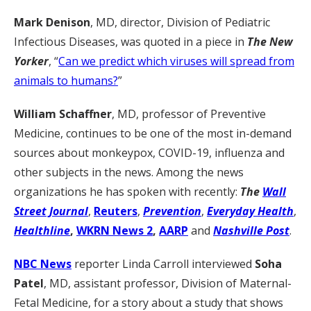
Mark Denison
, MD, director, Division of Pediatric
Infectious Diseases, was quoted in a piece in
The New
Yorker
, “
Can we predict which viruses will spread from
animals to humans?
”
William Schaffner
, MD, professor of Preventive
Medicine, continues to be one of the most in-demand
sources about monkeypox, COVID-19, influenza and
other subjects in the news. Among the news
organizations he has spoken with recently:
The
Wall
Street Journal
,
Reuters
,
Prevention
,
Everyday Health
,
Healthline
,
WKRN News 2
,
AARP
and
Nashville Post
.
NBC News
reporter Linda Carroll interviewed
Soha
Patel
, MD, assistant professor, Division of Maternal-
Fetal Medicine, for a story about a study that shows