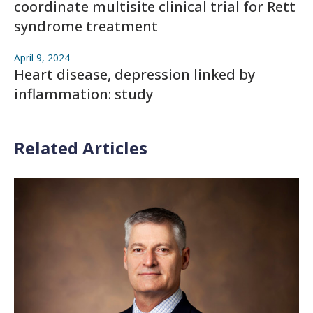
coordinate multisite clinical trial for Rett
syndrome treatment
April 9, 2024
Heart disease, depression linked by
inflammation: study
Related Articles