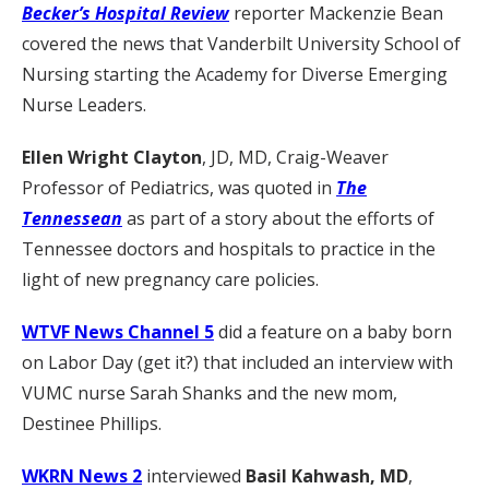
Becker’s Hospital Review
reporter Mackenzie Bean
covered the news that Vanderbilt University School of
Nursing starting the Academy for Diverse Emerging
Nurse Leaders.
Ellen Wright Clayton
, JD, MD, Craig-Weaver
Professor of Pediatrics, was quoted in
The
Tennessean
as part of a story about the efforts of
Tennessee doctors and hospitals to practice in the
light of new pregnancy care policies.
WTVF News Channel 5
did a feature on a baby born
on Labor Day (get it?) that included an interview with
VUMC nurse Sarah Shanks and the new mom,
Destinee Phillips.
WKRN News 2
interviewed
Basil Kahwash, MD
,