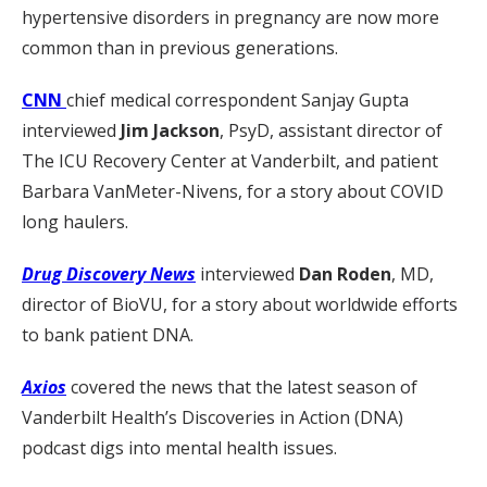
hypertensive disorders in pregnancy are now more
common than in previous generations.
CNN
chief medical correspondent Sanjay Gupta
interviewed
Jim Jackson
, PsyD, assistant director of
The ICU Recovery Center at Vanderbilt, and patient
Barbara VanMeter-Nivens, for a story about COVID
long haulers.
Drug Discovery News
interviewed
Dan Roden
, MD,
director of BioVU, for a story about worldwide efforts
to bank patient DNA.
Axios
covered the news that the latest season of
Vanderbilt Health’s Discoveries in Action (DNA)
podcast digs into mental health issues.