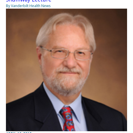
By Vanderbilt Health News