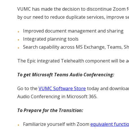
VUMC has made the decision to discontinue Zoom for
by our need to reduce duplicate services, improve s
Improved document management and sharing
Integrated planning tools
Search capability across MS Exchange, Teams, S
The Epic integrated Telehealth component will be a
To get Microsoft Teams Audio Conferencing:
Go to the
VUMC Software Store
today and downlo
Audio Conferencing in Microsoft 365.
To Prepare for the Transition:
Familiarize yourself with Zoom
equivalent functi