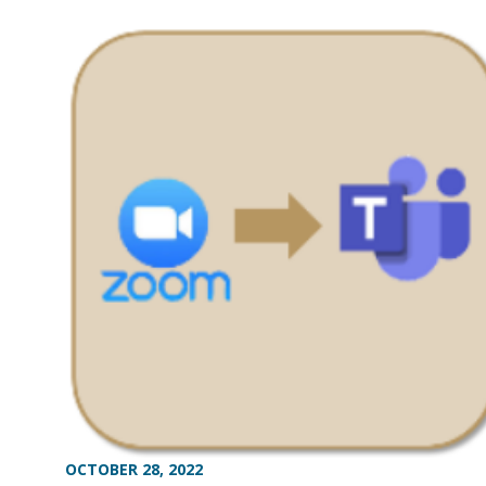
OCTOBER 28, 2022