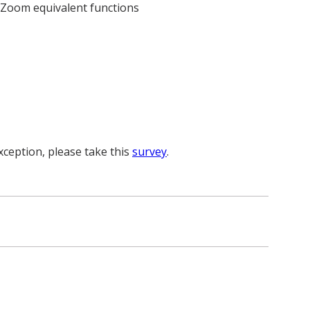
d Zoom equivalent functions
xception, please take this
survey
.