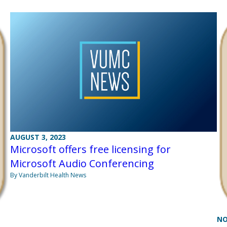
AUGUST 3, 2023
Microsoft offers free licensing for
Microsoft Audio Conferencing
By Vanderbilt Health News
NO