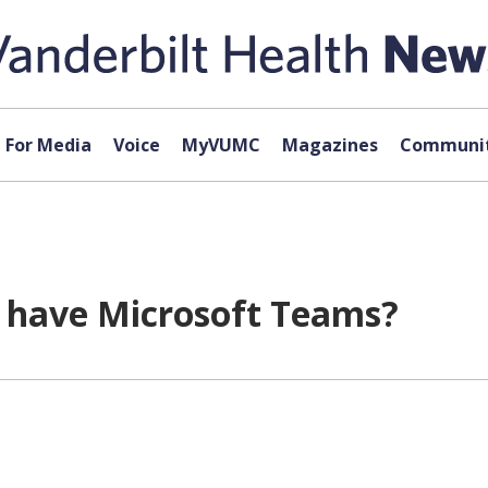
For Media
Voice
MyVUMC
Magazines
Communit
have Microsoft Teams?