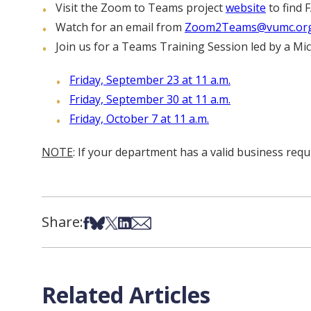
Visit the Zoom to Teams project
website
to find 
Watch for an email from
Zoom2Teams@vumc.or
Join us for a Teams Training Session led by a Micr
Friday, September 23 at 11 a.m.
Friday, September 30 at 11 a.m.
Friday, October 7 at 11 a.m.
NOTE
: If your department has a valid business req
Share:
Share on Facebook
Share on Bsky
Share on X
Share on LinkedIn
Share via Email
Related Articles