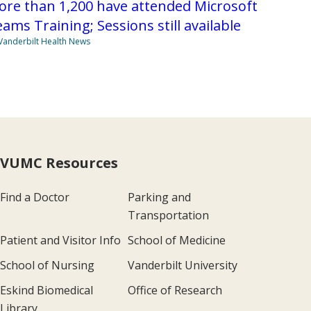
re than 1,200 have attended Microsoft
ams Training; Sessions still available
Vanderbilt Health News
VUMC Resources
Find a Doctor
Parking and
Transportation
Patient and Visitor Info
School of Medicine
School of Nursing
Vanderbilt University
Eskind Biomedical
Office of Research
Library