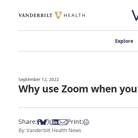
Skip to content
Explore
September 12, 2022
Why use Zoom when you 
Share:
Print:
Share on Facebook
Share on Bsky
Share on X
Share on LinkedIn
Share via Email
Print this article
By: Vanderbilt Health News