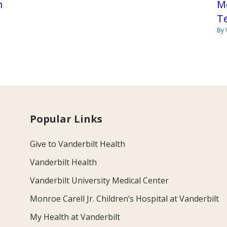
m
Mo
Te
By 
Popular Links
Give to Vanderbilt Health
Vanderbilt Health
Vanderbilt University Medical Center
Monroe Carell Jr. Children’s Hospital at Vanderbilt
My Health at Vanderbilt