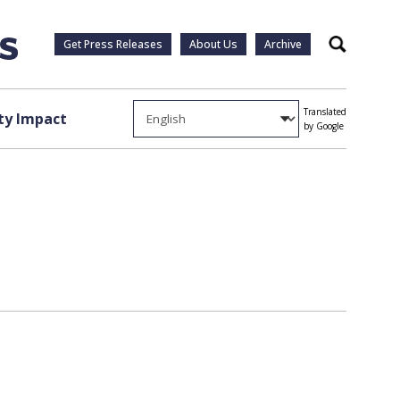
Get Press Releases
About Us
Archive
Search
Translated
y Impact
by Google