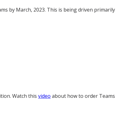
s by March, 2023. This is being driven primarily
ition. Watch this
video
about how to order Teams