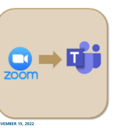
VEMBER 15, 2022