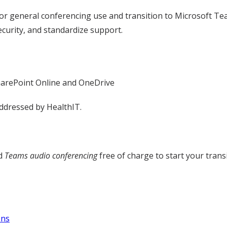
 general conferencing use and transition to Microsoft Team
ecurity, and standardize support.
harePoint Online and OneDrive
ddressed by HealthIT.
ad
Teams audio conferencing
free of charge to start your trans
ons