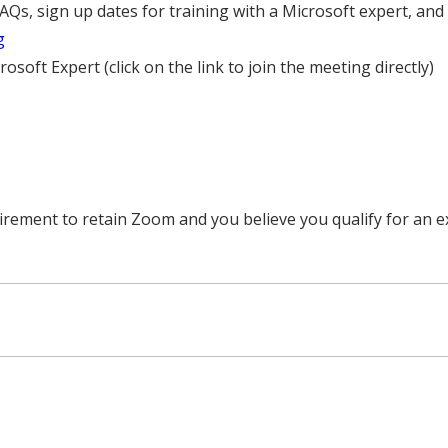
FAQs, sign up dates for training with a Microsoft expert, an
g
osoft Expert (click on the link to join the meeting directly)
uirement to retain Zoom and you believe you qualify for an e