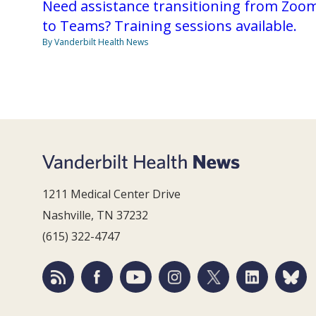
Need assistance transitioning from Zoo
to Teams? Training sessions available.
By Vanderbilt Health News
1211 Medical Center Drive
Nashville, TN 37232
(615) 322-4747