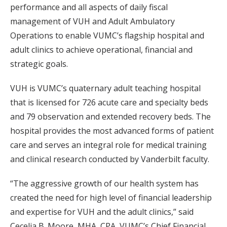
performance and all aspects of daily fiscal
management of VUH and Adult Ambulatory
Operations to enable VUMC’s flagship hospital and
adult clinics to achieve operational, financial and
strategic goals.
VUH is VUMC’s quaternary adult teaching hospital
that is licensed for 726 acute care and specialty beds
and 79 observation and extended recovery beds. The
hospital provides the most advanced forms of patient
care and serves an integral role for medical training
and clinical research conducted by Vanderbilt faculty.
“The aggressive growth of our health system has
created the need for high level of financial leadership
and expertise for VUH and the adult clinics,” said
Cecelia B. Moore, MHA, CPA, VUMC’s Chief Financial