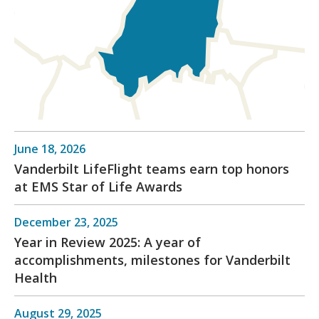
June 18, 2026
Vanderbilt LifeFlight teams earn top honors
at EMS Star of Life Awards
December 23, 2025
Year in Review 2025: A year of
accomplishments, milestones for Vanderbilt
Health
August 29, 2025