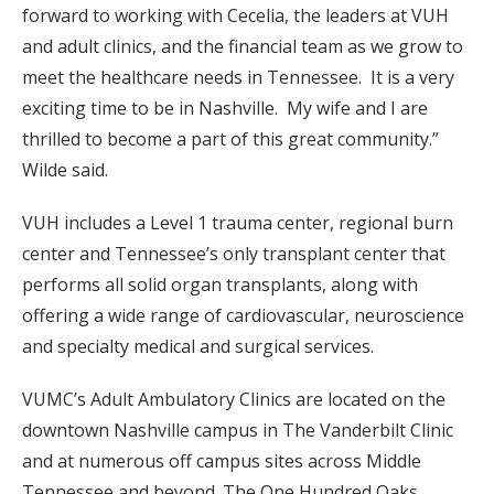
forward to working with Cecelia, the leaders at VUH
and adult clinics, and the financial team as we grow to
meet the healthcare needs in Tennessee. It is a very
exciting time to be in Nashville. My wife and I are
thrilled to become a part of this great community.”
Wilde said.
VUH includes a Level 1 trauma center, regional burn
center and Tennessee’s only transplant center that
performs all solid organ transplants, along with
offering a wide range of cardiovascular, neuroscience
and specialty medical and surgical services.
VUMC’s Adult Ambulatory Clinics are located on the
downtown Nashville campus in The Vanderbilt Clinic
and at numerous off campus sites across Middle
Tennessee and beyond. The One Hundred Oaks