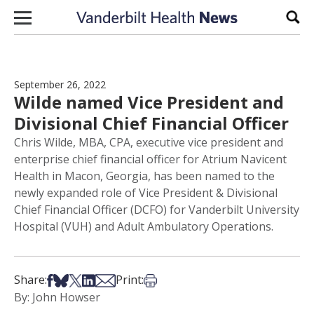
Skip to content
Sear
September 26, 2022
Wilde named Vice President and
Divisional Chief Financial Officer
Chris Wilde, MBA, CPA, executive vice president and
enterprise chief financial officer for Atrium Navicent
Health in Macon, Georgia, has been named to the
newly expanded role of Vice President & Divisional
Chief Financial Officer (DCFO) for Vanderbilt University
Hospital (VUH) and Adult Ambulatory Operations.
Share on Facebook
Share on Bsky
Share on X
Share on LinkedIn
Share via Email
Print this article
Share:
Print:
By: John Howser