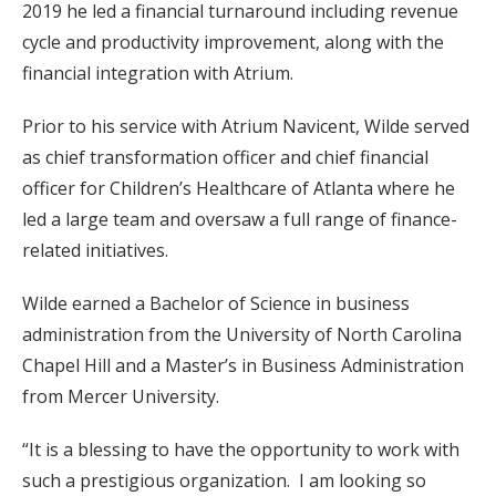
2019 he led a financial turnaround including revenue
cycle and productivity improvement, along with the
financial integration with Atrium.
Prior to his service with Atrium Navicent, Wilde served
as chief transformation officer and chief financial
officer for Children’s Healthcare of Atlanta where he
led a large team and oversaw a full range of finance-
related initiatives.
Wilde earned a Bachelor of Science in business
administration from the University of North Carolina
Chapel Hill and a Master’s in Business Administration
from Mercer University.
“It is a blessing to have the opportunity to work with
such a prestigious organization. I am looking so