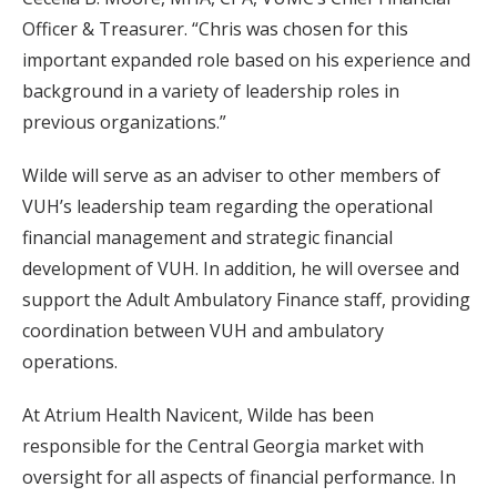
Officer & Treasurer. “Chris was chosen for this
important expanded role based on his experience and
background in a variety of leadership roles in
previous organizations.”
Wilde will serve as an adviser to other members of
VUH’s leadership team regarding the operational
financial management and strategic financial
development of VUH. In addition, he will oversee and
support the Adult Ambulatory Finance staff, providing
coordination between VUH and ambulatory
operations.
At Atrium Health Navicent, Wilde has been
responsible for the Central Georgia market with
oversight for all aspects of financial performance. In