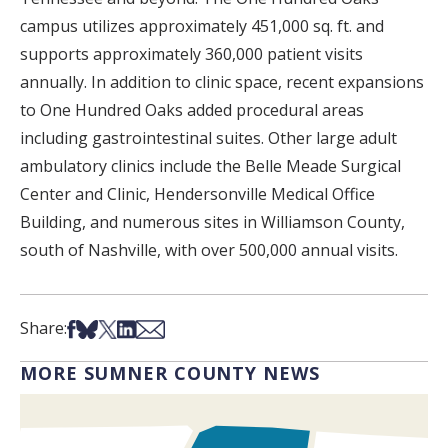
campus utilizes approximately 451,000 sq. ft. and
supports approximately 360,000 patient visits
annually. In addition to clinic space, recent expansions
to One Hundred Oaks added procedural areas
including gastrointestinal suites. Other large adult
ambulatory clinics include the Belle Meade Surgical
Center and Clinic, Hendersonville Medical Office
Building, and numerous sites in Williamson County,
south of Nashville, with over 500,000 annual visits.
Share on Facebook
Share on Bsky
Share on X
Share on LinkedIn
Share via Email
Share:
MORE SUMNER COUNTY NEWS