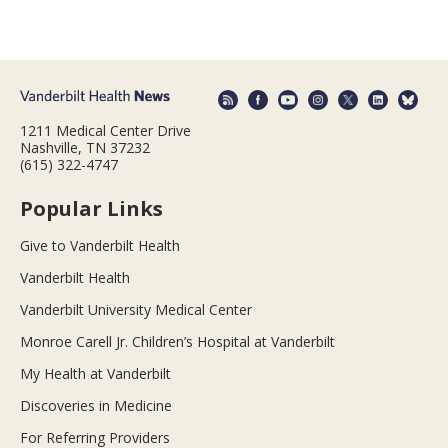
1211 Medical Center Drive
Nashville, TN 37232
(615) 322-4747
Popular Links
Give to Vanderbilt Health
Vanderbilt Health
Vanderbilt University Medical Center
Monroe Carell Jr. Children’s Hospital at Vanderbilt
My Health at Vanderbilt
Discoveries in Medicine
For Referring Providers