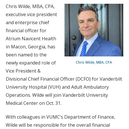
Chris Wilde, MBA, CPA,
executive vice president
and enterprise chief
financial officer for
Atrium Navicent Health
in Macon, Georgia, has
been named to the
newly expanded role of
Chris Wilde, MBA, CPA
Vice President &
Divisional Chief Financial Officer (DCFO) for Vanderbilt
University Hospital (VUH) and Adult Ambulatory
Operations. Wilde will join Vanderbilt University
Medical Center on Oct. 31.
With colleagues in VUMC’s Department of Finance,
Wilde will be responsible for the overall financial