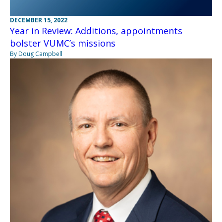
DECEMBER 15, 2022
Year in Review: Additions, appointments
bolster VUMC’s missions
By Doug Campbell