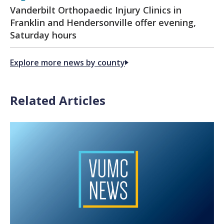
Vanderbilt Orthopaedic Injury Clinics in
Franklin and Hendersonville offer evening,
Saturday hours
Explore more news by county
Related Articles