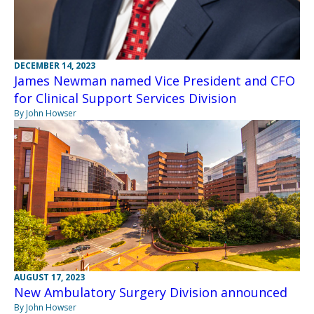
DECEMBER 14, 2023
James Newman named Vice President and CFO
for Clinical Support Services Division
By John Howser
AUGUST 17, 2023
New Ambulatory Surgery Division announced
By John Howser