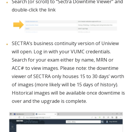
Search (or scroll) to “Sectra Downtime Viewer” and
double-click the link
SECTRA’s business continuity version of Uniview
will open. Log in with your VUMC credentials.
Search for your exam either by name, MRN or
ACC# to view images. Please note: the downtime
viewer of SECTRA only houses 15 to 30 days’ worth
of images (more likely will be 15 days of history).
Historical images will be available once downtime is
over and the upgrade is complete.