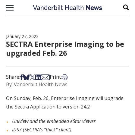
Skip to content
Sear
January 27, 2023
SECTRA Enterprise Imaging to be
upgraded Feb. 26
Share on Facebook
Share on Bsky
Share on X
Share on LinkedIn
Share via Email
Print this article
Share:
Print:
By: Vanderbilt Health News
On Sunday, Feb. 26, Enterprise Imaging will upgrade
the Sectra Application to version 24.2
Uniview and the embedded eStar viewer
IDS7 (SECTRA’s “thick” client)