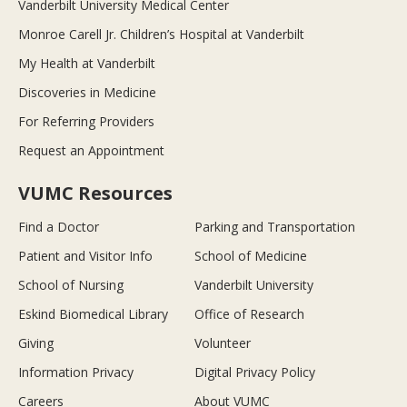
Vanderbilt University Medical Center
Monroe Carell Jr. Children’s Hospital at Vanderbilt
My Health at Vanderbilt
Discoveries in Medicine
For Referring Providers
Request an Appointment
VUMC Resources
Find a Doctor
Parking and Transportation
Patient and Visitor Info
School of Medicine
School of Nursing
Vanderbilt University
Eskind Biomedical Library
Office of Research
Giving
Volunteer
Information Privacy
Digital Privacy Policy
Careers
About VUMC