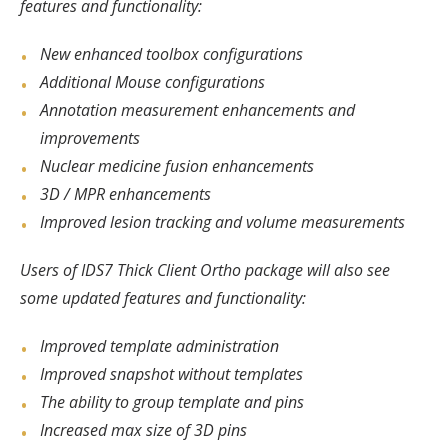
features and functionality:
New enhanced toolbox configurations
Additional Mouse configurations
Annotation measurement enhancements and
improvements
Nuclear medicine fusion enhancements
3D / MPR enhancements
Improved lesion tracking and volume measurements
Users of IDS7 Thick Client Ortho package will also see
some updated features and functionality:
Improved template administration
Improved snapshot without templates
The ability to group template and pins
Increased max size of 3D pins