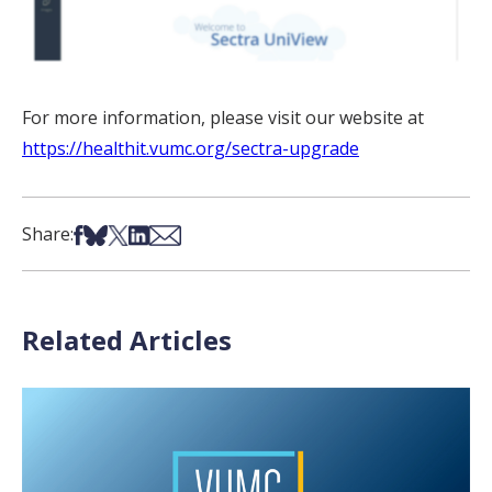
For more information, please visit our website at
https://healthit.vumc.org/sectra-upgrade
Share on Facebook
Share on Bsky
Share on X
Share on LinkedIn
Share via Email
Share:
Related Articles