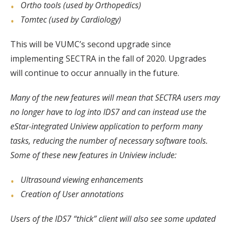
Ortho tools (used by Orthopedics)
Tomtec (used by Cardiology)
This will be VUMC’s second upgrade since
implementing SECTRA in the fall of 2020. Upgrades
will continue to occur annually in the future.
Many of the new features will mean that SECTRA users may
no longer have to log into IDS7 and can instead use the
eStar-integrated Uniview application to perform many
tasks, reducing the number of necessary software tools.
Some of these new features in Uniview include:
Ultrasound viewing enhancements
Creation of User annotations
Users of the IDS7 “thick” client will also see some updated