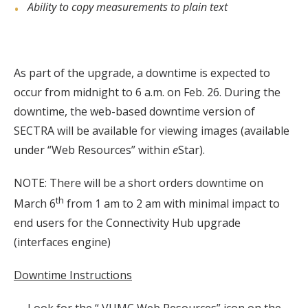
Ability to copy measurements to plain text
As part of the upgrade, a downtime is expected to
occur from midnight to 6 a.m. on Feb. 26. During the
downtime, the web-based downtime version of
SECTRA will be available for viewing images (available
under “Web Resources” within
e
Star).
NOTE: There will be a short orders downtime on
th
March 6
from 1 am to 2 am with minimal impact to
end users for the Connectivity Hub upgrade
(interfaces engine)
Downtime Instructions