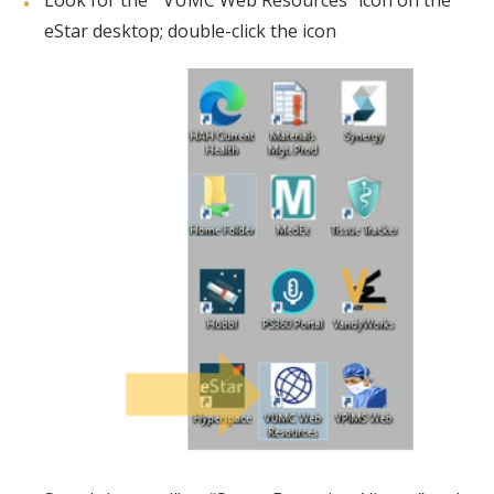
Look for the “ VUMC Web Resources” icon on the
eStar desktop; double-click the icon