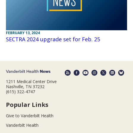
FEBRUARY 13, 2024
SECTRA 2024 upgrade set for Feb. 25
1211 Medical Center Drive
Nashville, TN 37232
(615) 322-4747
Popular Links
Give to Vanderbilt Health
Vanderbilt Health