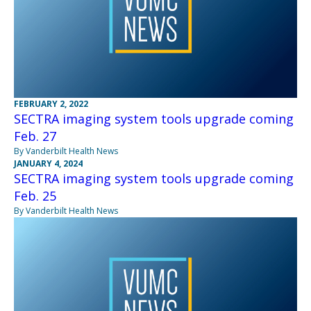
FEBRUARY 2, 2022
SECTRA imaging system tools upgrade coming
Feb. 27
By Vanderbilt Health News
JANUARY 4, 2024
SECTRA imaging system tools upgrade coming
Feb. 25
By Vanderbilt Health News