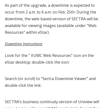
As part of the upgrade, a downtime is expected to
occur from 2 a.m. to 6 a.m. on Feb. 25th. During the
downtime, the web-based version of SECTRA will be
available for viewing images (available under “Web
Resources” within
e
Star).
Downtime Instructions
Look for the “ VUMC Web Resources” icon on the
eStar desktop; double-click the icon:
Search (or scroll) to “Sectra Downtime Viewer” and
double-click the link:
SECTRA’s business continuity version of Uniview will