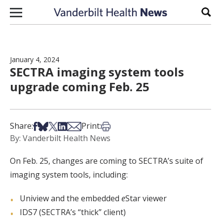
Skip to content
Sear
January 4, 2024
SECTRA imaging system tools
upgrade coming Feb. 25
Share on Facebook
Share on Bsky
Share on X
Share on LinkedIn
Share via Email
Print this article
Share:
Print:
By: Vanderbilt Health News
On Feb. 25, changes are coming to SECTRA’s suite of
imaging system tools, including:
Uniview and the embedded
e
Star viewer
IDS7 (SECTRA’s “thick” client)