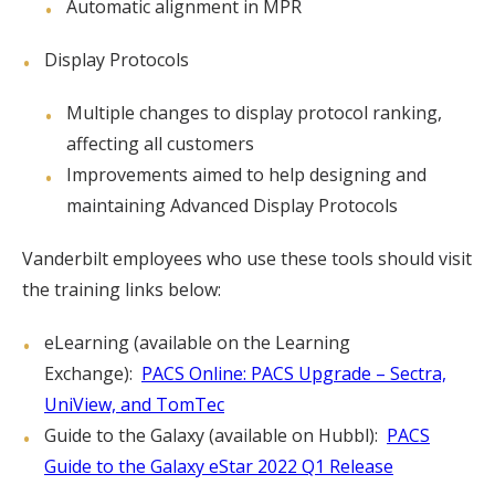
Automatic alignment in MPR
Display Protocols
Multiple changes to display protocol ranking,
affecting all customers
Improvements aimed to help designing and
maintaining Advanced Display Protocols
Vanderbilt employees who use these tools should visit
the training links below:
eLearning (available on the Learning
Exchange):
PACS Online: PACS Upgrade – Sectra,
UniView, and TomTec
Guide to the Galaxy (available on Hubbl):
PACS
Guide to the Galaxy eStar 2022 Q1 Release