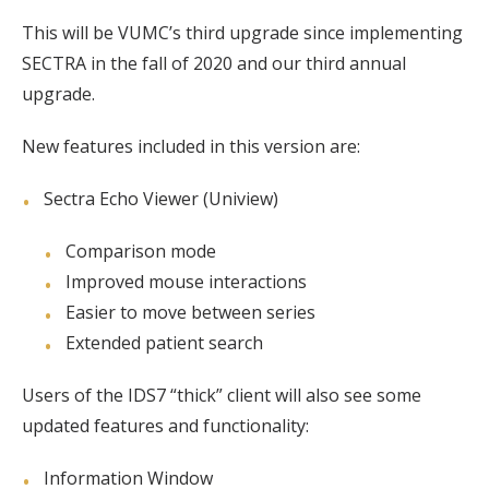
This will be VUMC’s third upgrade since implementing
SECTRA in the fall of 2020 and our third annual
upgrade.
New features included in this version are:
Sectra Echo Viewer (Uniview)
Comparison mode
Improved mouse interactions
Easier to move between series
Extended patient search
Users of the IDS7 “thick” client will also see some
updated features and functionality:
Information Window