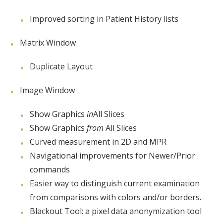
Improved sorting in Patient History lists
Matrix Window
Duplicate Layout
Image Window
Show Graphics
in
All Slices
Show Graphics
from
All Slices
Curved measurement in 2D and MPR
Navigational improvements for Newer/Prior
commands
Easier way to distinguish current examination
from comparisons with colors and/or borders.
Blackout Tool: a pixel data anonymization tool