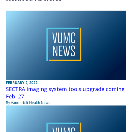
FEBRUARY 2, 2022
SECTRA imaging system tools upgrade coming
Feb. 27
By Vanderbilt Health News