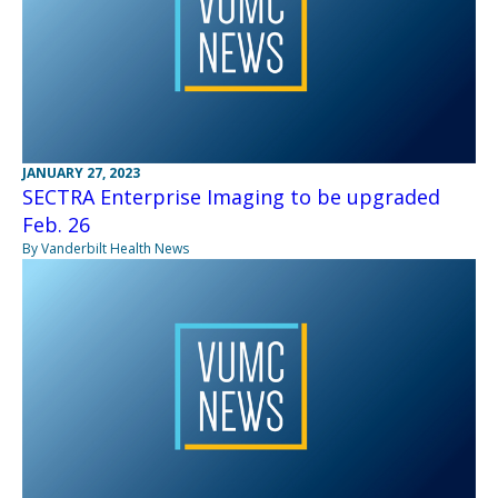
JANUARY 27, 2023
SECTRA Enterprise Imaging to be upgraded
Feb. 26
By Vanderbilt Health News