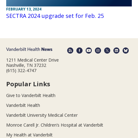
FEBRUARY 13, 2024
SECTRA 2024 upgrade set for Feb. 25
1211 Medical Center Drive
Nashville, TN 37232
(615) 322-4747
Popular Links
Give to Vanderbilt Health
Vanderbilt Health
Vanderbilt University Medical Center
Monroe Carell Jr. Children’s Hospital at Vanderbilt
My Health at Vanderbilt