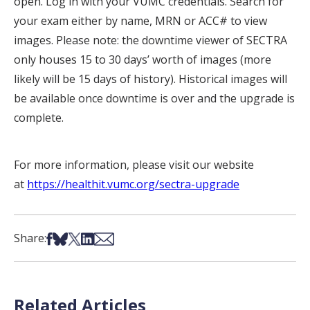
open. Log in with your VUMC credentials. Search for
your exam either by name, MRN or ACC# to view
images. Please note: the downtime viewer of SECTRA
only houses 15 to 30 days’ worth of images (more
likely will be 15 days of history). Historical images will
be available once downtime is over and the upgrade is
complete.
For more information, please visit our website
at
https://healthit.vumc.org/sectra-upgrade
Share on Facebook
Share on Bsky
Share on X
Share on LinkedIn
Share via Email
Share:
Related Articles