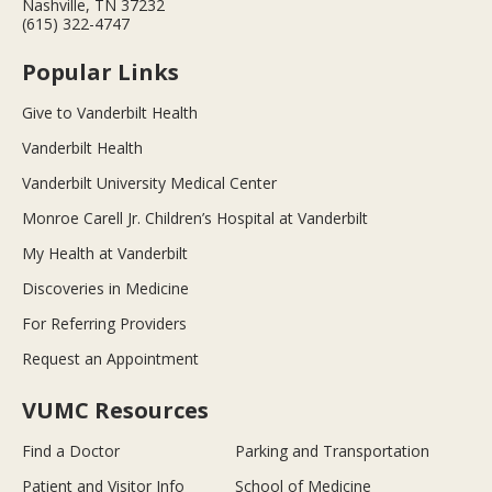
Nashville, TN 37232
(615) 322-4747
Popular Links
Give to Vanderbilt Health
Vanderbilt Health
Vanderbilt University Medical Center
Monroe Carell Jr. Children’s Hospital at Vanderbilt
My Health at Vanderbilt
Discoveries in Medicine
For Referring Providers
Request an Appointment
VUMC Resources
Find a Doctor
Parking and Transportation
Patient and Visitor Info
School of Medicine