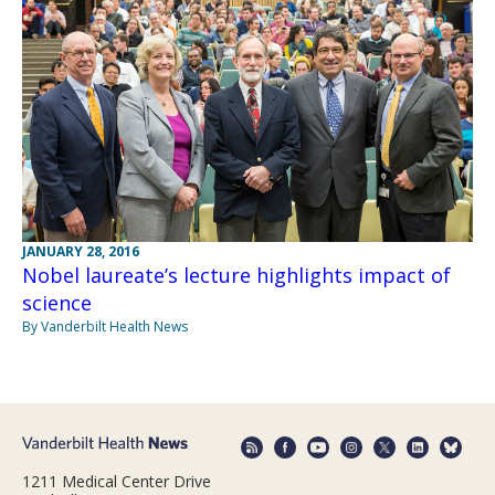
JANUARY 28, 2016
Nobel laureate’s lecture highlights impact of
science
By Vanderbilt Health News
1211 Medical Center Drive