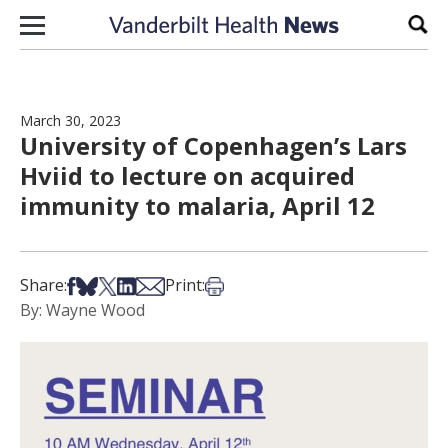
Skip to content
Sear
March 30, 2023
University of Copenhagen’s Lars
Hviid to lecture on acquired
immunity to malaria, April 12
Share on Facebook
Share on Bsky
Share on X
Share on LinkedIn
Share via Email
Print this article
Share:
Print:
By: Wayne Wood