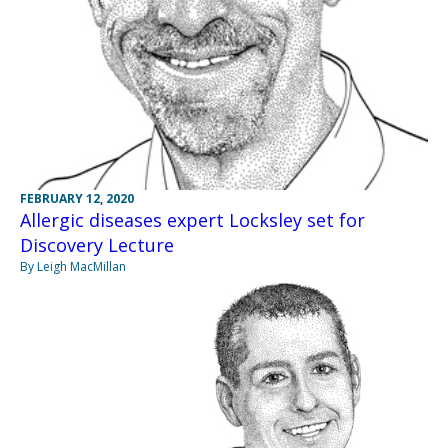
FEBRUARY 12, 2020
Allergic diseases expert Locksley set for
Discovery Lecture
By Leigh MacMillan