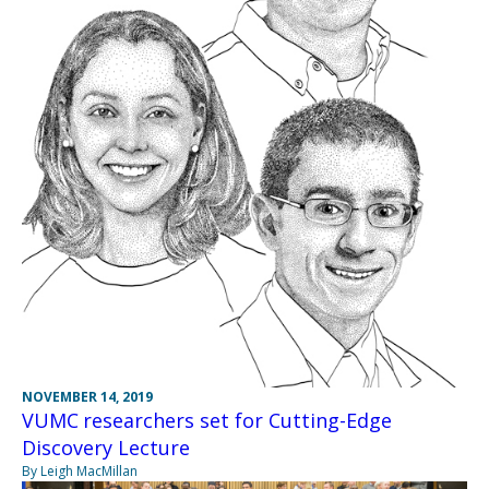
NOVEMBER 14, 2019
VUMC researchers set for Cutting-Edge
Discovery Lecture
By Leigh MacMillan