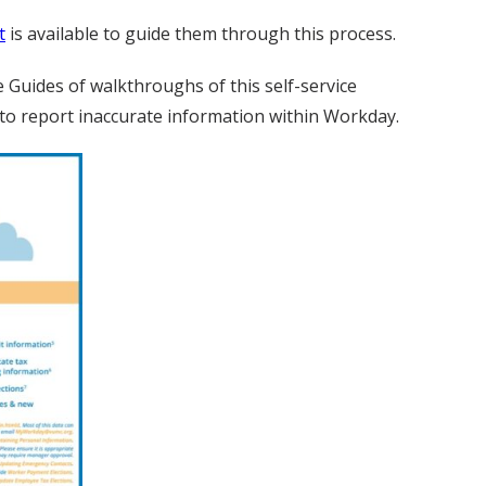
t
is available to guide them through this process.
 Guides of walkthroughs of this self-service
m to report inaccurate information within Workday.