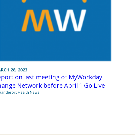
RCH 28, 2023
eport on last meeting of MyWorkday
ange Network before April 1 Go Live
Vanderbilt Health News