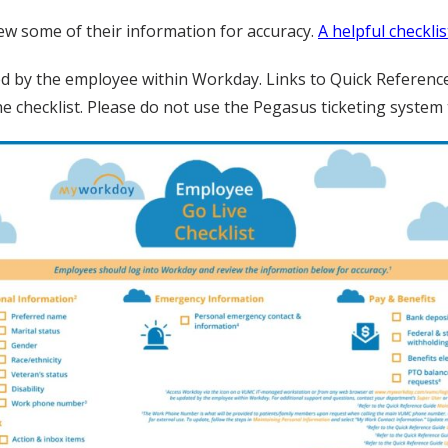
w some of their information for accuracy.
A helpful checklis
ed by the employee within Workday. Links to Quick Reference
the checklist. Please do not use the Pegasus ticketing syste