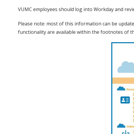
VUMC employees should log into Workday and revie
Please note: most of this information can be updat
functionality are available within the footnotes of 