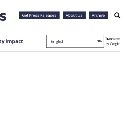
Get Press Releases
About Us
Archive
Search
Translated
y Impact
by Google