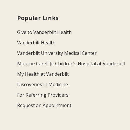
Popular Links
Give to Vanderbilt Health
Vanderbilt Health
Vanderbilt University Medical Center
Monroe Carell Jr. Children’s Hospital at Vanderbilt
My Health at Vanderbilt
Discoveries in Medicine
For Referring Providers
Request an Appointment