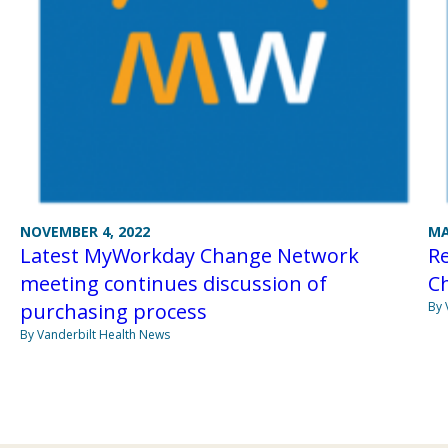
NOVEMBER 4, 2022
MA
Latest MyWorkday Change Network
R
meeting continues discussion of
Ch
purchasing process
By 
By Vanderbilt Health News