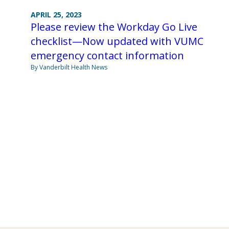
APRIL 25, 2023
Please review the Workday Go Live
checklist—Now updated with VUMC
emergency contact information
By Vanderbilt Health News