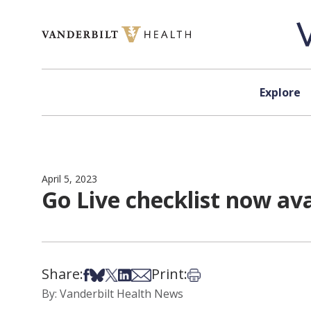
Skip to content
Explore
April 5, 2023
Go Live checklist now ava
Share:
Print:
Share on Facebook
Share on Bsky
Share on X
Share on LinkedIn
Share via Email
Print this article
By: Vanderbilt Health News