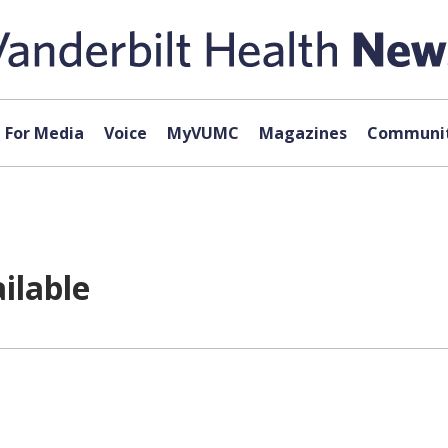
For Media
Voice
MyVUMC
Magazines
Communit
ilable