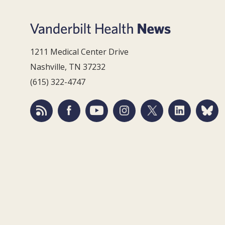
1211 Medical Center Drive
Nashville, TN 37232
(615) 322-4747