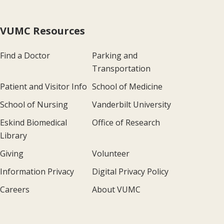
VUMC Resources
Find a Doctor
Parking and
Transportation
Patient and Visitor Info
School of Medicine
School of Nursing
Vanderbilt University
Eskind Biomedical
Office of Research
Library
Giving
Volunteer
Information Privacy
Digital Privacy Policy
Careers
About VUMC