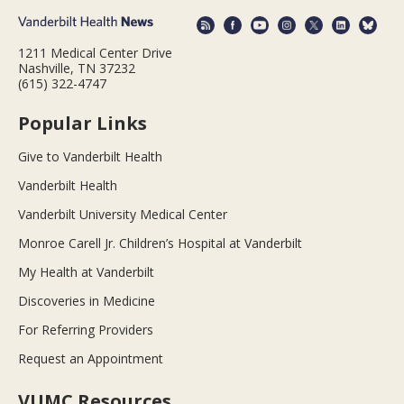
1211 Medical Center Drive
Nashville, TN 37232
(615) 322-4747
Popular Links
Give to Vanderbilt Health
Vanderbilt Health
Vanderbilt University Medical Center
Monroe Carell Jr. Children’s Hospital at Vanderbilt
My Health at Vanderbilt
Discoveries in Medicine
For Referring Providers
Request an Appointment
VUMC Resources