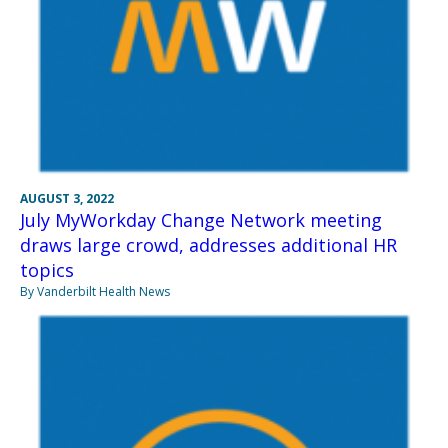
AUGUST 3, 2022
July MyWorkday Change Network meeting
draws large crowd, addresses additional HR
topics
By Vanderbilt Health News