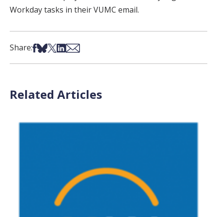
Workday tasks in their VUMC email.
Share on Facebook
Share on Bsky
Share on X
Share on LinkedIn
Share via Email
Share:
Related Articles