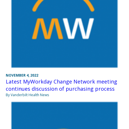
NOVEMBER 4, 2022
Latest MyWorkday Change Network meeting
continues discussion of purchasing process
By Vanderbilt Health News