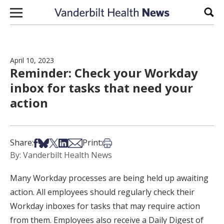
Skip to content
Sear
April 10, 2023
Reminder: Check your Workday
inbox for tasks that need your
action
Share on Facebook
Share on Bsky
Share on X
Share on LinkedIn
Share via Email
Print this article
Share:
Print:
By: Vanderbilt Health News
Many Workday processes are being held up awaiting
action. All employees should regularly check their
Workday inboxes for tasks that may require action
from them. Employees also receive a Daily Digest of