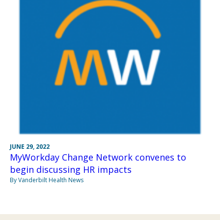
JUNE 29, 2022
MyWorkday Change Network convenes to
begin discussing HR impacts
By Vanderbilt Health News