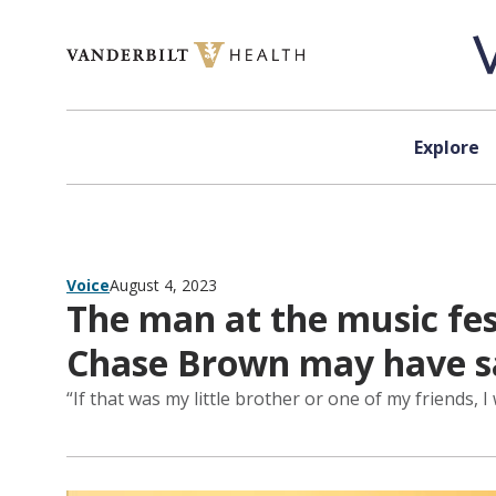
Skip to content
Explore
Voice
August 4, 2023
The man at the music fes
Chase Brown may have sav
“If that was my little brother or one of my friends