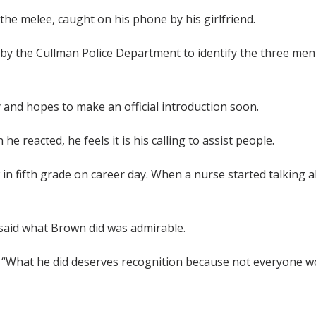
the melee, caught on his phone by his girlfriend.
d by the Cullman Police Department to identify the three men
 and hopes to make an official introduction soon.
e reacted, he feels it is his calling to assist people.
 in fifth grade on career day. When a nurse started talking 
 said what Brown did was admirable.
 “What he did deserves recognition because not everyone woul