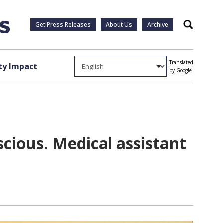
Get Press Releases
About Us
Archive
Search
Translated
y Impact
by Google
cious. Medical assistant