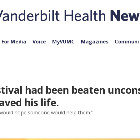
For Media
Voice
MyVUMC
Magazines
Communit
tival had been beaten uncons
ed his life.
, I would hope someone would help them.”