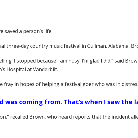
 saved a person’s life.
nual three-day country music festival in Cullman, Alabama,
lling. I stopped because I am nosy. I’m glad I did,” said Brow
’s Hospital at Vanderbilt.
e fray in hopes of helping a festival goer who was in distres
od was coming from. That’s when I saw the l
n,” recalled Brown, who heard reports that the incident alle