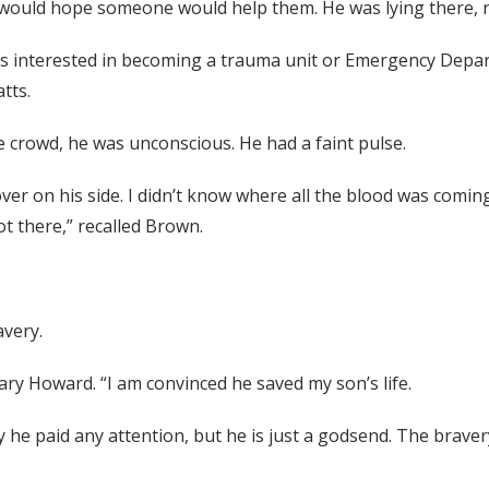
, I would hope someone would help them. He was lying there, 
s interested in becoming a trauma unit or Emergency Depar
tts.
 crowd, he was unconscious. He had a faint pulse.
over on his side. I didn’t know where all the blood was comin
ot there,” recalled Brown.
avery.
eary Howard. “I am convinced he saved my son’s life.
he paid any attention, but he is just a godsend. The bravery 