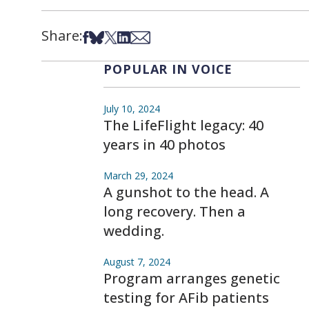
Share:
Share on Facebook
Share on Bsky
Share on X
Share on LinkedIn
Share via Email
POPULAR IN VOICE
July 10, 2024
The LifeFlight legacy: 40
years in 40 photos
March 29, 2024
A gunshot to the head. A
long recovery. Then a
wedding.
August 7, 2024
Program arranges genetic
testing for AFib patients