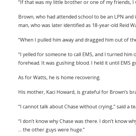
“If that was my little brother or one of my friends
Brown, who had attended school to be an LPN and i
man, who was later identified as 18-year-old Reid Wa
“When I pulled him away and dragged him out of the
“I yelled for someone to call EMS, and I turned him 
forehead. It was gushing blood. I held it until EMS g
As for Watts, he is home recovering.
His mother, Kaci Howard, is grateful for Brown’s br
“I cannot talk about Chase without crying,” said a t
“I don’t know why Chase was there. I don’t know why 
… the other guys were huge.”