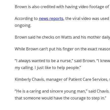
Brown is also credited with having video footage of 
According to
news reports
, the viral video was use
ongoing.
Brown said he checks on Watts and his mother daily
While Brown can’t put his finger on the exact reason h
“I always wanted to be a nurse,” said Brown. “I knew
my calling. I just like to help people.”
Kimberly Chavis, manager of Patient Care Services,
“He is a caring and sincere young man,” said Chavis.
that someone would have the courage to step in.”