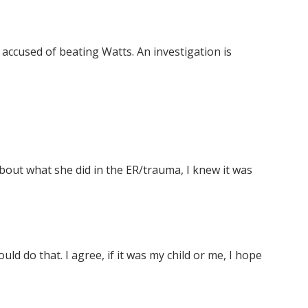
 accused of beating Watts. An investigation is
about what she did in the ER/trauma, I knew it was
d do that. I agree, if it was my child or me, I hope