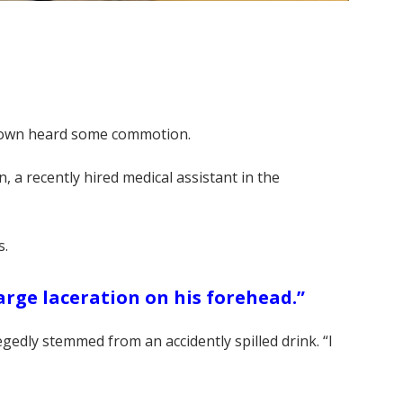
 Brown heard some commotion.
n, a recently hired medical assistant in the
s.
arge laceration on his forehead.”
gedly stemmed from an accidently spilled drink. “I