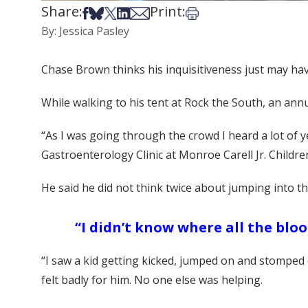
Share:
Print:
Share on Facebook
Share on Bsky
Share on X
Share on LinkedIn
Share via Email
Print this article
By: Jessica Pasley
Chase Brown thinks his inquisitiveness just may have
While walking to his tent at Rock the South, an an
“As I was going through the crowd I heard a lot of ye
Gastroenterology Clinic at Monroe Carell Jr. Children
He said he did not think twice about jumping into th
“I didn’t know where all the blo
“I saw a kid getting kicked, jumped on and stomped o
felt badly for him. No one else was helping.