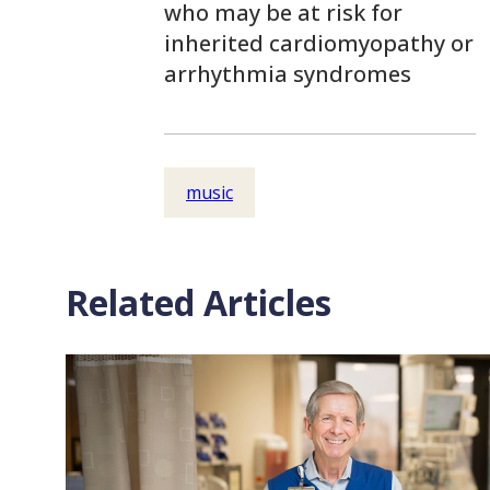
who may be at risk for
inherited cardiomyopathy or
arrhythmia syndromes
music
Related Articles