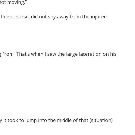
not moving.”
tment nurse, did not shy away from the injured
g from. That’s when I saw the large laceration on his
it took to jump into the middle of that (situation)