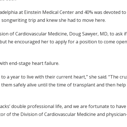
adelphia at Einstein Medical Center and 40% was devoted to h
 songwriting trip and knew she had to move here.
vision of Cardiovascular Medicine, Doug Sawyer, MD, to ask i
e, but he encouraged her to apply for a position to come ope
with end-stage heart failure.
o a year to live with their current heart,” she said. “The cr
them safely alive until the time of transplant and then help 
acks’ double professional life, and we are fortunate to have
tor of the Division of Cardiovascular Medicine and physician