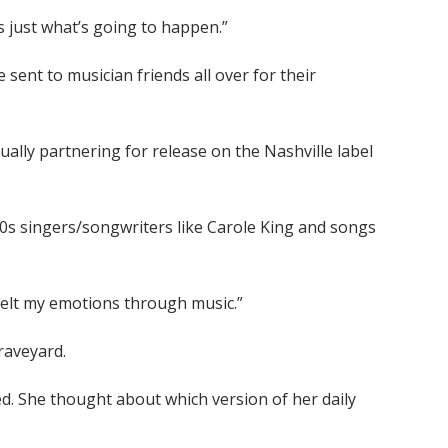
’s just what’s going to happen.”
sent to musician friends all over for their
ally partnering for release on the Nashville label
70s singers/songwriters like Carole King and songs
st felt my emotions through music.”
raveyard.
d. She thought about which version of her daily