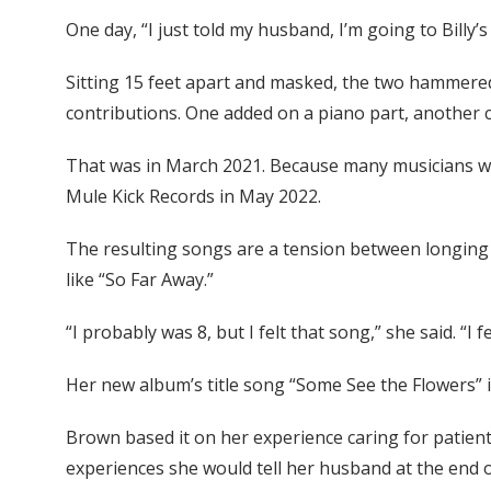
One day, “I just told my husband, I’m going to Billy’
Sitting 15 feet apart and masked, the two hammered 
contributions. One added on a piano part, another ce
That was in March 2021. Because many musicians were
Mule Kick Records in May 2022.
The resulting songs are a tension between longing a
like “So Far Away.”
“I probably was 8, but I felt that song,” she said. “I 
Her new album’s title song “Some See the Flowers” i
Brown based it on her experience caring for patien
experiences she would tell her husband at the end o