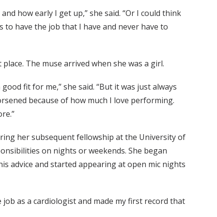
nd how early I get up,” she said. “Or I could think
 to have the job that I have and never have to
 place. The muse arrived when she was a girl.
ood fit for me,” she said. “But it was just always
 worsened because of how much I love performing.
re.”
ring her subsequent fellowship at the University of
sponsibilities on nights or weekends. She began
his advice and started appearing at open mic nights
e job as a cardiologist and made my first record that