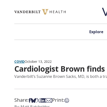
Skip to content
Explore
COVID
October 13, 2022
Cardiologist Brown finds
Vanderbilt’s Suzanne Brown Sacks, MD, is both a tr
Share:
Print:
Share on Facebook
Share on Bsky
Share on X
Share on LinkedIn
Share via Email
Print this article
By: Matt Batcheldor