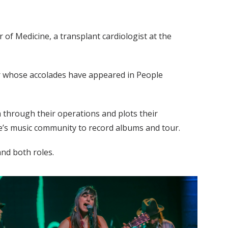
of Medicine, a transplant cardiologist at the
er whose accolades have appeared in People
 through their operations and plots their
lle’s music community to record albums and tour.
and both roles.