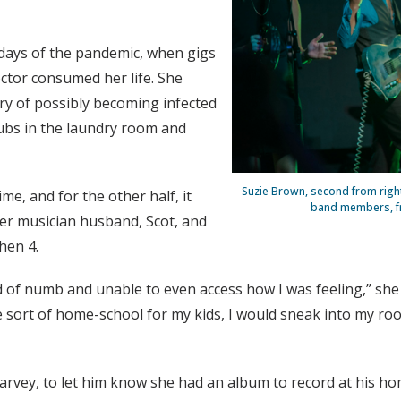
 days of the pandemic, when gigs
ctor consumed her life. She
rry of possibly becoming infected
crubs in the laundry room and
Suzie Brown, second from right
me, and for the other half, it
band members, from
er musician husband, Scot, and
hen 4.
d of numb and unable to even access how I was feeling,” she 
 sort of home-school for my kids, I would sneak into my ro
arvey, to let him know she had an album to record at his ho