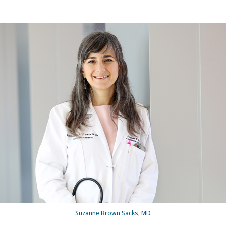
Suzanne Brown Sacks, MD