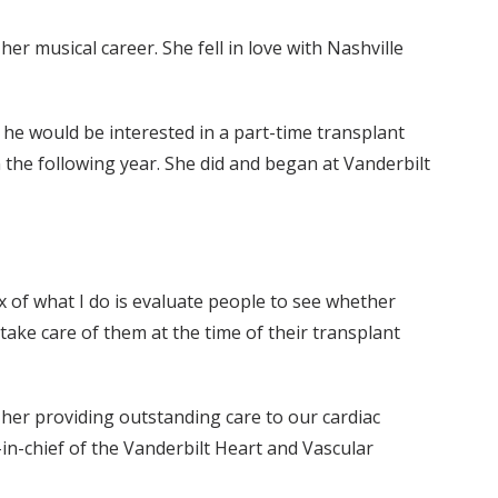
er musical career. She fell in love with Nashville
f he would be interested in a part-time transplant
n the following year. She did and began at Vanderbilt
ux of what I do is evaluate people to see whether
take care of them at the time of their transplant
 her providing outstanding care to our cardiac
-in-chief of the Vanderbilt Heart and Vascular