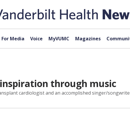
For Media
Voice
MyVUMC
Magazines
Communit
 inspiration through music
ansplant cardiologist and an accomplished singer/songwrite