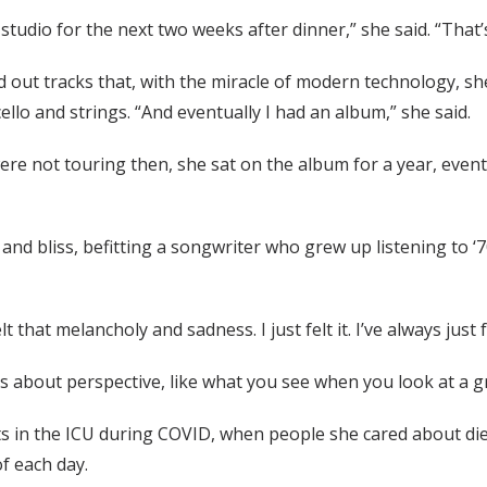
s studio for the next two weeks after dinner,” she said. “That
out tracks that, with the miracle of modern technology, she 
llo and strings. “And eventually I had an album,” she said.
 not touring then, she sat on the album for a year, eventu
nd bliss, befitting a songwriter who grew up listening to ‘
felt that melancholy and sadness. I just felt it. I’ve always ju
s about perspective, like what you see when you look at a g
ts in the ICU during COVID, when people she cared about die
f each day.