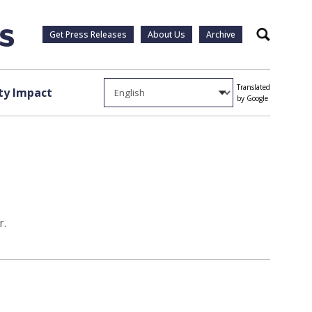
Get Press Releases
About Us
Archive
Search
Translated
y Impact
by Google
r.