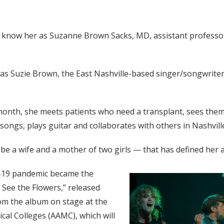
y know her as Suzanne Brown Sacks, MD, assistant professor 
 as Suzie Brown, the East Nashville-based singer/songwrit
month, she meets patients who need a transplant, sees them
 songs, plays guitar and collaborates with others in Nashvi
d be a wife and a mother of two girls — that has defined her 
D-19 pandemic became the
 See the Flowers,” released
from the album on stage at the
cal Colleges (AAMC), which will