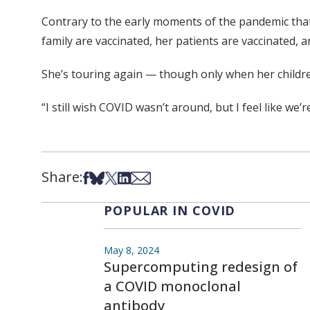
Contrary to the early moments of the pandemic tha
family are vaccinated, her patients are vaccinated, 
She’s touring again — though only when her children
“I still wish COVID wasn’t around, but I feel like we’
Share:
Share on Facebook
Share on Bsky
Share on X
Share on LinkedIn
Share via Email
POPULAR IN COVID
May 8, 2024
Supercomputing redesign of
a COVID monoclonal
antibody