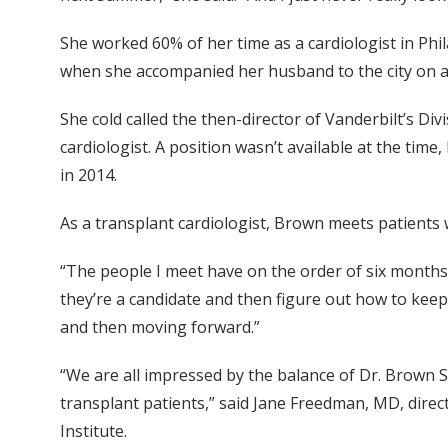
She worked 60% of her time as a cardiologist in Phil
when she accompanied her husband to the city on a
She cold called the then-director of Vanderbilt’s Di
cardiologist. A position wasn’t available at the tim
in 2014.
As a transplant cardiologist, Brown meets patients 
“The people I meet have on the order of six months t
they’re a candidate and then figure out how to keep 
and then moving forward.”
“We are all impressed by the balance of Dr. Brown S
transplant patients,” said Jane Freedman, MD, direc
Institute.