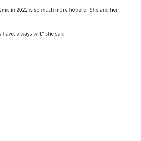
emic in 2022 is so much more hopeful. She and her
ave, always will,” she said.