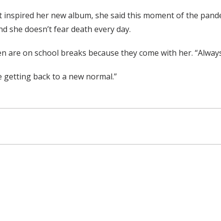
t inspired her new album, she said this moment of the pand
and she doesn’t fear death every day.
 are on school breaks because they come with her. “Always h
re getting back to a new normal.”