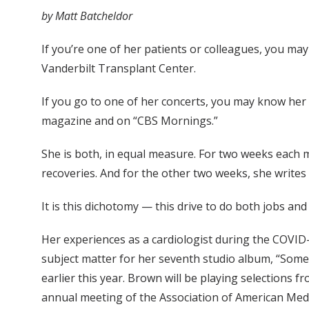
by Matt Batcheldor
If you’re one of her patients or colleagues, you ma
Vanderbilt Transplant Center.
If you go to one of her concerts, you may know her
magazine and on “CBS Mornings.”
She is both, in equal measure. For two weeks each 
recoveries. And for the other two weeks, she writes
It is this dichotomy — this drive to do both jobs an
Her experiences as a cardiologist during the COVI
subject matter for her seventh studio album, “Some
earlier this year. Brown will be playing selections 
annual meeting of the Association of American Medi