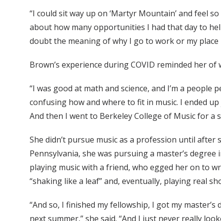
“I could sit way up on ‘Martyr Mountain’ and feel so
about how many opportunities I had that day to help
doubt the meaning of why I go to work or my place
Brown’s experience during COVID reminded her of wh
“I was good at math and science, and I’m a people pe
confusing how and where to fit in music. I ended u
And then I went to Berkeley College of Music for 
She didn’t pursue music as a profession until after
Pennsylvania, she was pursuing a master’s degree in
playing music with a friend, who egged her on to wr
“shaking like a leaf” and, eventually, playing real s
“And so, I finished my fellowship, I got my master’s
next summer,” she said. “And I just never really look