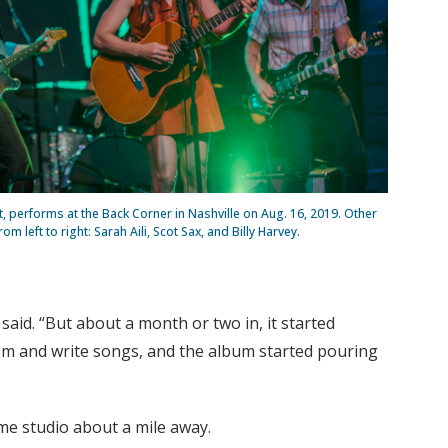
, performs at the Back Corner in Nashville on Aug. 16, 2019. Other
 left to right: Sarah Aili, Scot Sax, and Billy Harvey.
said. “But about a month or two in, it started
om and write songs, and the album started pouring
me studio about a mile away.