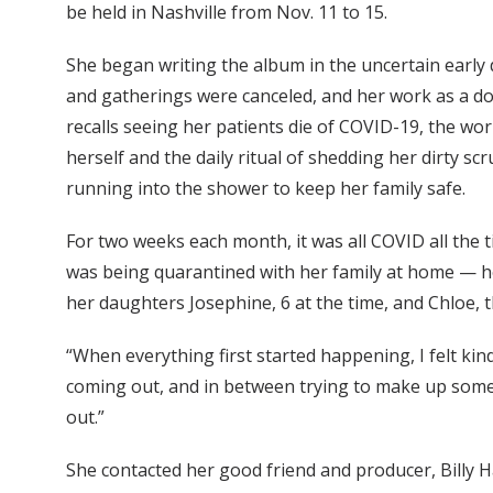
be held in Nashville from Nov. 11 to 15.
She began writing the album in the uncertain early
and gatherings were canceled, and her work as a do
recalls seeing her patients die of COVID-19, the wo
herself and the daily ritual of shedding her dirty s
running into the shower to keep her family safe.
For two weeks each month, it was all COVID all the ti
was being quarantined with her family at home — h
her daughters Josephine, 6 at the time, and Chloe, t
“When everything first started happening, I felt kin
coming out, and in between trying to make up some
out.”
She contacted her good friend and producer, Billy H