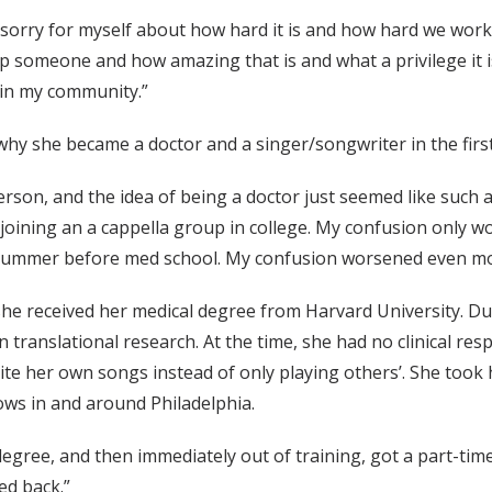
 sorry for myself about how hard it is and how hard we work a
 someone and how amazing that is and what a privilege it is
 in my community.”
y she became a doctor and a singer/songwriter in the first
rson, and the idea of being a doctor just seemed like such a g
p joining an a cappella group in college. My confusion only
a summer before med school. My confusion worsened even mo
 she received her medical degree from Harvard University. Du
 translational research. At the time, she had no clinical re
ite her own songs instead of only playing others’. She took 
hows in and around Philadelphia.
 degree, and then immediately out of training, got a part-tim
ed back.”