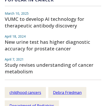
March 10, 2025
VUMC to develop AI technology for
therapeutic antibody discovery
April 18, 2024
New urine test has higher diagnostic
accuracy for prostate cancer
April 7, 2021
Study revises understanding of cancer
metabolism
childhood cancers
Debra Friedman
Department of Pediatrics