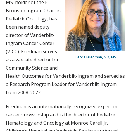
MS, holder of the E.
Bronson Ingram Chair in
Pediatric Oncology, has
been named deputy
director of Vanderbilt-
Ingram Cancer Center
(VICC). Friedman serves
Debra Friedman, MD, MS
as associate director for
Community Science and
Health Outcomes for Vanderbilt-Ingram and served as
a Research Program Leader for Vanderbilt-Ingram
from 2008-2023.
Friedman is an internationally recognized expert in
cancer survivorship and is the director of Pediatric
Hematology and Oncology at Monroe Carell Jr.