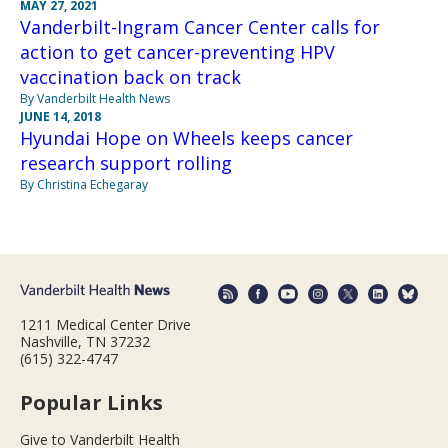
MAY 27, 2021
Vanderbilt-Ingram Cancer Center calls for
action to get cancer-preventing HPV
vaccination back on track
By Vanderbilt Health News
JUNE 14, 2018
Hyundai Hope on Wheels keeps cancer
research support rolling
By Christina Echegaray
1211 Medical Center Drive
Nashville, TN 37232
(615) 322-4747
Popular Links
Give to Vanderbilt Health