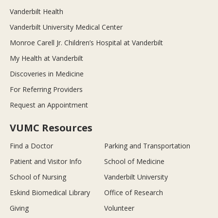
Vanderbilt Health
Vanderbilt University Medical Center
Monroe Carell Jr. Children’s Hospital at Vanderbilt
My Health at Vanderbilt
Discoveries in Medicine
For Referring Providers
Request an Appointment
VUMC Resources
Find a Doctor
Parking and Transportation
Patient and Visitor Info
School of Medicine
School of Nursing
Vanderbilt University
Eskind Biomedical Library
Office of Research
Giving
Volunteer