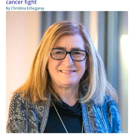
cancer fight
By Christina Echegaray