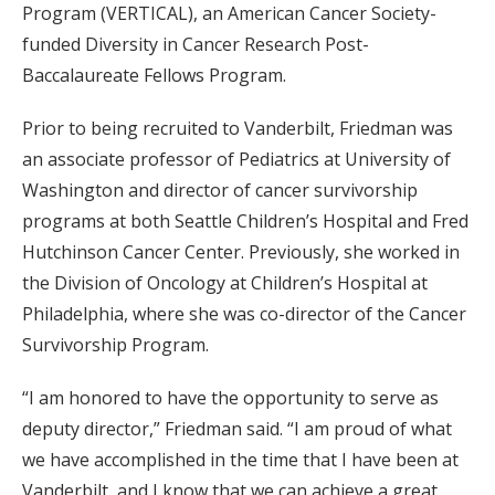
Program (VERTICAL), an American Cancer Society-
funded Diversity in Cancer Research Post-
Baccalaureate Fellows Program.
Prior to being recruited to Vanderbilt, Friedman was
an associate professor of Pediatrics at University of
Washington and director of cancer survivorship
programs at both Seattle Children’s Hospital and Fred
Hutchinson Cancer Center. Previously, she worked in
the Division of Oncology at Children’s Hospital at
Philadelphia, where she was co-director of the Cancer
Survivorship Program.
“I am honored to have the opportunity to serve as
deputy director,” Friedman said. “I am proud of what
we have accomplished in the time that I have been at
Vanderbilt, and I know that we can achieve a great