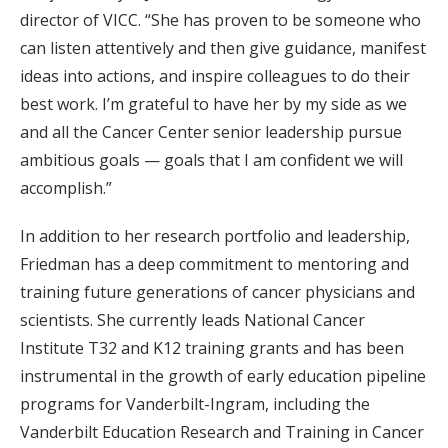
director of VICC. “She has proven to be someone who
can listen attentively and then give guidance, manifest
ideas into actions, and inspire colleagues to do their
best work. I’m grateful to have her by my side as we
and all the Cancer Center senior leadership pursue
ambitious goals — goals that I am confident we will
accomplish.”
In addition to her research portfolio and leadership,
Friedman has a deep commitment to mentoring and
training future generations of cancer physicians and
scientists. She currently leads National Cancer
Institute T32 and K12 training grants and has been
instrumental in the growth of early education pipeline
programs for Vanderbilt-Ingram, including the
Vanderbilt Education Research and Training in Cancer