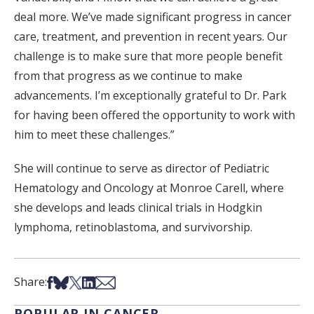
deal more. We’ve made significant progress in cancer
care, treatment, and prevention in recent years. Our
challenge is to make sure that more people benefit
from that progress as we continue to make
advancements. I’m exceptionally grateful to Dr. Park
for having been offered the opportunity to work with
him to meet these challenges.”
She will continue to serve as director of Pediatric
Hematology and Oncology at Monroe Carell, where
she develops and leads clinical trials in Hodgkin
lymphoma, retinoblastoma, and survivorship.
Share on Facebook
Share on Bsky
Share on X
Share on LinkedIn
Share via Email
Share:
POPULAR IN CANCER