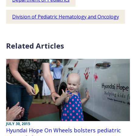
Division of Pediatric Hematology and Oncology
Related Articles
JULY 30, 2015
Hyundai Hope On Wheels bolsters pediatric