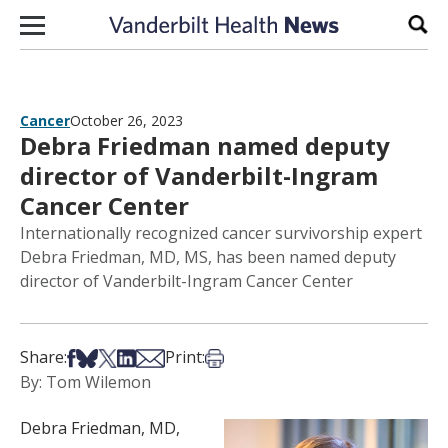
Skip to content
Sear
Cancer
October 26, 2023
Debra Friedman named deputy
director of Vanderbilt-Ingram
Cancer Center
Internationally recognized cancer survivorship expert
Debra Friedman, MD, MS, has been named deputy
director of Vanderbilt-Ingram Cancer Center
Share on Facebook
Share on Bsky
Share on X
Share on LinkedIn
Share via Email
Print this article
Share:
Print:
By: Tom Wilemon
Debra Friedman, MD,