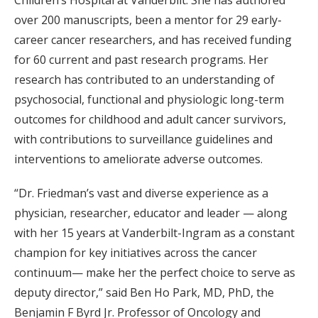
Children’s Hospital at Vanderbilt. She has authored
over 200 manuscripts, been a mentor for 29 early-
career cancer researchers, and has received funding
for 60 current and past research programs. Her
research has contributed to an understanding of
psychosocial, functional and physiologic long-term
outcomes for childhood and adult cancer survivors,
with contributions to surveillance guidelines and
interventions to ameliorate adverse outcomes.
“Dr. Friedman’s vast and diverse experience as a
physician, researcher, educator and leader — along
with her 15 years at Vanderbilt-Ingram as a constant
champion for key initiatives across the cancer
continuum— make her the perfect choice to serve as
deputy director,” said Ben Ho Park, MD, PhD, the
Benjamin F Byrd Jr. Professor of Oncology and