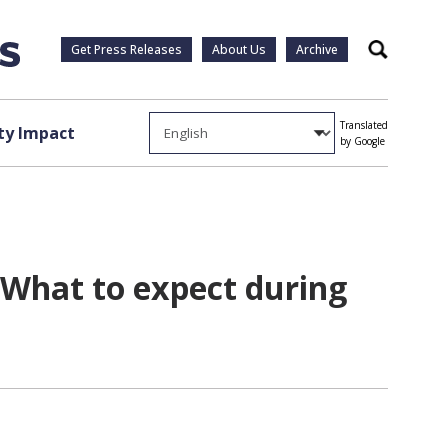
Get Press Releases
About Us
Archive
Search
Translated
y Impact
by Google
What to expect during