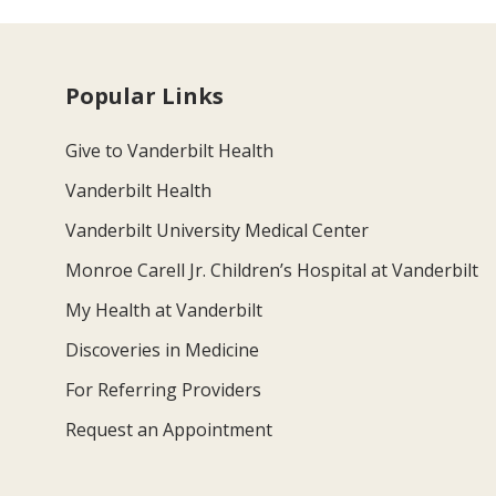
Popular Links
Give to Vanderbilt Health
Vanderbilt Health
Vanderbilt University Medical Center
Monroe Carell Jr. Children’s Hospital at Vanderbilt
My Health at Vanderbilt
Discoveries in Medicine
For Referring Providers
Request an Appointment