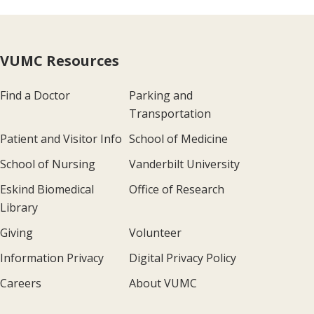
VUMC Resources
Find a Doctor
Parking and
Transportation
Patient and Visitor Info
School of Medicine
School of Nursing
Vanderbilt University
Eskind Biomedical
Office of Research
Library
Giving
Volunteer
Information Privacy
Digital Privacy Policy
Careers
About VUMC