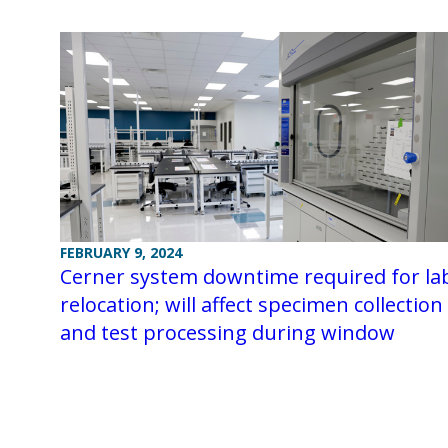
FEBRUARY 9, 2024
Cerner system downtime required for la
relocation; will affect specimen collection
and test processing during window