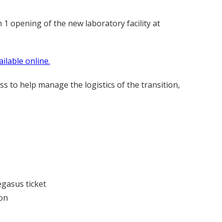
1 opening of the new laboratory facility at
ailable online.
s to help manage the logistics of the transition,
egasus ticket
ion