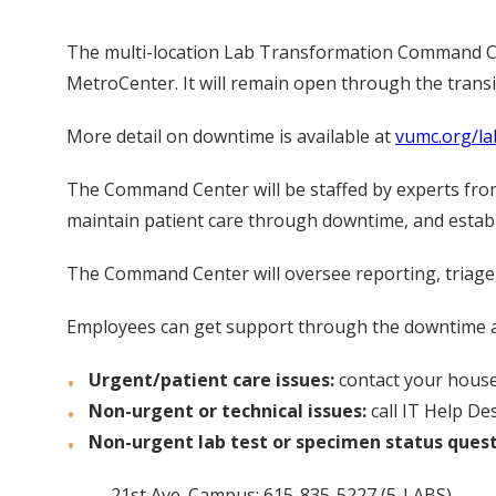
The multi-location Lab Transformation Command Cent
MetroCenter. It will remain open through the transit
More detail on downtime is available at
vumc.org/l
The Command Center will be staffed by experts from 
maintain patient care through downtime, and estab
The Command Center will oversee reporting, triage, 
Employees can get support through the downtime an
Urgent/patient care issues:
contact your house
Non-urgent or technical issues:
call IT Help De
Non-urgent lab test or specimen status ques
21st Ave. Campus: 615-835-5227 (5-LABS)