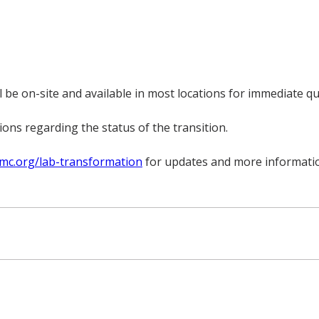
be on-site and available in most locations for immediate q
ns regarding the status of the transition.
mc.org/lab-transformation
for updates and more informati