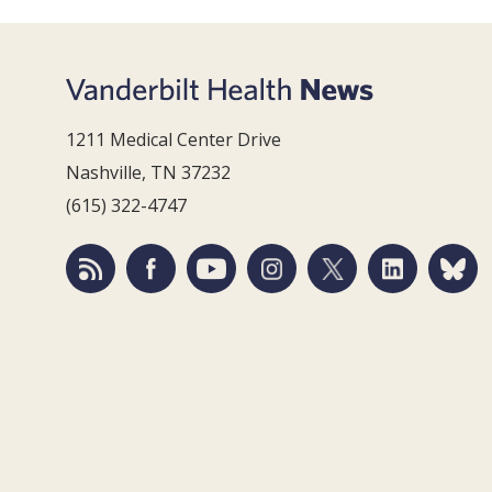
1211 Medical Center Drive
Nashville, TN 37232
(615) 322-4747