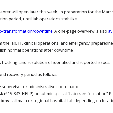
er will open later this week, in preparation for the March 
ion period, until lab operations stabilize.
ab-transformation/downtime
. A one-page overview is also
av
the lab, IT, clinical operations, and emergency preparednes
lish normal operations after downtime.
tracking, and resolution of identified and reported issues.
d recovery period as follows:
 supervisor or administrative coordinator
sk (615-343-HELP) or submit special “Lab transformation” P
tions
: call main or regional hospital Lab depending on locat