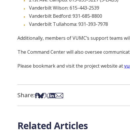
Vanderbilt Wilson: 615-443-2539
Vanderbilt Bedford: 931-685-8800
Vanderbilt Tullahoma: 931-393-7978
Additionally, members of VUMC’s support teams will 
The Command Center will also oversee communicatio
Please bookmark and visit the project website at
vu
Share:
Share on Facebook
Share on Bsky
Share on X
Share on LinkedIn
Share via Email
Related Articles