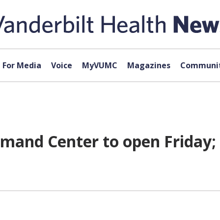
For Media
Voice
MyVUMC
Magazines
Communit
and Center to open Friday; 