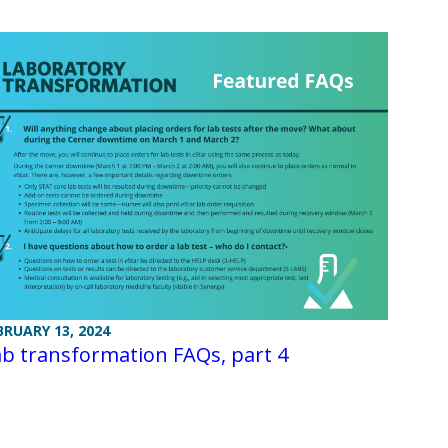
BRUARY 13, 2024
b transformation FAQs, part 4