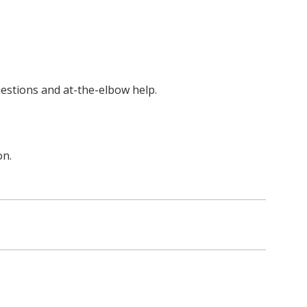
uestions and at-the-elbow help.
on.