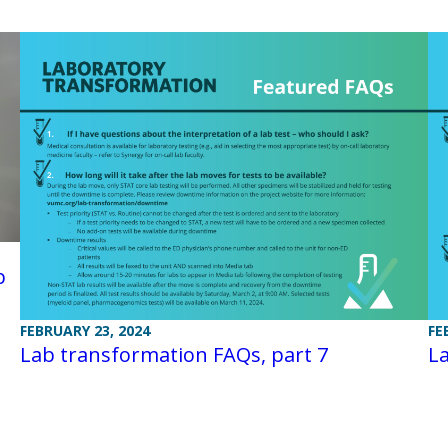
b
FEBRUARY 23, 2024
FE
Lab transformation FAQs, part 7
La