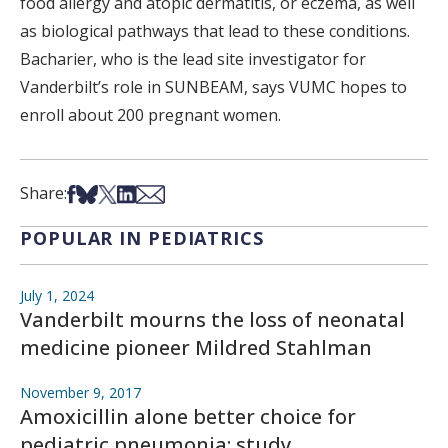
food allergy and atopic dermatitis, or eczema, as well
as biological pathways that lead to these conditions.
Bacharier, who is the lead site investigator for
Vanderbilt’s role in SUNBEAM, says VUMC hopes to
enroll about 200 pregnant women.
Share on Facebook
Share on Bsky
Share on X
Share on LinkedIn
Share via Email
Share:
POPULAR IN PEDIATRICS
July 1, 2024
Vanderbilt mourns the loss of neonatal
medicine pioneer Mildred Stahlman
November 9, 2017
Amoxicillin alone better choice for
pediatric pneumonia: study