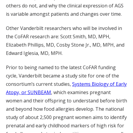
others do not, and why the clinical expression of AGS
is variable amongst patients and changes over time.
Other Vanderbilt researchers who will be involved in
the CoFAR research are: Scott Smith, MD, MPH,
Elizabeth Phillips, MD, Cosby Stone Jr., MD, MPH, and
Edward Iglesia, MD, MPH.
Prior to being named to the latest CoFAR funding
cycle, Vanderbilt became a study site for one of the
consortium’s current studies,
Systems Biology of Early
Atopy, or SUNBEAM
, which examines pregnant
women and their offspring to understand before birth
and beyond how food allergies develop. The national
study of about 2,500 pregnant women aims to identify
prenatal and early childhood markers of high risk for