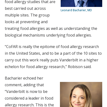
food allergy studies that are
best carried out across
Leonard Bacharier, MD
multiple sites. The group
looks at preventing and
treating food allergies as well as understanding the
biological mechanisms underlying food allergies.
“CoFAR is really the epitome of food allergy research
in the United States, and to be a part of the 10 sites to
carry out this work really puts Vanderbilt in a higher
echelon for food allergy research,” Robison said.
Bacharier echoed her
comment, adding that
“Vanderbilt is now to be
considered a leader in food
allergy research. This is the