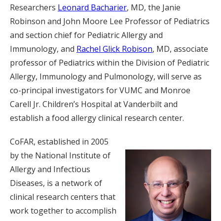
Researchers
Leonard Bacharier
, MD, the Janie
Robinson and John Moore Lee Professor of Pediatrics
and section chief for Pediatric Allergy and
Immunology, and
Rachel Glick Robison
, MD, associate
professor of Pediatrics within the Division of Pediatric
Allergy, Immunology and Pulmonology, will serve as
co-principal investigators for VUMC and Monroe
Carell Jr. Children’s Hospital at Vanderbilt and
establish a food allergy clinical research center.
CoFAR, established in 2005
by the National Institute of
Allergy and Infectious
Diseases, is a network of
clinical research centers that
work together to accomplish