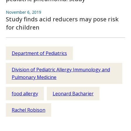
November 6, 2019
Study finds acid reducers may pose risk
for children
Department of Pediatrics
Division of Pediatric Allergy Immunology and
Pulmonary Medicine
food allergy
Leonard Bacharier
Rachel Robison