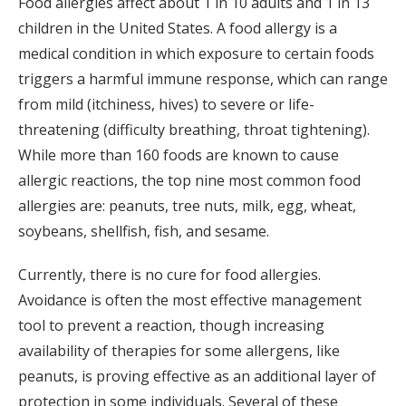
Food allergies affect about 1 in 10 adults and 1 in 13
children in the United States. A food allergy is a
medical condition in which exposure to certain foods
triggers a harmful immune response, which can range
from mild (itchiness, hives) to severe or life-
threatening (difficulty breathing, throat tightening).
While more than 160 foods are known to cause
allergic reactions, the top nine most common food
allergies are: peanuts, tree nuts, milk, egg, wheat,
soybeans, shellfish, fish, and sesame.
Currently, there is no cure for food allergies.
Avoidance is often the most effective management
tool to prevent a reaction, though increasing
availability of therapies for some allergens, like
peanuts, is proving effective as an additional layer of
protection in some individuals. Several of these