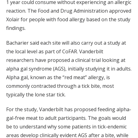
1 year could consume without experiencing an allergic
reaction. The Food and Drug Administration approved
Xolair for people with food allergy based on the study
findings.
Bacharier said each site will also carry out a study at
the local level as part of CoFAR. Vanderbilt
researchers have proposed a clinical trial looking at
alpha gal syndrome (AGS), initially studying it in adults.
Alpha gal, known as the “red meat” allergy, is
commonly contracted through a tick bite, most
typically the lone star tick.
For the study, Vanderbilt has proposed feeding alpha-
gal-free meat to adult participants. The goals would
be to understand why some patients in tick-endemic
areas develop clinically evident AGS after a bite, while