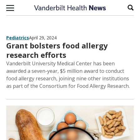
Skip to content
Sear
Pediatrics
April 29, 2024
Grant bolsters food allergy
research efforts
Vanderbilt University Medical Center has been
awarded a seven-year, $5 million award to conduct
food allergy research, joining nine other institutions
as part of the Consortium for Food Allergy Research.