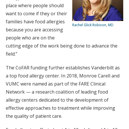
place where people should
want to come if they or their
families have food allergies
Rachel Glick Robison, MD
because you are accessing
people who are on the
cutting edge of the work being done to advance the
field.”
The CoFAR funding further establishes Vanderbilt as
a top food allergy center. In 2018, Monroe Carell and
VUMC were named as part of the FARE Clinical
Network — a research coalition of leading food
allergy centers dedicated to the development of
effective approaches to treatment while improving
the quality of patient care.