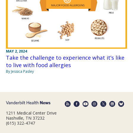
MAY 2, 2024
Take the challenge to experience what it’s like
to live with food allergies
By Jessica Pasley
1211 Medical Center Drive
Nashville, TN 37232
(615) 322-4747