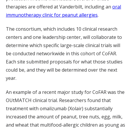
therapies are offered at Vanderbilt, including an
oral
immunotherapy clinic for peanut allergies
.
The consortium, which includes 10 clinical research
centers and one leadership center, will collaborate to
determine which specific large-scale clinical trials will
be conducted networkwide in this cohort of CoFAR.
Each site submitted proposals for what those studies
could be, and they will be determined over the next
year.
An example of a recent major study for CoFAR was the
OUtMATCH clinical trial. Researchers found that
treatment with omalizumab (Xolair) substantially
increased the amount of peanut, tree nuts, egg, milk,
and wheat that multifood-allergic children as young as