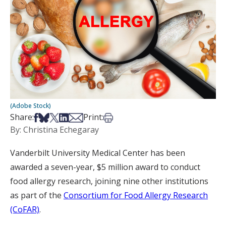
(Adobe Stock)
Share on Facebook
Share on Bsky
Share on X
Share on LinkedIn
Share via Email
Print this article
Share:
Print:
By: Christina Echegaray
Vanderbilt University Medical Center has been
awarded a seven-year, $5 million award to conduct
food allergy research, joining nine other institutions
as part of the
Consortium for Food Allergy Research
(CoFAR)
.