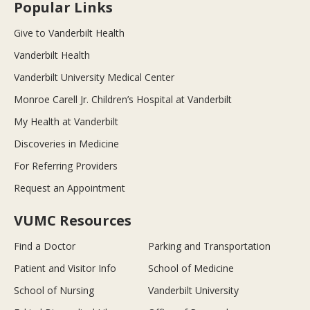
Popular Links
Give to Vanderbilt Health
Vanderbilt Health
Vanderbilt University Medical Center
Monroe Carell Jr. Children’s Hospital at Vanderbilt
My Health at Vanderbilt
Discoveries in Medicine
For Referring Providers
Request an Appointment
VUMC Resources
Find a Doctor
Parking and Transportation
Patient and Visitor Info
School of Medicine
School of Nursing
Vanderbilt University