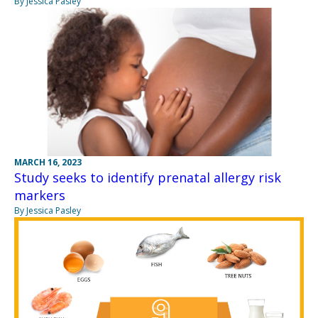
By Jessica Pasley
MARCH 16, 2023
Study seeks to identify prenatal allergy risk
markers
By Jessica Pasley