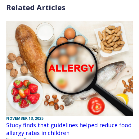
Related Articles
NOVEMBER 13, 2025
Study finds that guidelines helped reduce food
allergy rates in children