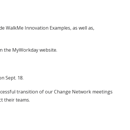
ude WalkMe Innovation Examples, as well as,
 on the MyWorkday website.
n Sept. 18.
ccessful transition of our Change Network meetings
t their teams.