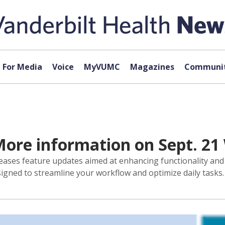
For Media
Voice
MyVUMC
Magazines
Communit
 More information on Sept. 2
eases feature updates aimed at enhancing functionality an
signed to streamline your workflow and optimize daily tasks