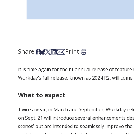
Share:
Print:
Share on Facebook
Share on Bsky
Share on X
Share on LinkedIn
Share via Email
Print this article
It is time again for the bi-annual release of featu
Workday’s fall release, known as 2024 R2, will come
What to expect:
Twice a year, in March and September, Workday rel
on Sept. 21 will introduce several enhancements de
scenes’ but are intended to seamlessly improve the u