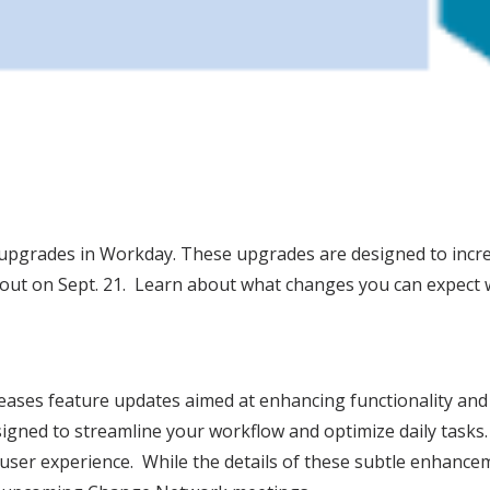
re upgrades in Workday. These upgrades are designed to incr
 out on Sept. 21. Learn about what changes you can expect w
eases feature updates aimed at enhancing functionality an
signed to streamline your workflow and optimize daily tasks
ser experience. While the details of these subtle enhancemen