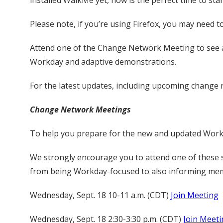
installed WalkMe yet, now is the perfect time to star
Please note, if you’re using Firefox, you may need to 
Attend one of the Change Network Meeting to see a 
Workday and adaptive demonstrations.
For the latest updates, including upcoming change n
Change Network Meetings
To help you prepare for the new and updated Workd
We strongly encourage you to attend one of these 
from being Workday-focused to also informing membe
Wednesday, Sept. 18 10-11 a.m. (CDT)
Join Meeting
Wednesday, Sept. 18 2:30-3:30 p.m. (CDT)
Join Meeti