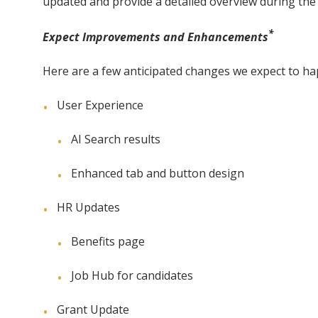
updated and provide a detailed overview during t
*
Expect Improvements and Enhancements
Here are a few anticipated changes we expect to hap
User Experience
AI Search results
Enhanced tab and button design
HR Updates
Benefits page
Job Hub for candidates
Grant Update