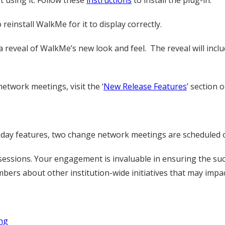
t using it. Follow these
instructions
to install the plug-in.
reinstall WalkMe for it to display correctly.
reveal of WalkMe’s new look and feel. The reveal will incl
etwork meetings, visit the ‘
New Release Features
’ section
ay features, two change network meetings are scheduled o
sessions. Your engagement is invaluable in ensuring the su
rs about other institution-wide initiatives that may impac
ng