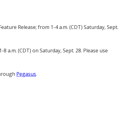
eature Release; from 1-4 a.m. (CDT) Saturday, Sept.
-8 a.m. (CDT) on Saturday, Sept. 28. Please use
through
Pegasus
.