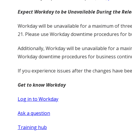
Expect Workday to be Unavailable During the Rel
Workday will be unavailable for a maximum of three
21. Please use Workday downtime procedures for bu
Additionally, Workday will be unavailable for a max
Workday downtime procedures for business continu
If you experience issues after the changes have b
Get to know Workday
Log in to Workday
Ask a question
Training hub