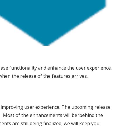
ease functionality and enhance the user experience.
hen the release of the features arrives.
d improving user experience. The upcoming release
. Most of the enhancements will be ‘behind the
ts are still being finalized, we will keep you