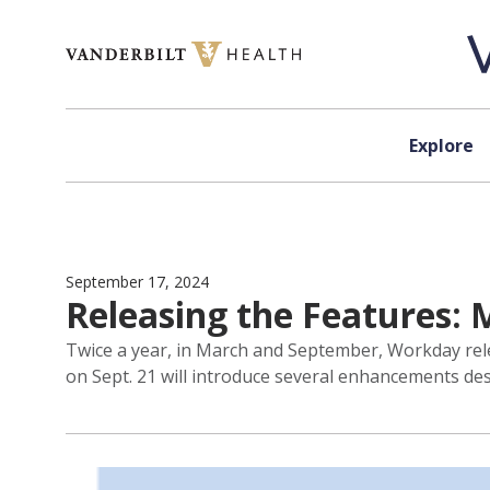
Skip to content
Explore
September 17, 2024
Releasing the Features:
Twice a year, in March and September, Workday rel
on Sept. 21 will introduce several enhancements de