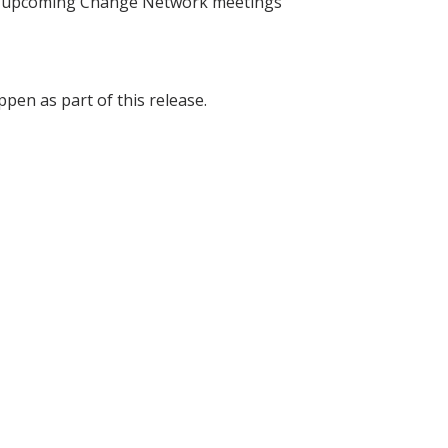
he upcoming Change Network meetings
pen as part of this release.