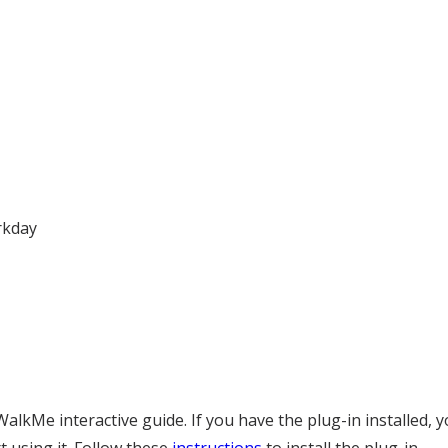
rkday
lkMe interactive guide. If you have the plug-in installed, y