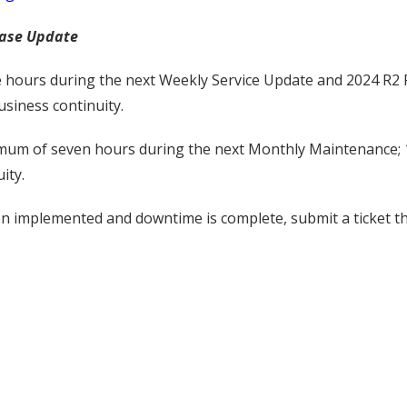
ease Update
 hours during the next Weekly Service Update and 2024 R2 F
siness continuity.
imum of seven hours during the next Monthly Maintenance; 1
ity.
een implemented and downtime is complete, submit a ticket 