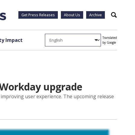
Get Press Releases
About Us
Archive
Search
Translated
y Impact
by Google
1 Workday upgrade
d improving user experience. The upcoming release
.