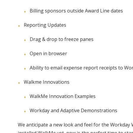
Billing sponsors outside Award Line dates
Reporting Updates
Drag & drop to freeze panes
Open in browser
Ability to email expense report receipts to Wo
Walkme Innovations
WalkMe Innovation Examples
Workday and Adaptive Demonstrations
We anticipate a new look and feel for the Workday Wa