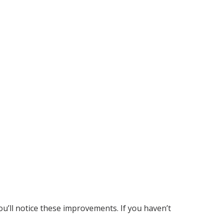
ou’ll notice these improvements. If you haven’t