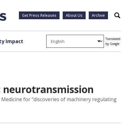
Get Press Releases
About Us
Archive
Search
Translated
y Impact
by Google
c neurotransmission
r Medicine for “discoveries of machinery regulating