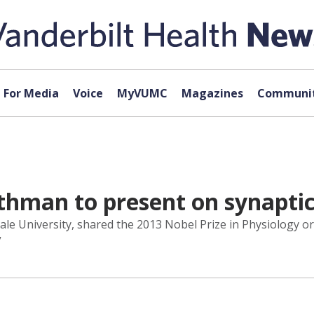
For Media
Voice
MyVUMC
Magazines
Communit
thman to present on synapti
Yale University, shared the 2013 Nobel Prize in Physiology o
”