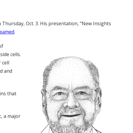
n Thursday, Oct. 3. His presentation, “New Insights
reamed
.
of
ide cells.
 cell
od and
ins that
c, a major