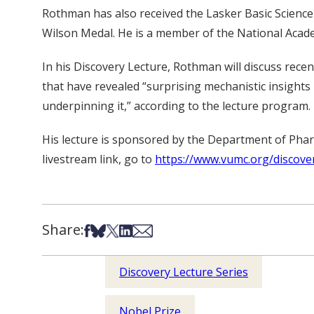
Rothman has also received the Lasker Basic Science 
Wilson Medal. He is a member of the National Acad
In his Discovery Lecture, Rothman will discuss rece
that have revealed “surprising mechanistic insights
underpinning it,” according to the lecture program.
His lecture is sponsored by the Department of Pharm
livestream link, go to
https://www.vumc.org/discove
Share:
Share on Facebook
Share on Bsky
Share on X
Share on LinkedIn
Share via Email
Discovery Lecture Series
Nobel Prize