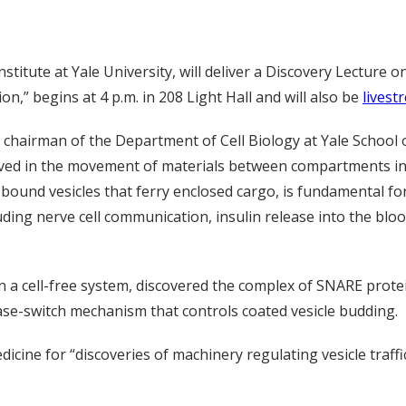
itute at Yale University, will deliver a Discovery Lecture o
,” begins at 4 p.m. in 208 Light Hall and will also be
livest
 chairman of the Department of Cell Biology at Yale School 
ved in the movement of materials between compartments ins
ound vesicles that ferry enclosed cargo, is fundamental for
uding nerve cell communication, insulin release into the blo
n a cell-free system, discovered the complex of SNARE prote
e-switch mechanism that controls coated vesicle budding.
icine for “discoveries of machinery regulating vesicle traffi