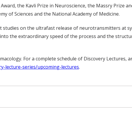
Award, the Kavli Prize in Neuroscience, the Massry Prize and
emy of Sciences and the National Academy of Medicine.
nt studies on the ultrafast release of neurotransmitters at 
 into the extraordinary speed of the process and the structu
acology. For a complete schedule of Discovery Lectures, ar
ry-lecture-series/upcoming-lectures
.