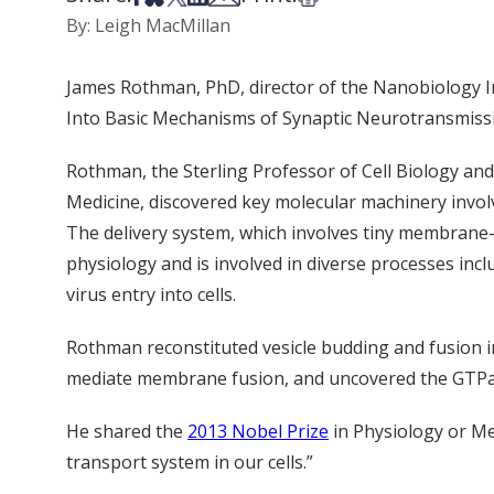
By: Leigh MacMillan
James Rothman, PhD, director of the Nanobiology Inst
Into Basic Mechanisms of Synaptic Neurotransmission
Rothman, the Sterling Professor of Cell Biology and
Medicine, discovered key molecular machinery invol
The delivery system, which involves tiny membrane-b
physiology and is involved in diverse processes incl
virus entry into cells.
Rothman reconstituted vesicle budding and fusion i
mediate membrane fusion, and uncovered the GTPas
He shared the
2013 Nobel Prize
in Physiology or Med
transport system in our cells.”