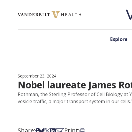
Skip to content
Explore
September 23, 2024
Nobel laureate James Ro
Rothman, the Sterling Professor of Cell Biology at 
vesicle traffic, a major transport system in our cells.
Share:
Print:
Share on Facebook
Share on Bsky
Share on X
Share on LinkedIn
Share via Email
Print this article