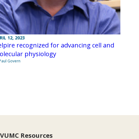
RIL 12, 2023
lpire recognized for advancing cell and
olecular physiology
Paul Govern
VUMC Resources