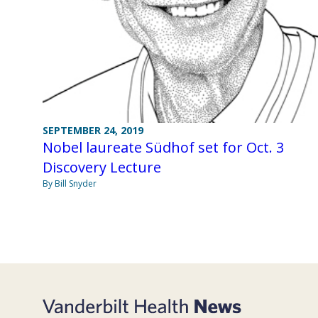
SEPTEMBER 24, 2019
Nobel laureate Südhof set for Oct. 3
Discovery Lecture
By Bill Snyder