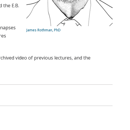
 the E.B.
synapses
James Rothman, PhD
res
chived video of previous lectures, and the