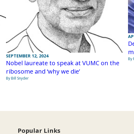
AP
De
m
SEPTEMBER 12, 2024
By 
Nobel laureate to speak at VUMC on the
ribosome and ‘why we die’
By Bill Snyder
Popular Links