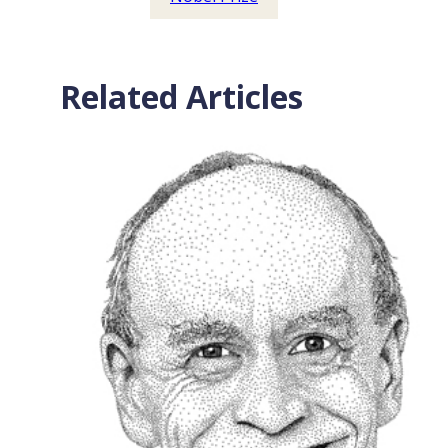
Related Articles