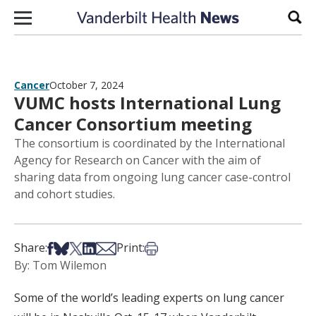
Skip to content
Sear
Cancer
October 7, 2024
VUMC hosts International Lung
Cancer Consortium meeting
The consortium is coordinated by the International
Agency for Research on Cancer with the aim of
sharing data from ongoing lung cancer case-control
and cohort studies.
Share on Facebook
Share on Bsky
Share on X
Share on LinkedIn
Share via Email
Print this article
Share:
Print:
By: Tom Wilemon
Some of the world’s leading experts on lung cancer