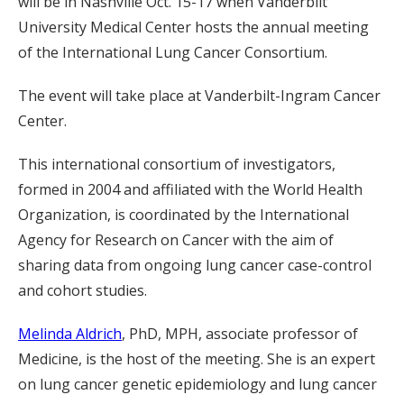
will be in Nashville Oct. 15-17 when Vanderbilt
University Medical Center hosts the annual meeting
of the International Lung Cancer Consortium.
The event will take place at Vanderbilt-Ingram Cancer
Center.
This international consortium of investigators,
formed in 2004 and affiliated with the World Health
Organization, is coordinated by the International
Agency for Research on Cancer with the aim of
sharing data from ongoing lung cancer case-control
and cohort studies.
Melinda Aldrich
, PhD, MPH, associate professor of
Medicine, is the host of the meeting. She is an expert
on lung cancer genetic epidemiology and lung cancer