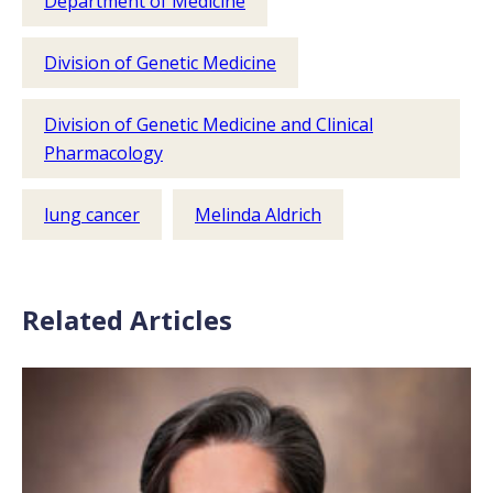
Department of Medicine
Division of Genetic Medicine
Division of Genetic Medicine and Clinical
Pharmacology
lung cancer
Melinda Aldrich
Related Articles