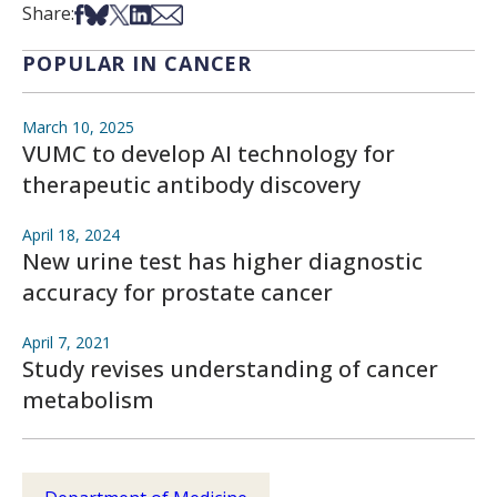
Share on Facebook
Share on Bsky
Share on X
Share on LinkedIn
Share via Email
Share:
POPULAR IN CANCER
March 10, 2025
VUMC to develop AI technology for
therapeutic antibody discovery
April 18, 2024
New urine test has higher diagnostic
accuracy for prostate cancer
April 7, 2021
Study revises understanding of cancer
metabolism