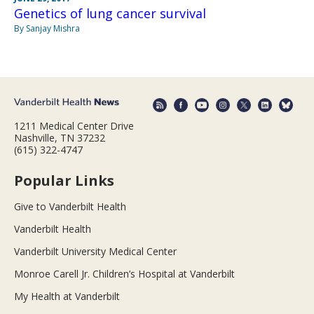
Genetics of lung cancer survival
By Sanjay Mishra
1211 Medical Center Drive
Nashville, TN 37232
(615) 322-4747
Popular Links
Give to Vanderbilt Health
Vanderbilt Health
Vanderbilt University Medical Center
Monroe Carell Jr. Children’s Hospital at Vanderbilt
My Health at Vanderbilt