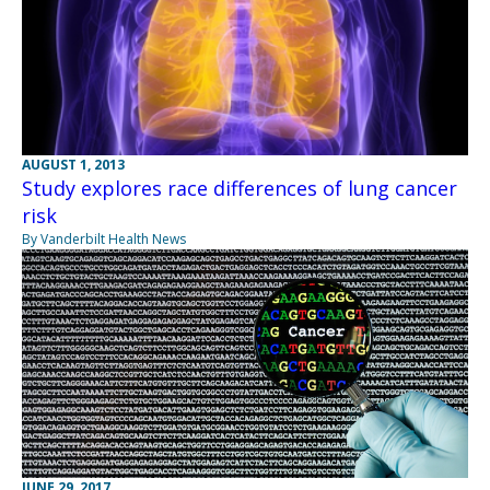
AUGUST 1, 2013
Study explores race differences of lung cancer
risk
By Vanderbilt Health News
JUNE 29, 2017