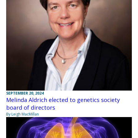
SEPTEMBER 20, 2024
Melinda Aldrich elected to genetics society
board of directors
By Leigh MacMillan