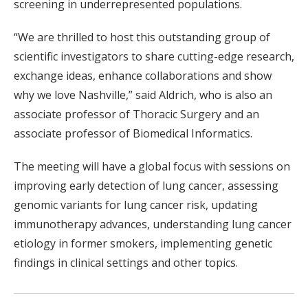
screening in underrepresented populations.
“We are thrilled to host this outstanding group of
scientific investigators to share cutting-edge research,
exchange ideas, enhance collaborations and show
why we love Nashville,” said Aldrich, who is also an
associate professor of Thoracic Surgery and an
associate professor of Biomedical Informatics.
The meeting will have a global focus with sessions on
improving early detection of lung cancer, assessing
genomic variants for lung cancer risk, updating
immunotherapy advances, understanding lung cancer
etiology in former smokers, implementing genetic
findings in clinical settings and other topics.