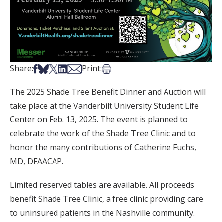
Share on Facebook
Share on Bsky
Share on X
Share on LinkedIn
Share via Email
Print this article
Share:
Print:
The 2025 Shade Tree Benefit Dinner and Auction will
take place at the Vanderbilt University Student Life
Center on Feb. 13, 2025. The event is planned to
celebrate the work of the Shade Tree Clinic and to
honor the many contributions of Catherine Fuchs,
MD, DFAACAP.
Limited reserved tables are available. All proceeds
benefit Shade Tree Clinic, a free clinic providing care
to uninsured patients in the Nashville community.