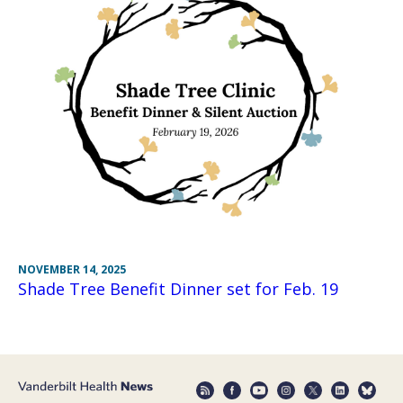
NOVEMBER 14, 2025
Shade Tree Benefit Dinner set for Feb. 19