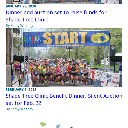
JANUARY 29, 2020
Dinner and auction set to raise funds for
Shade Tree Clinic
By Kathy Whitney
FEBRUARY 1, 2018
Shade Tree Clinic Benefit Dinner, Silent Auction
set for Feb. 22
By Kathy Whitney