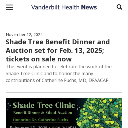
Skip to content
Sear
November 12, 2024
Shade Tree Benefit Dinner and
Auction set for Feb. 13, 2025;
tickets on sale now
The event is planned to celebrate the work of the
Shade Tree Clinic and to honor the many
contributions of Catherine Fuchs, MD, DFAACAP.