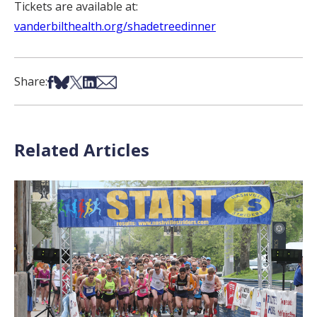
Tickets are available at:
vanderbilthealth.org/shadetreedinner
Share on Facebook
Share on Bsky
Share on X
Share on LinkedIn
Share via Email
Share:
Related Articles