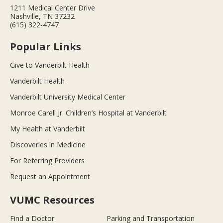
1211 Medical Center Drive
Nashville, TN 37232
(615) 322-4747
Popular Links
Give to Vanderbilt Health
Vanderbilt Health
Vanderbilt University Medical Center
Monroe Carell Jr. Children’s Hospital at Vanderbilt
My Health at Vanderbilt
Discoveries in Medicine
For Referring Providers
Request an Appointment
VUMC Resources
Find a Doctor
Parking and Transportation