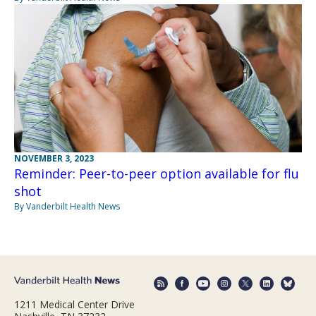
NOVEMBER 3, 2023
Reminder: Peer-to-peer option available for flu
shot
By Vanderbilt Health News
1211 Medical Center Drive