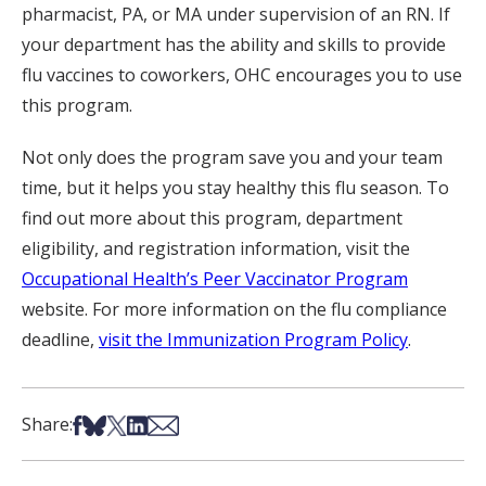
pharmacist, PA, or MA under supervision of an RN. If
your department has the ability and skills to provide
flu vaccines to coworkers, OHC encourages you to use
this program.
Not only does the program save you and your team
time, but it helps you stay healthy this flu season. To
find out more about this program, department
eligibility, and registration information, visit the
Occupational Health’s Peer Vaccinator Program
website. For more information on the flu compliance
deadline,
visit the Immunization Program Policy
.
Share on Facebook
Share on Bsky
Share on X
Share on LinkedIn
Share via Email
Share: