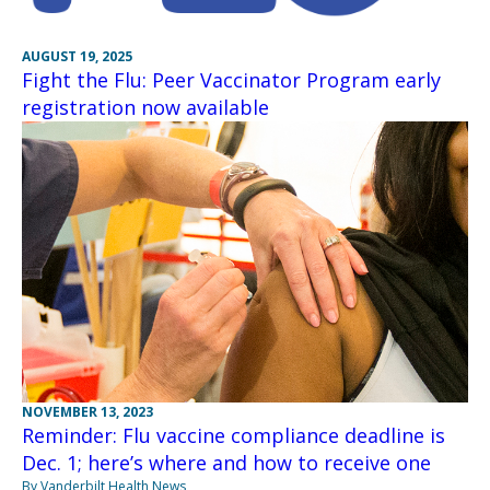
AUGUST 19, 2025
Fight the Flu: Peer Vaccinator Program early
registration now available
NOVEMBER 13, 2023
Reminder: Flu vaccine compliance deadline is
Dec. 1; here’s where and how to receive one
By Vanderbilt Health News