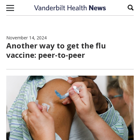
Skip to content
Sear
November 14, 2024
Another way to get the flu
vaccine: peer-to-peer