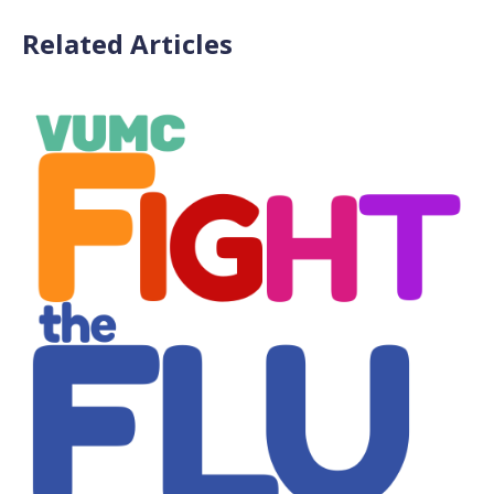
Related Articles