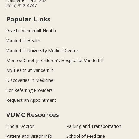
Nashville, TN 37232
(615) 322-4747
Popular Links
Give to Vanderbilt Health
Vanderbilt Health
Vanderbilt University Medical Center
Monroe Carell Jr. Children’s Hospital at Vanderbilt
My Health at Vanderbilt
Discoveries in Medicine
For Referring Providers
Request an Appointment
VUMC Resources
Find a Doctor
Parking and Transportation
Patient and Visitor Info
School of Medicine