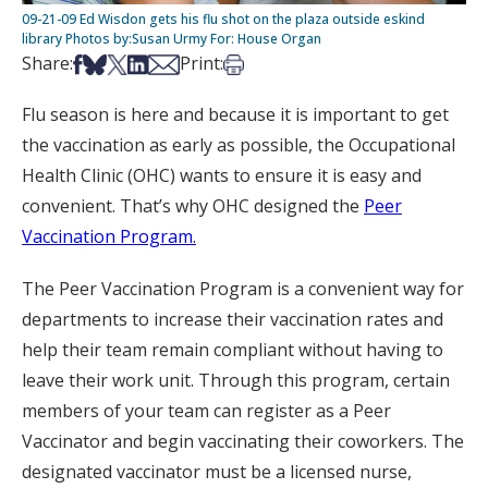
09-21-09 Ed Wisdon gets his flu shot on the plaza outside eskind
library Photos by:Susan Urmy For: House Organ
Share on Facebook
Share on Bsky
Share on X
Share on LinkedIn
Share via Email
Print this article
Share:
Print:
Flu season is here and because it is important to get
the vaccination as early as possible, the Occupational
Health Clinic (OHC) wants to ensure it is easy and
convenient. That’s why OHC designed the
Peer
Vaccination Program.
The Peer Vaccination Program is a convenient way for
departments to increase their vaccination rates and
help their team remain compliant without having to
leave their work unit. Through this program, certain
members of your team can register as a Peer
Vaccinator and begin vaccinating their coworkers. The
designated vaccinator must be a licensed nurse,