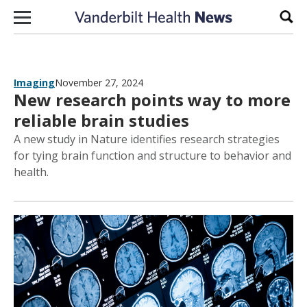
Skip to content
Sear
Imaging
November 27, 2024
New research points way to more
reliable brain studies
A new study in Nature identifies research strategies
for tying brain function and structure to behavior and
health.