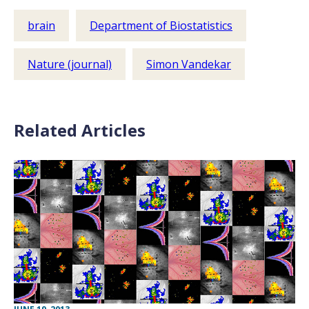
brain
Department of Biostatistics
Nature (journal)
Simon Vandekar
Related Articles