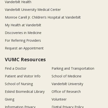
Vanderbilt Health
Vanderbilt University Medical Center
Monroe Carell Jr. Children’s Hospital at Vanderbilt
My Health at Vanderbilt
Discoveries in Medicine
For Referring Providers
Request an Appointment
VUMC Resources
Find a Doctor
Parking and Transportation
Patient and Visitor Info
School of Medicine
School of Nursing
Vanderbilt University
Eskind Biomedical Library
Office of Research
Giving
Volunteer
Information Privacy
Digital Privacy Policy