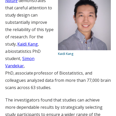
Nature
demonstrates
that careful attention to
study design can
substantially improve
the reliability of this type
of research. For the
study,
Kaidi Kang
,
a biostatistics PhD
Kaidi Kang
student,
Simon
Vandekar
,
PhD, associate professor of Biostatistics, and
colleagues analyzed data from more than 77,000 brain
scans across 63 studies.
The investigators found that studies can achieve
more dependable results by strategically selecting
study participants to ensure a wider range of the