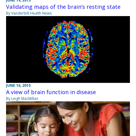
JUNE 19, 2013
Validating maps of the brain’s resting state
By Vanderbilt Health News
JUNE 16, 2015
A view of brain function in disease
By Leigh MacMillan