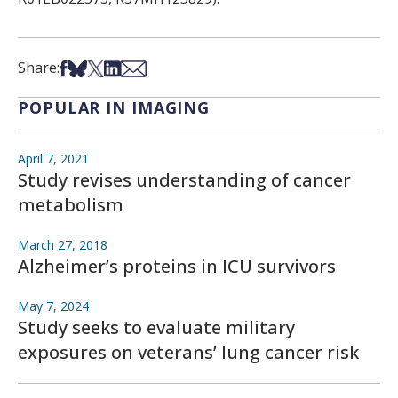
Share on Facebook
Share on Bsky
Share on X
Share on LinkedIn
Share via Email
Share:
POPULAR IN IMAGING
April 7, 2021
Study revises understanding of cancer
metabolism
March 27, 2018
Alzheimer’s proteins in ICU survivors
May 7, 2024
Study seeks to evaluate military
exposures on veterans’ lung cancer risk