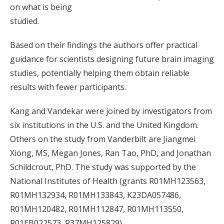
on what is being
studied.
Based on their findings the authors offer practical
guidance for scientists designing future brain imaging
studies, potentially helping them obtain reliable
results with fewer participants.
Kang and Vandekar were joined by investigators from
six institutions in the U.S. and the United Kingdom.
Others on the study from Vanderbilt are Jiangmei
Xiong, MS, Megan Jones, Ran Tao, PhD, and Jonathan
Schildcrout, PhD. The study was supported by the
National Institutes of Health (grants R01MH123563,
R01MH132934, R01MH133843, K23DA057486,
R01MH120482, R01MH112847, R01MH113550,
R01EB022573, R37MH125829).