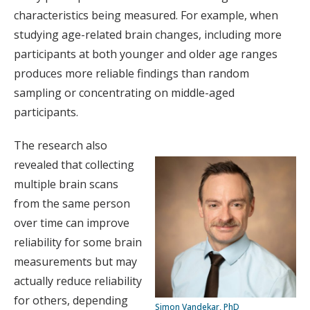
characteristics being measured. For example, when
studying age-related brain changes, including more
participants at both younger and older age ranges
produces more reliable findings than random
sampling or concentrating on middle-aged
participants.
The research also
revealed that collecting
multiple brain scans
from the same person
over time can improve
reliability for some brain
measurements but may
actually reduce reliability
for others, depending
Simon Vandekar, PhD