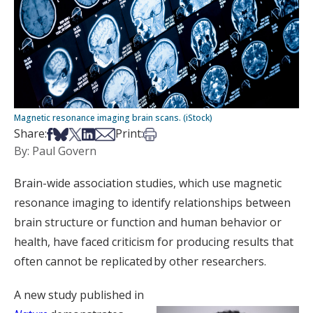
Magnetic resonance imaging brain scans. (iStock)
Share on Facebook
Share on Bsky
Share on X
Share on LinkedIn
Share via Email
Print this article
Share:
Print:
By: Paul Govern
Brain-wide association studies, which use magnetic
resonance imaging to identify relationships between
brain structure or function and human behavior or
health, have faced criticism for producing results that
often cannot be replicated by other researchers.
A new study published in