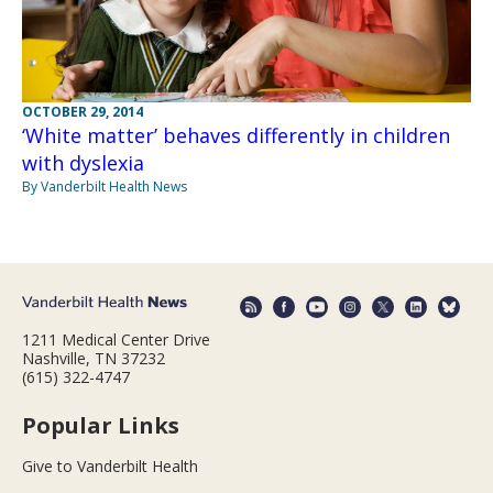
OCTOBER 29, 2014
‘White matter’ behaves differently in children
with dyslexia
By Vanderbilt Health News
1211 Medical Center Drive
Nashville, TN 37232
(615) 322-4747
Popular Links
Give to Vanderbilt Health