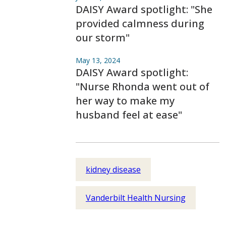
DAISY Award spotlight: "She
provided calmness during
our storm"
May 13, 2024
DAISY Award spotlight:
"Nurse Rhonda went out of
her way to make my
husband feel at ease"
kidney disease
Vanderbilt Health Nursing