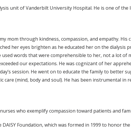
ysis unit of Vanderbilt University Hospital. He is one of th
with my mom through kindness, compassion, and empathy. His
tched her eyes brighten as he educated her on the dialysis 
e used words that were comprehensible to her, not a lot of m
ceeded our expectations. He was cognizant of her apprehe
day’s session. He went on to educate the family to better s
c care (mind, body and soul). He has been instrumental in r
 nurses who exemplify compassion toward patients and famil
e DAISY Foundation, which was formed in 1999 to honor the 