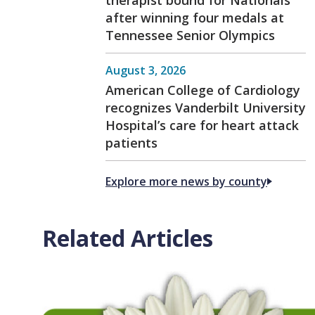
after winning four medals at
Tennessee Senior Olympics
August 3, 2026
American College of Cardiology
recognizes Vanderbilt University
Hospital’s care for heart attack
patients
Explore more news by county
Related Articles