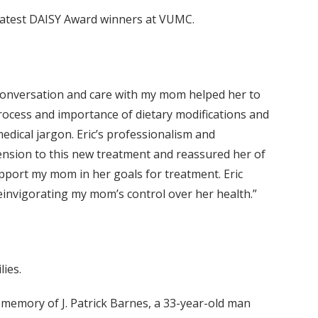
e latest DAISY Award winners at VUMC.
 conversation and care with my mom helped her to
process and importance of dietary modifications and
edical jargon. Eric’s professionalism and
nsion to this new treatment and reassured her of
upport my mom in her goals for treatment. Eric
einvigorating my mom’s control over her health.”
ies.
memory of J. Patrick Barnes, a 33-year-old man