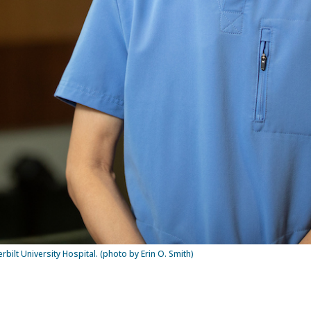
rbilt University Hospital. (photo by Erin O. Smith)