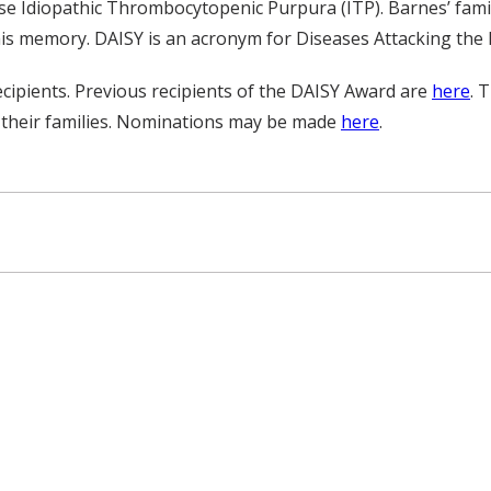
e Idiopathic Thrombocytopenic Purpura (ITP). Barnes’ famil
is memory. DAISY is an acronym for Diseases Attacking th
ipients. Previous recipients of the DAISY Award are
here
. 
 their families. Nominations may be made
here
.