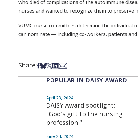
who died of complications of the autoimmune diseas
nurses and wanted to recognize them to preserve h
VUMC nurse committees determine the individual rec
can nominate — including co-workers, patients and
Share:
Share on Facebook
Share on Bsky
Share on X
Share on LinkedIn
Share via Email
POPULAR IN DAISY AWARD
April 23, 2024
DAISY Award spotlight:
"God's gift to the nursing
profession."
June 24, 2024