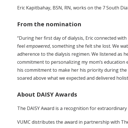
Eric Kapitbahay, BSN, RN, works on the 7 South Dial
From the nomination
“During her first day of dialysis, Eric connected 
feel
empowered
, something she felt she lost. We wa
adherence to the dialysis regimen. We listened as h
commitment to personalizing my mom’s education ex
his commitment to make her his priority during the 
soared above what we expected and delivered holisti
About DAISY Awards
The DAISY Award is a recognition for extraordinary
VUMC distributes the award in partnership with Th