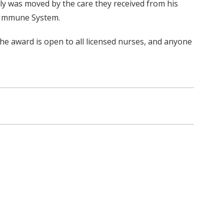
y was moved by the care they received from his
e Immune System.
The award is open to all licensed nurses, and anyone