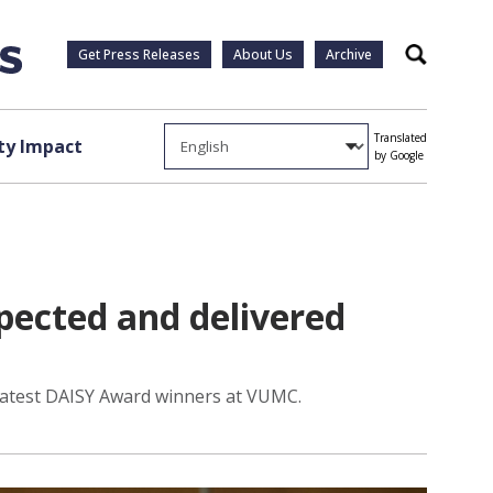
Get Press Releases
About Us
Archive
Search
Translated
y Impact
by Google
pected and delivered
e latest DAISY Award winners at VUMC.