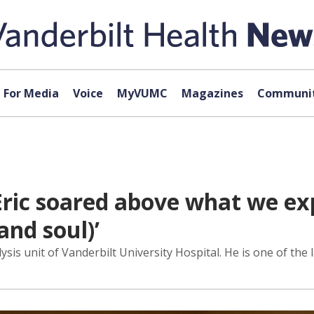
For Media
Voice
MyVUMC
Magazines
Communit
Eric soared above what we ex
and soul)’
ysis unit of Vanderbilt University Hospital. He is one of th