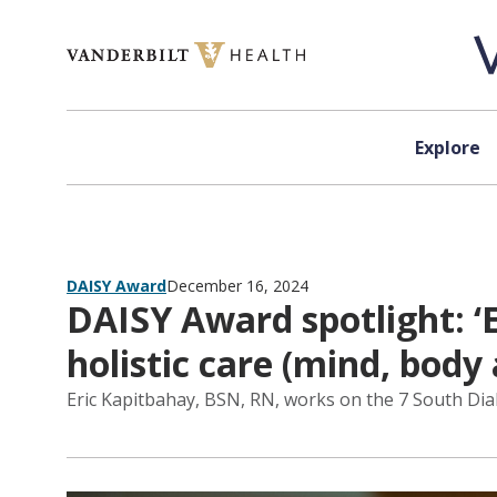
Skip to content
Explore
DAISY Award
December 16, 2024
DAISY Award spotlight: ‘
holistic care (mind, body 
Eric Kapitbahay, BSN, RN, works on the 7 South Dial