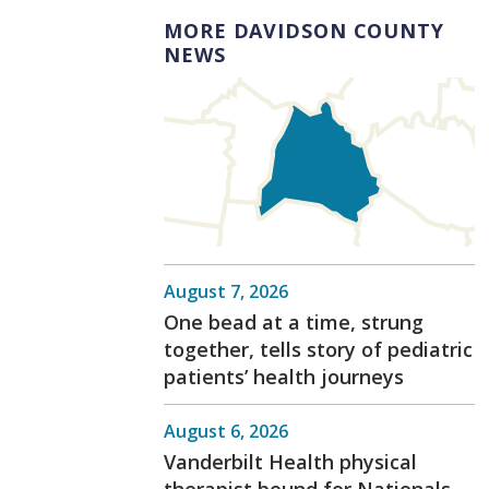
MORE DAVIDSON COUNTY
NEWS
August 7, 2026
One bead at a time, strung
together, tells story of pediatric
patients’ health journeys
August 6, 2026
Vanderbilt Health physical
therapist bound for Nationals