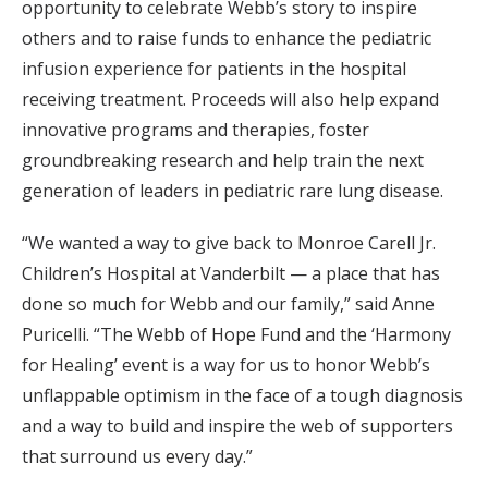
opportunity to celebrate Webb’s story to inspire
others and to raise funds to enhance the pediatric
infusion experience for patients in the hospital
receiving treatment. Proceeds will also help expand
innovative programs and therapies, foster
groundbreaking research and help train the next
generation of leaders in pediatric rare lung disease.
“We wanted a way to give back to Monroe Carell Jr.
Children’s Hospital at Vanderbilt — a place that has
done so much for Webb and our family,” said Anne
Puricelli. “The Webb of Hope Fund and the ‘Harmony
for Healing’ event is a way for us to honor Webb’s
unflappable optimism in the face of a tough diagnosis
and a way to build and inspire the web of supporters
that surround us every day.”