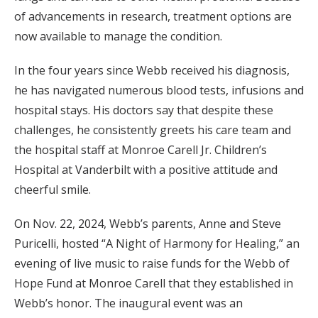
of advancements in research, treatment options are
now available to manage the condition.
In the four years since Webb received his diagnosis,
he has navigated numerous blood tests, infusions and
hospital stays. His doctors say that despite these
challenges, he consistently greets his care team and
the hospital staff at Monroe Carell Jr. Children’s
Hospital at Vanderbilt with a positive attitude and
cheerful smile.
On Nov. 22, 2024, Webb’s parents, Anne and Steve
Puricelli, hosted “A Night of Harmony for Healing,” an
evening of live music to raise funds for the Webb of
Hope Fund at Monroe Carell that they established in
Webb’s honor. The inaugural event was an