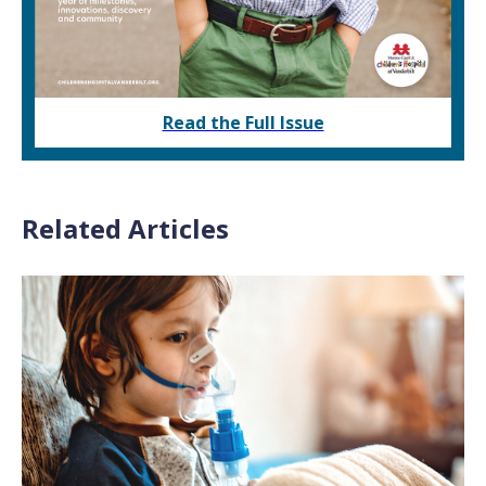
Read the Full Issue
Related Articles