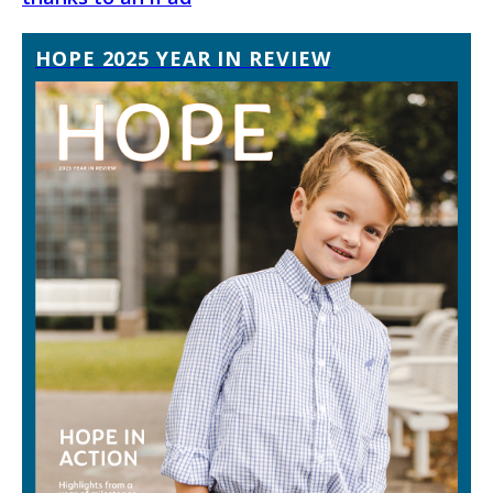
HOPE 2025 YEAR IN REVIEW