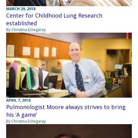
MARCH 29, 2018
Center for Childhood Lung Research
established
By Christina Echegaray
APRIL 7, 2016
Pulmonologist Moore always strives to bring
his ‘A game’
By Christina Echegaray