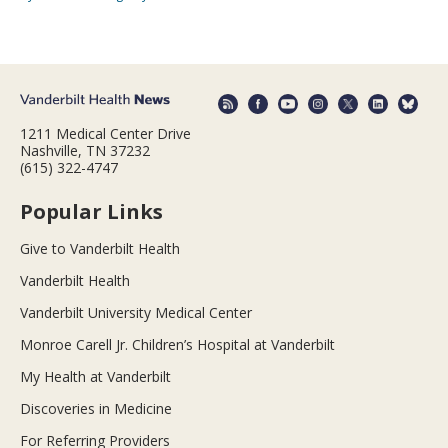
1211 Medical Center Drive
Nashville, TN 37232
(615) 322-4747
Popular Links
Give to Vanderbilt Health
Vanderbilt Health
Vanderbilt University Medical Center
Monroe Carell Jr. Children’s Hospital at Vanderbilt
My Health at Vanderbilt
Discoveries in Medicine
For Referring Providers