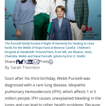
The Puricelli family hosted A Night of Harmony for Healing to raise
funds for the Webb of Hope Fund at Monroe Carell Jr. Children’s
Hospital at Vanderbilt. Pictured here, from left, are Eleanor, Anne,
Charlotte, Webb and Steve Puricelli. (photo by Erin O. Smith)
Share on Facebook
Share on Bsky
Share on X
Share on LinkedIn
Share via Email
Print this article
Share:
Print:
By: Sarah Thornton
Soon after his third birthday, Webb Puricelli was
diagnosed with a rare lung disease, idiopathic
pulmonary hemosiderosis (IPH), which affects 1 in 5
million people. IPH causes unexplained bleeding in the
lungs and can lead to other health problems. Because