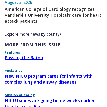
August 3, 2026
American College of Cardiology recognizes
Vanderbilt University Hospital’s care for heart
attack patients
Explore more news by county
MORE FROM THIS ISSUE
Features
Passing the Baton
Pediatrics
New NICU program cares for infants with
complex lung and airway diseases
Mission of Caring
NICU babies are going home weeks earlier
thanks to an iPad