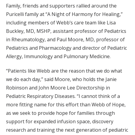
Family, friends and supporters rallied around the
Puricelli family at “A Night of Harmony for Healing,”
including members of Webb’s care team like Lisa
Buckley, MD, MSHP, assistant professor of Pediatrics
in Rheumatology, and Paul Moore, MD, professor of
Pediatrics and Pharmacology and director of Pediatric
Allergy, Immunology and Pulmonary Medicine.
“Patients like Webb are the reason that we do what
we do each day,” said Moore, who holds the Janie
Robinson and John Moore Lee Directorship in
Pediatric Respiratory Diseases. “I cannot think of a
more fitting name for this effort than Webb of Hope,
as we seek to provide hope for families through
support for expanded infusion space, discovery
research and training the next generation of pediatric