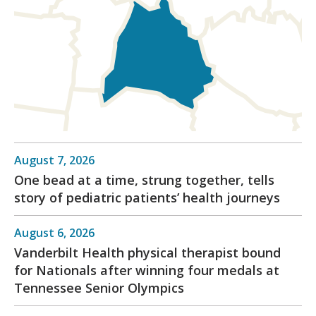
August 7, 2026
One bead at a time, strung together, tells
story of pediatric patients’ health journeys
August 6, 2026
Vanderbilt Health physical therapist bound
for Nationals after winning four medals at
Tennessee Senior Olympics