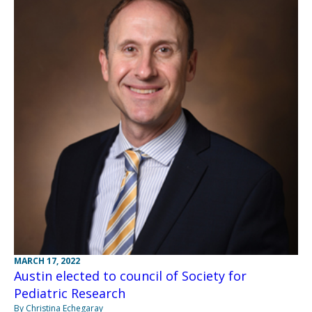
MARCH 17, 2022
Austin elected to council of Society for
Pediatric Research
By Christina Echegaray