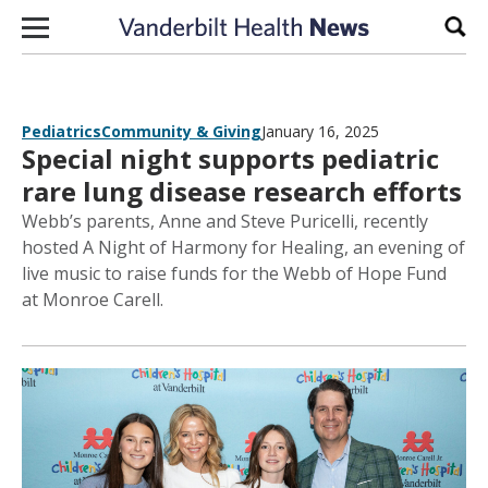
Skip to content
Sear
Pediatrics
Community & Giving
January 16, 2025
Special night supports pediatric
rare lung disease research efforts
Webb’s parents, Anne and Steve Puricelli, recently
hosted A Night of Harmony for Healing, an evening of
live music to raise funds for the Webb of Hope Fund
at Monroe Carell.