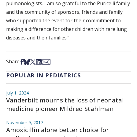
pulmonologists. I am so grateful to the Puricelli family
and the community of sponsors, friends and family
who supported the event for their commitment to
making a difference for other children with rare lung
diseases and their families.”
Share on Facebook
Share on Bsky
Share on X
Share on LinkedIn
Share via Email
Share:
POPULAR IN PEDIATRICS
July 1, 2024
Vanderbilt mourns the loss of neonatal
medicine pioneer Mildred Stahlman
November 9, 2017
Amoxicillin alone better choice for