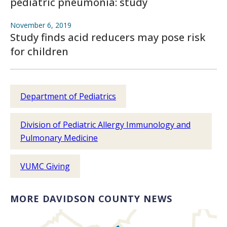
pediatric pneumonia: study
November 6, 2019
Study finds acid reducers may pose risk
for children
Department of Pediatrics
Division of Pediatric Allergy Immunology and
Pulmonary Medicine
VUMC Giving
MORE DAVIDSON COUNTY NEWS