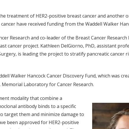
 the treatment of HER2-positive breast cancer and another 
c cancer have received funding from the Waddell Walker Ha
ncer Research and co-leader of the Breast Cancer Research
ast cancer project. Kathleen DelGiorno, PhD, assistant profe
gery, is leading the project to stratify pancreatic cancer r
.
ddell Walker Hancock Cancer Discovery Fund, which was crea
r. Memorial Laboratory for Cancer Research.
ment modality that combine a
clonal antibody binds to a specific
g to target them and minimize damage to
have been approved for HER2-positive