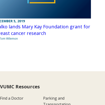
CEMBER 5, 2019
lko lands Mary Kay Foundation grant for
east cancer research
 Tom Wilemon
VUMC Resources
Find a Doctor
Parking and
Transportation