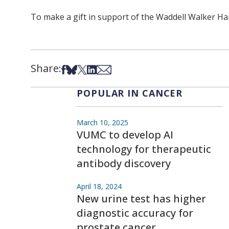
To make a gift in support of the Waddell Walker Ha
Share:
Share on Facebook
Share on Bsky
Share on X
Share on LinkedIn
Share via Email
POPULAR IN CANCER
March 10, 2025
VUMC to develop AI
technology for therapeutic
antibody discovery
April 18, 2024
New urine test has higher
diagnostic accuracy for
prostate cancer