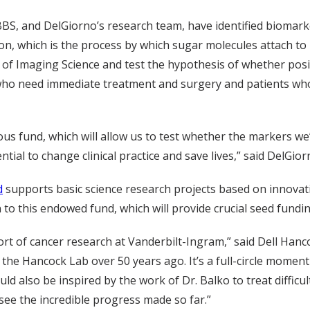
BS, and DelGiorno’s research team, have identified biomark
, which is the process by which sugar molecules attach to p
ute of Imaging Science and test the hypothesis of whether p
who need immediate treatment and surgery and patients who
us fund, which will allow us to test whether the markers we
tial to change clinical practice and save lives,” said DelGior
d
supports basic science research projects based on innovati
to this endowed fund, which will provide crucial seed fundi
rt of cancer research at Vanderbilt-Ingram,” said Dell Hanc
 the Hancock Lab over 50 years ago. It’s a full-circle momen
uld also be inspired by the work of Dr. Balko to treat diffi
o see the incredible progress made so far.”