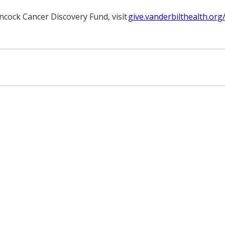
ncock Cancer Discovery Fund, visit
give.vanderbilthealth.o