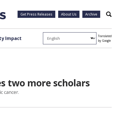
Get Press Releases
About Us
Archive
Search
Translated
y Impact
by Google
s two more scholars
c cancer.