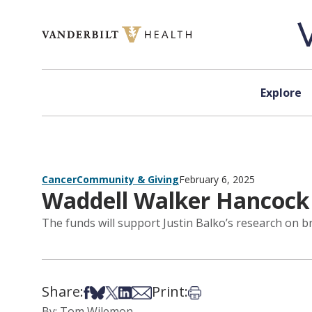
Skip to content
Explore
Cancer
Community & Giving
February 6, 2025
Waddell Walker Hancock
The funds will support Justin Balko’s research on b
Share:
Print:
Share on Facebook
Share on Bsky
Share on X
Share on LinkedIn
Share via Email
Print this article
By: Tom Wilemon