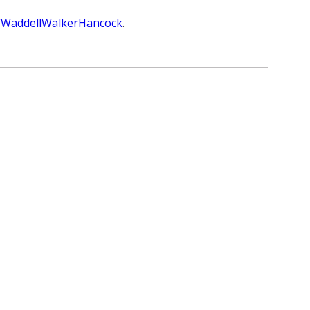
rg/WaddellWalkerHancock
.