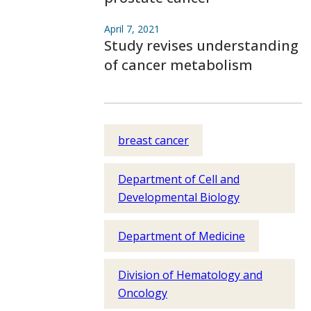
April 7, 2021
Study revises understanding
of cancer metabolism
breast cancer
Department of Cell and
Developmental Biology
Department of Medicine
Division of Hematology and
Oncology