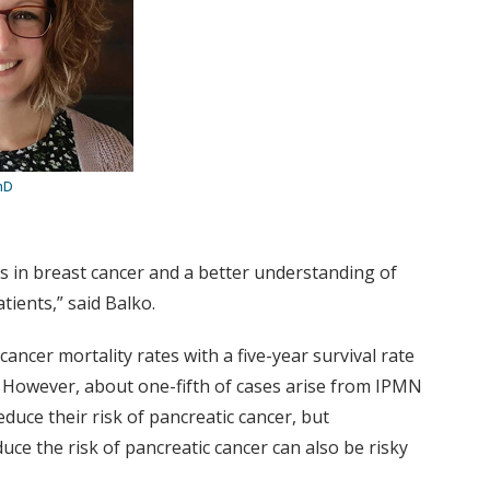
hD
ns in breast cancer and a better understanding of
tients,” said Balko.
ncer mortality rates with a five-year survival rate
 However, about one-fifth of cases arise from IPMN
uce their risk of pancreatic cancer, but
ce the risk of pancreatic cancer can also be risky