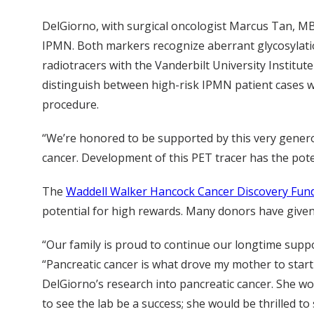
DelGiorno, with surgical oncologist Marcus Tan, MB
IPMN. Both markers recognize aberrant glycosylation
radiotracers with the Vanderbilt University Instit
distinguish between high-risk IPMN patient cases 
procedure.
“We’re honored to be supported by this very genero
cancer. Development of this PET tracer has the poten
The
Waddell Walker Hancock Cancer Discovery Fun
potential for high rewards. Many donors have given 
“Our family is proud to continue our longtime suppo
“Pancreatic cancer is what drove my mother to start
DelGiorno’s research into pancreatic cancer. She wo
to see the lab be a success; she would be thrilled t