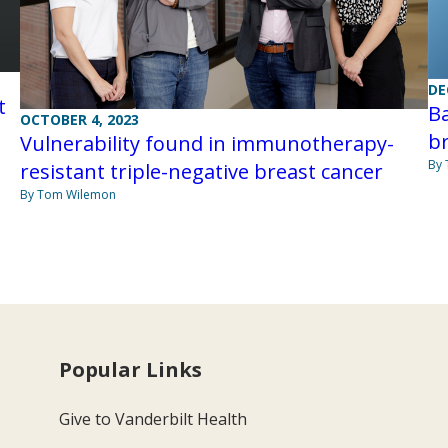
DE
t
Ba
OCTOBER 4, 2023
br
Vulnerability found in immunotherapy-
By
resistant triple-negative breast cancer
By Tom Wilemon
Popular Links
Give to Vanderbilt Health