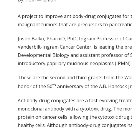
A project to improve antibody-drug conjugates for
malignant tumors that are precursors to pancreati
Justin Balko, PharmD, PhD, Ingram Professor of Ca
Vanderbilt-Ingram Cancer Center, is leading the bre
Developmental Biology and assistant professor of Sur
introductory papillary mucinous neoplasms (IPMN)
These are the second and third grants from the Wa
th
honor of the 50
anniversary of the A.B. Hancock J
Antibody-drug conjugates are a fast-evolving treat
monoclonal antibody with a cytotoxic drug. The mono
protein on cancer cells, allowing the cytotoxic dru
healthy cells. Although antibody-drug conjugates 