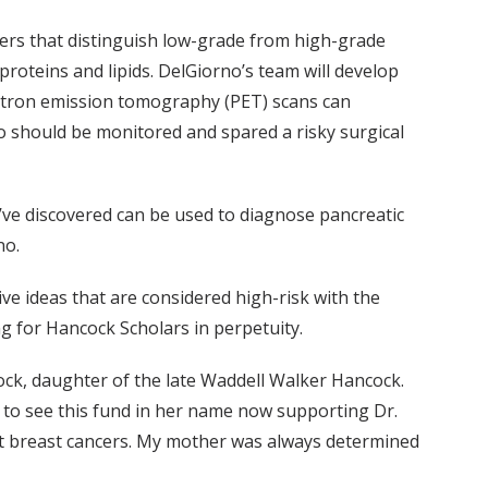
ers that distinguish low-grade from high-grade
roteins and lipids. DelGiorno’s team will develop
ositron emission tomography (PET) scans can
 should be monitored and spared a risky surgical
’ve discovered can be used to diagnose pancreatic
no.
ve ideas that are considered high-risk with the
ng for Hancock Scholars in perpetuity.
ock, daughter of the late Waddell Walker Hancock.
t to see this fund in her name now supporting Dr.
cult breast cancers. My mother was always determined