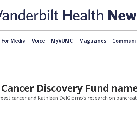
For Media
Voice
MyVUMC
Magazines
Communit
 Cancer Discovery Fund name
reast cancer and Kathleen DelGiorno’s research on pancreati