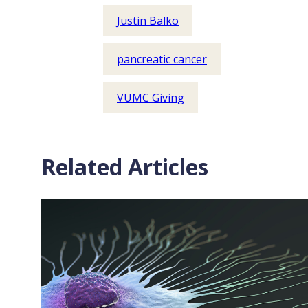
Justin Balko
pancreatic cancer
VUMC Giving
Related Articles