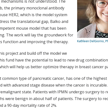
ir mechanisms is not understood. The
mab, the primary monoclonal antibody
mouse HER2, which is the model system
ress the translational gap, Balko and
ompetent mouse model that has been
ng. The work will lay the groundwork for
s function and improving the therapy.
Kathleen DelGiorno, P
his project and build off the model we
this fund have the potential to lead to new drug combinatio
ich will help us better optimize therapy in breast cancer pa
 common type of pancreatic cancer, has one of the highest ca
 with advanced stage disease when the cancer is incurable.
emalignant state. Patients with IPMN undergo surgery to red
were benign in about half of patients. The surgery to redu
d a 90-day mortality rate of 2%.