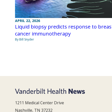
APRIL 22, 2026
Liquid biopsy predicts response to breas
cancer immunotherapy
By Bill Snyder
1211 Medical Center Drive
Nashville, TN 37232