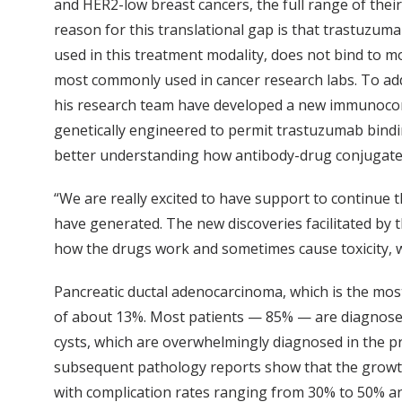
and HER2-low breast cancers, the full range of the
reason for this translational gap is that trastuzu
used in this treatment modality, does not bind to 
most commonly used in cancer research labs. To add
his research team have developed a new immunoc
genetically engineered to permit trastuzumab bindi
better understanding how antibody-drug conjugate
“We are really excited to have support to continue t
have generated. The new discoveries facilitated by 
how the drugs work and sometimes cause toxicity, wh
Pancreatic ductal adenocarcinoma, which is the most
of about 13%. Most patients — 85% — are diagnosed
cysts, which are overwhelmingly diagnosed in the pr
subsequent pathology reports show that the growths 
with complication rates ranging from 30% to 50% an