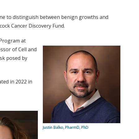
one to distinguish between benign growths and
ncock Cancer Discovery Fund.
 Program at
ssor of Cell and
isk posed by
ted in 2022 in
Justin Balko, PharmD, PhD