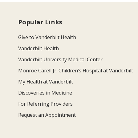
Popular Links
Give to Vanderbilt Health
Vanderbilt Health
Vanderbilt University Medical Center
Monroe Carell Jr. Children’s Hospital at Vanderbilt
My Health at Vanderbilt
Discoveries in Medicine
For Referring Providers
Request an Appointment