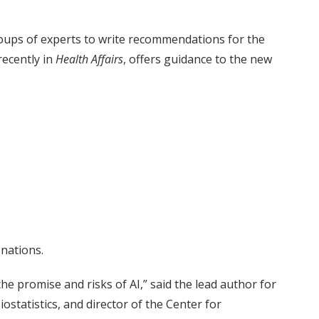
oups of experts to write recommendations for the
recently in
Health Affairs
, offers guidance to the new
 nations.
e promise and risks of AI,” said the lead author for
statistics, and director of the Center for