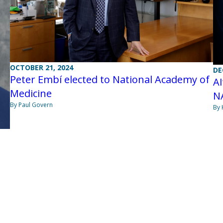
OCTOBER 21, 2024
DE
Peter Embí elected to National Academy of
AI
Medicine
N
By Paul Govern
By 