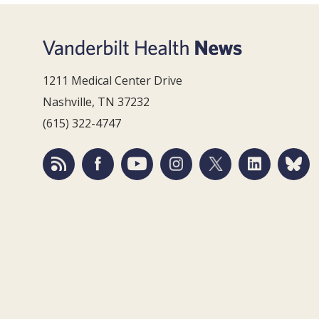
1211 Medical Center Drive
Nashville, TN 37232
(615) 322-4747