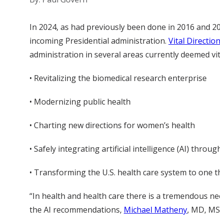
In 2024, as had previously been done in 2016 and 
incoming Presidential administration.
Vital Directio
administration in several areas currently deemed vi
• Revitalizing the biomedical research enterprise
• Modernizing public health
• Charting new directions for women’s health
• Safely integrating artificial intelligence (AI) thro
• Transforming the U.S. health care system to one t
“In health and health care there is a tremendous ne
the AI recommendations,
Michael Matheny
, MD, MS,