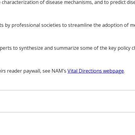
e characterization of disease mechanisms, and to predict di
by professional societies to streamline the adoption of medic
perts to synthesize and summarize some of the key policy ch
airs
reader paywall, see NAM’s
Vital Directions webpage
.