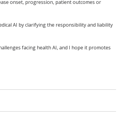
sease onset, progression, patient outcomes or
al AI by clarifying the responsibility and liability
allenges facing health AI, and I hope it promotes