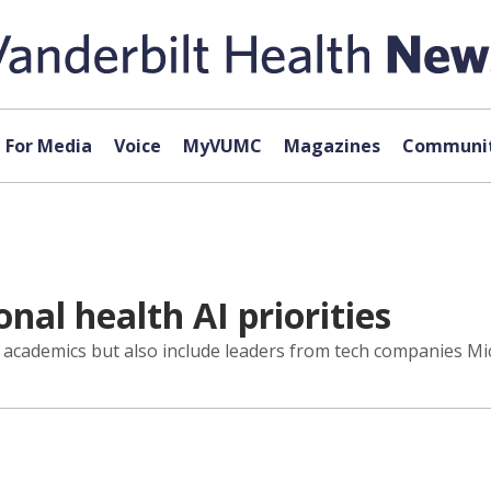
For Media
Voice
MyVUMC
Magazines
Communit
al health AI priorities
academics but also include leaders from tech companies Mic