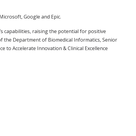
icrosoft, Google and Epic.
s capabilities, raising the potential for positive
of the Department of Biomedical Informatics, Senior
e to Accelerate Innovation & Clinical Excellence