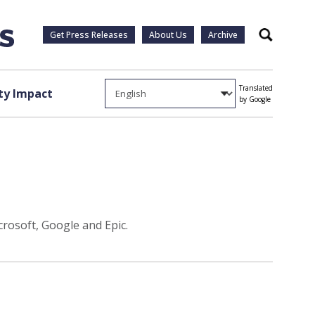
Get Press Releases
About Us
Archive
Search
Translated
y Impact
by Google
rosoft, Google and Epic.