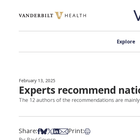
Skip to content
Explore
February 13, 2025
Experts recommend nation
The 12 authors of the recommendations are mainly 
Share:
Print:
Share on Facebook
Share on Bsky
Share on X
Share on LinkedIn
Share via Email
Print this article
By: Paul Govern