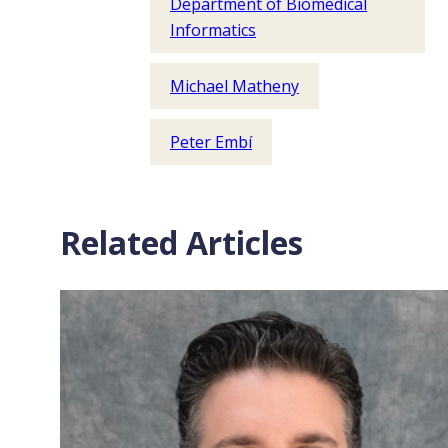
Department of Biomedical
Informatics
Michael Matheny
Peter Embí
Related Articles