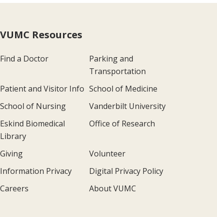
VUMC Resources
Find a Doctor
Parking and
Transportation
Patient and Visitor Info
School of Medicine
School of Nursing
Vanderbilt University
Eskind Biomedical
Office of Research
Library
Giving
Volunteer
Information Privacy
Digital Privacy Policy
Careers
About VUMC