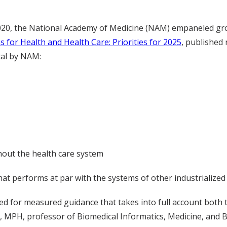
2020, the National Academy of Medicine (NAM) empaneled gr
ns for Health and Health Care: Priorities for 2025
, published 
tal by NAM:
ughout the health care system
hat performs at par with the systems of other industrialized
ed for measured guidance that takes into full account both th
 MPH, professor of Biomedical Informatics, Medicine, and Bio