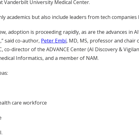
t Vanderbilt University Medical Center.
y academics but also include leaders from tech companies M
 new, adoption is proceeding rapidly, as are the advances in AI’
,” said co-author,
Peter Embí
, MD, MS, professor and chair 
 co-director of the ADVANCE Center (AI Discovery & Vigilanc
medical Informatics, and a member of NAM.
eas:
ealth care workforce
e
I.