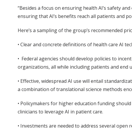
“Besides a focus on ensuring health AI’s safety an
ensuring that AI’s benefits reach all patients and p
Here’s a sampling of the group’s recommended priori
• Clear and concrete definitions of health care AI t
• Federal agencies should develop policies to incen
organizations, all while including patients and end
• Effective, widespread AI use will entail standardi
a combination of translational science methods en
• Policymakers for higher education funding should
clinicians to leverage AI in patient care.
• Investments are needed to address several open re