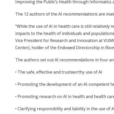
Improving the Public’s Health through Informatics a
The 12 authors of the AI recommendations are mainl
“While the use of AI in health care is still relatively
impacts to the health of individuals and populations
Vice President for Research and Innovation at VUMC,
Center), holder of the Endowed Directorship in Bio
The authors set out AI recommendations in four ar
• The safe, effective and trustworthy use of AI
• Promoting the development of an AI-competent h
• Promoting research on AI in health and health car
• Clarifying responsibility and liability in the use of A