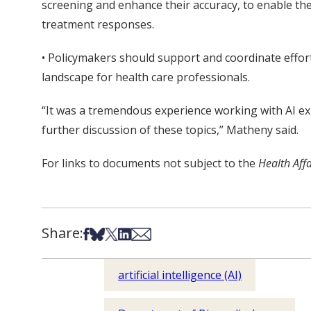
screening and enhance their accuracy, to enable th
treatment responses.
• Policymakers should support and coordinate efforts 
landscape for health care professionals.
“It was a tremendous experience working with AI ex
further discussion of these topics,” Matheny said.
For links to documents not subject to the
Health Aff
Share:
Share on Facebook
Share on Bsky
Share on X
Share on LinkedIn
Share via Email
artificial intelligence (AI)