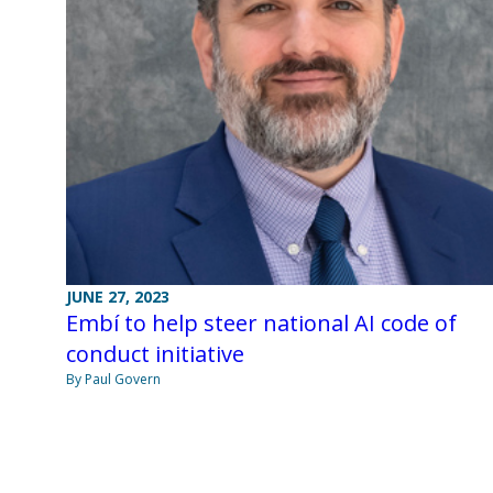
JUNE 27, 2023
Embí to help steer national AI code of
conduct initiative
By Paul Govern