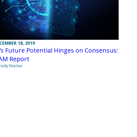
CEMBER 18, 2019
’s Future Potential Hinges on Consensus:
AM Report
Holly Fletcher