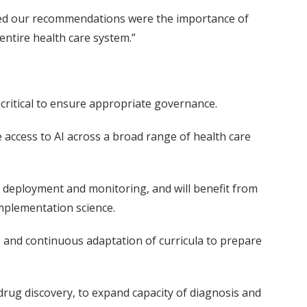
ormed our recommendations were the importance of
 entire health care system.”
e critical to ensure appropriate governance.
e access to AI across a broad range of health care
to deployment and monitoring, and will benefit from
mplementation science.
 and continuous adaptation of curricula to prepare
drug discovery, to expand capacity of diagnosis and