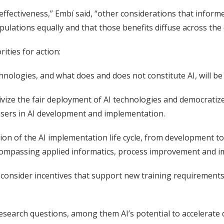
d effectiveness,” Embí said, “other considerations that inf
opulations equally and that those benefits diffuse across the
ties for action:
echnologies, and what does and does not constitute AI, will b
tivize the fair deployment of AI technologies and democratiz
 users in AI development and implementation.
zation of the AI implementation life cycle, from development 
compassing applied informatics, process improvement and i
 consider incentives that support new training requirements
search questions, among them AI’s potential to accelerate 