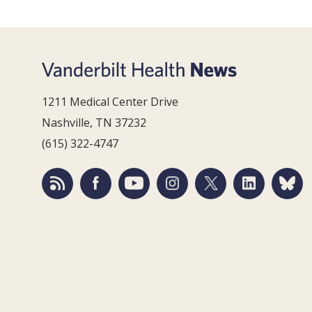
1211 Medical Center Drive
Nashville, TN 37232
(615) 322-4747