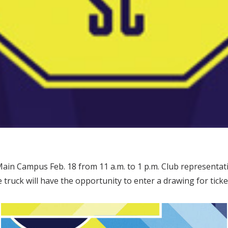
in Campus Feb. 18 from 11 a.m. to 1 p.m. Club representativ
 truck will have the opportunity to enter a drawing for tick