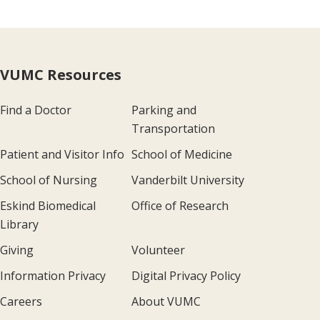
VUMC Resources
Find a Doctor
Parking and
Transportation
Patient and Visitor Info
School of Medicine
School of Nursing
Vanderbilt University
Eskind Biomedical
Office of Research
Library
Giving
Volunteer
Information Privacy
Digital Privacy Policy
Careers
About VUMC