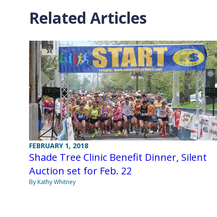
Related Articles
FEBRUARY 1, 2018
Shade Tree Clinic Benefit Dinner, Silent
Auction set for Feb. 22
By Kathy Whitney