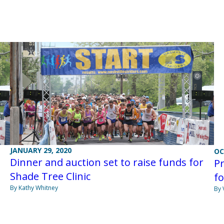
JANUARY 29, 2020
OC
Dinner and auction set to raise funds for
Pr
Shade Tree Clinic
fo
By Kathy Whitney
By 