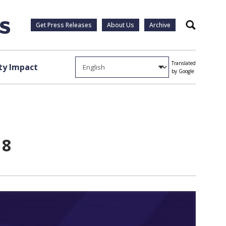
Get Press Releases
About Us
Archive
Search
Translated
y Impact
by Google
18