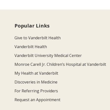
Popular Links
Give to Vanderbilt Health
Vanderbilt Health
Vanderbilt University Medical Center
Monroe Carell Jr. Children’s Hospital at Vanderbilt
My Health at Vanderbilt
Discoveries in Medicine
For Referring Providers
Request an Appointment