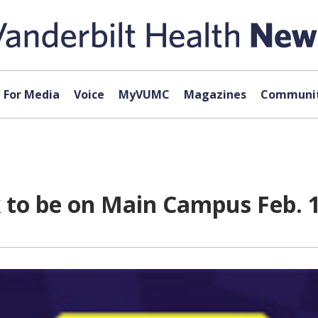
For Media
Voice
MyVUMC
Magazines
Communit
k to be on Main Campus Feb. 