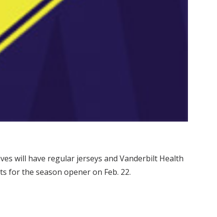
es will have regular jerseys and Vanderbilt Health
ets for the season opener on Feb. 22.