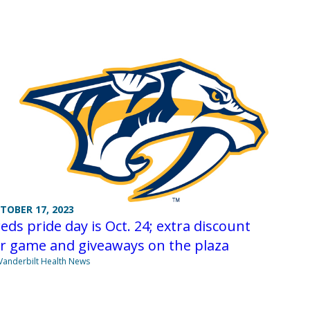
TOBER 17, 2023
eds pride day is Oct. 24; extra discount
r game and giveaways on the plaza
Vanderbilt Health News