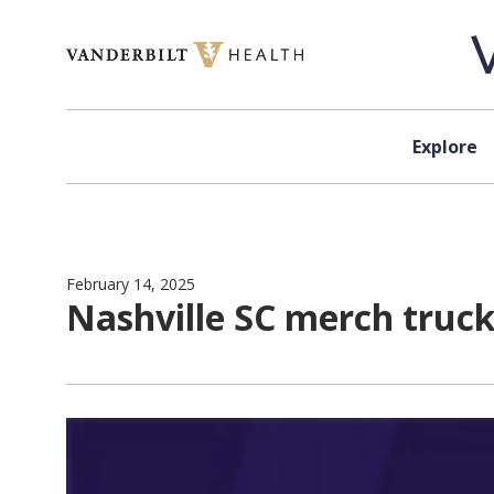
Skip to content
Explore
February 14, 2025
Nashville SC merch truc