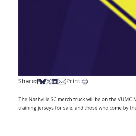
Share:
Print:
Share on Facebook
Share on Bsky
Share on X
Share on LinkedIn
Share via Email
Print this article
The Nashville SC merch truck will be on the VUMC Ma
training jerseys for sale, and those who come by the