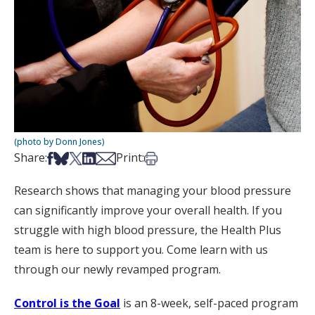
(photo by Donn Jones)
Share on Facebook
Share on Bsky
Share on X
Share on LinkedIn
Share via Email
Print this article
Share:
Print:
Research shows that managing your blood pressure
can significantly improve your overall health. If you
struggle with high blood pressure, the Health Plus
team is here to support you. Come learn with us
through our newly revamped program.
Control is the Goal
is an 8-week, self-paced program