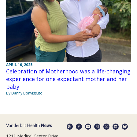
APRIL 10, 2025
Celebration of Motherhood was a life-changing
experience for one expectant mother and her
baby
By Danny Bonvissuto
1211 Medical Center Drive