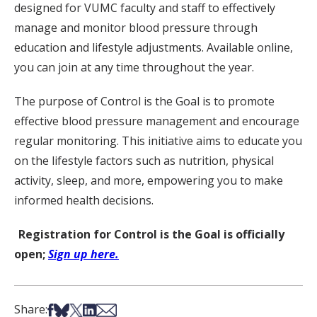
designed for VUMC faculty and staff to effectively
manage and monitor blood pressure through
education and lifestyle adjustments. Available online,
you can join at any time throughout the year.
The purpose of Control is the Goal is to promote
effective blood pressure management and encourage
regular monitoring. This initiative aims to educate you
on the lifestyle factors such as nutrition, physical
activity, sleep, and more, empowering you to make
informed health decisions.
Registration for Control is the Goal is officially
open;
Sign up here.
Share on Facebook
Share on Bsky
Share on X
Share on LinkedIn
Share via Email
Share: