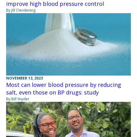
improve high blood pressure control
By Jill Clendening
NOVEMBER 13, 2023
Most can lower blood pressure by reducing
salt, even those on BP drugs: study
By Bill Snyder