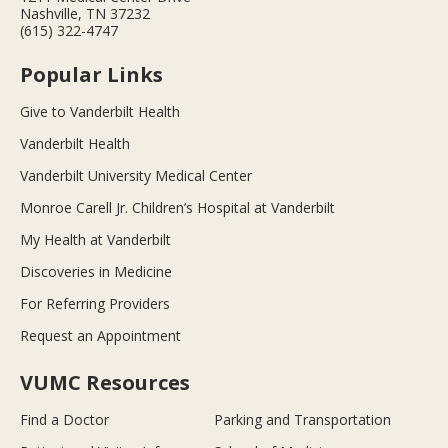
Nashville, TN 37232
(615) 322-4747
Popular Links
Give to Vanderbilt Health
Vanderbilt Health
Vanderbilt University Medical Center
Monroe Carell Jr. Children’s Hospital at Vanderbilt
My Health at Vanderbilt
Discoveries in Medicine
For Referring Providers
Request an Appointment
VUMC Resources
Find a Doctor
Parking and Transportation