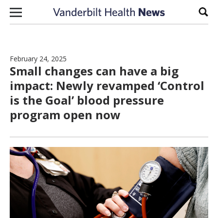
Skip to content
Sear
February 24, 2025
Small changes can have a big
impact: Newly revamped ‘Control
is the Goal’ blood pressure
program open now