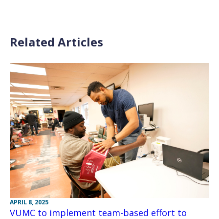
Related Articles
APRIL 8, 2025
VUMC to implement team-based effort to