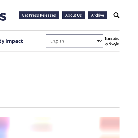
Get Press Releases
About Us
Archive
Search
Translated
y Impact
by Google