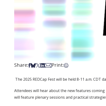
Share:
Print:
Share on Facebook
Share on Bsky
Share on X
Share on LinkedIn
Share via Email
Print this article
The 2025 REDCap Fest will be held 8-11 a.m. CDT da
Attendees will hear about the new features coming 
will feature plenary sessions and practical strateg