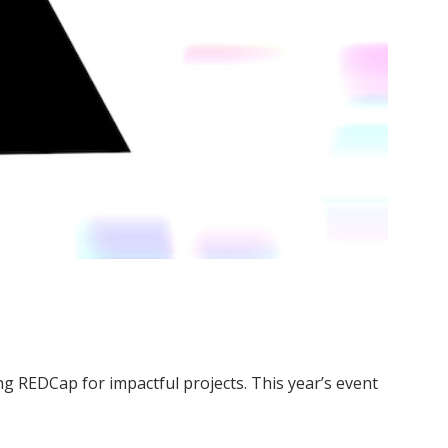
g REDCap for impactful projects. This year’s event