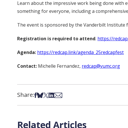
Learn about the impressive work being done with e
something for everyone, including a comprehensiv
The event is sponsored by the Vanderbilt Institute f
Registration is required to attend
.
https://redcap
Agenda:
https://redcap.link/agenda_25redcapfest
Contact:
Michelle Fernandez,
redcap@vumc.org
Share:
Share on Facebook
Share on Bsky
Share on X
Share on LinkedIn
Share via Email
Related Articles