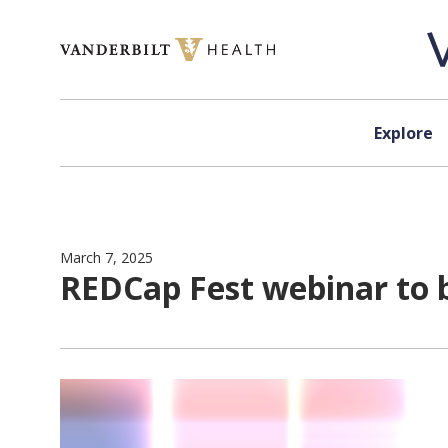
Skip to content
Explore
March 7, 2025
REDCap Fest webinar to 