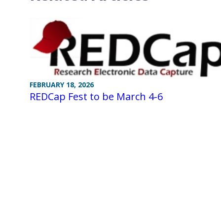
FEBRUARY 18, 2026
REDCap Fest to be March 4-6