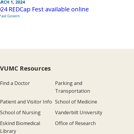
RCH 1, 2024
24 REDCap Fest available online
Paul Govern
VUMC Resources
Find a Doctor
Parking and
Transportation
Patient and Visitor Info
School of Medicine
School of Nursing
Vanderbilt University
Eskind Biomedical
Office of Research
Library