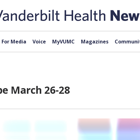
For Media
Voice
MyVUMC
Magazines
Communit
be March 26-28