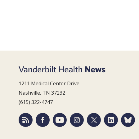
1211 Medical Center Drive
Nashville, TN 37232
(615) 322-4747