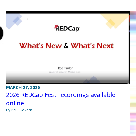
MARCH 27, 2026
2026 REDCap Fest recordings available
online
By Paul Govern