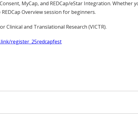
Consent, MyCap, and REDCap/eStar Integration. Whether you’
e REDCap Overview session for beginners.
or Clinical and Translational Research (VICTR).
.link/register_25redcapfest