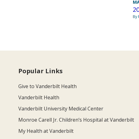
MA
20
By 
Popular Links
Give to Vanderbilt Health
Vanderbilt Health
Vanderbilt University Medical Center
Monroe Carell Jr. Children’s Hospital at Vanderbilt
My Health at Vanderbilt