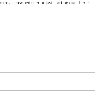
re a seasoned user or just starting out, there’s