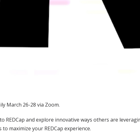
ily March 26-28 via Zoom.
to REDCap and explore innovative ways others are leveragin
ies to maximize your REDCap experience.