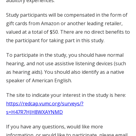
auditory experiences.
Study participants will be compensated in the form of
gift cards from Amazon or another leading retailer,
valued at a total of $50. There are no direct benefits to
the participant for taking part in this study.
To participate in the study, you should have normal
hearing, and not use assistive listening devices (such
as hearing aids). You should also identify as a native
speaker of American English.
The site to indicate your interest in the study is here:
https://redcap.vumc.org/surveys/?
s=H47R7HJH8WXAYNMD
If you have any questions, would like more
information, or would like to participate, please email