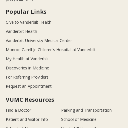
Popular Links
Give to Vanderbilt Health
Vanderbilt Health
Vanderbilt University Medical Center
Monroe Carell Jr. Children’s Hospital at Vanderbilt
My Health at Vanderbilt
Discoveries in Medicine
For Referring Providers
Request an Appointment
VUMC Resources
Find a Doctor
Parking and Transportation
Patient and Visitor Info
School of Medicine