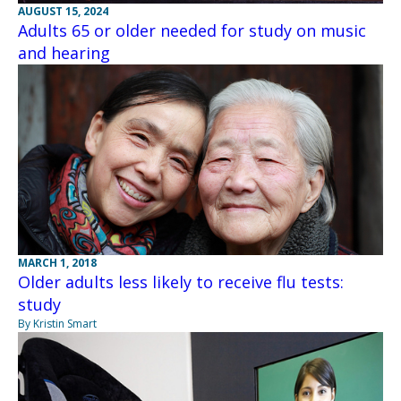
AUGUST 15, 2024
Adults 65 or older needed for study on music
and hearing
MARCH 1, 2018
Older adults less likely to receive flu tests:
study
By Kristin Smart