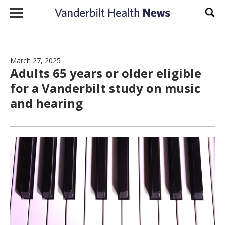
Skip to content
Sear
March 27, 2025
Adults 65 years or older eligible
for a Vanderbilt study on music
and hearing