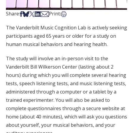
Share on Facebook
Share on Bsky
Share on X
Share on LinkedIn
Share via Email
Print this article
Share:
Print:
The Vanderbilt Music Cognition Lab is actively seeking
participants aged 65 years or older for a study on
human musical behaviors and hearing health.
The study will involve an in-person visit to the
Vanderbilt Bill Wilkerson Center (lasting about 2
hours) during which you will complete several hearing
tests, speech listening tests, and music listening tests,
administered through a computer or a tablet by a
trained experimenter. You will also be asked to
complete questionnaires through a secure website at
home (about 40 minutes), which will ask you questions
about yourself, your musical behaviors, and your