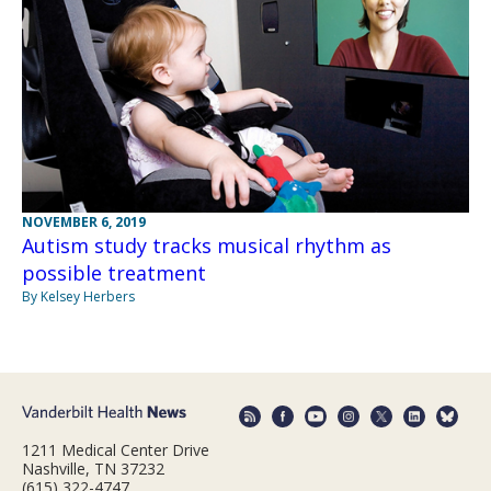
NOVEMBER 6, 2019
Autism study tracks musical rhythm as
possible treatment
By Kelsey Herbers
1211 Medical Center Drive
Nashville, TN 37232
(615) 322-4747