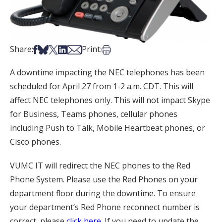
Share on Facebook
Share on Bsky
Share on X
Share on LinkedIn
Share via Email
Print this article
Share:
Print:
A downtime impacting the NEC telephones has been
scheduled for April 27 from 1-2 a.m. CDT. This will
affect NEC telephones only. This will not impact Skype
for Business, Teams phones, cellular phones
including Push to Talk, Mobile Heartbeat phones, or
Cisco phones.
VUMC IT will redirect the NEC phones to the Red
Phone System. Please use the Red Phones on your
department floor during the downtime. To ensure
your department’s Red Phone reconnect number is
correct, please
click here
. If you need to update the