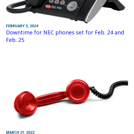
FEBRUARY 5, 2024
Downtime for NEC phones set for Feb. 24 and
Feb. 25
MARCH 21, 2022