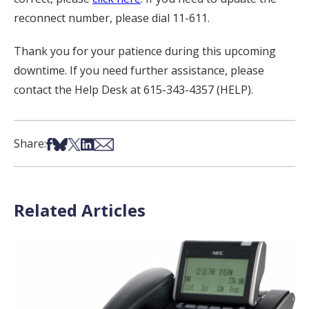
reconnect number, please dial 11-611.
Thank you for your patience during this upcoming
downtime. If you need further assistance, please
contact the Help Desk at 615-343-4357 (HELP).
Share on Facebook
Share on Bsky
Share on X
Share on LinkedIn
Share via Email
Share:
Related Articles