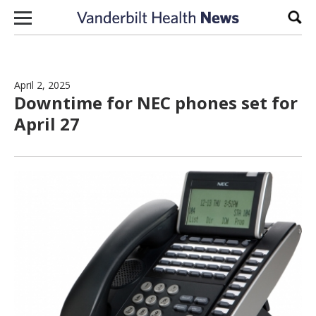
Skip to content
Sear
April 2, 2025
Downtime for NEC phones set for
April 27