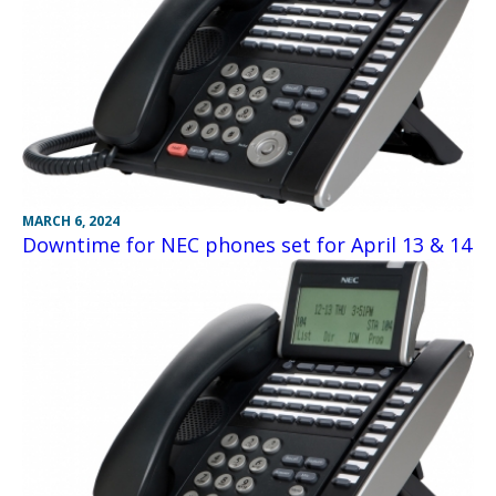
MARCH 6, 2024
Downtime for NEC phones set for April 13 & 14