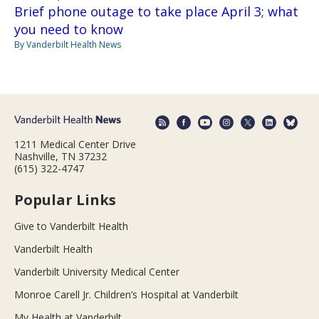
Brief phone outage to take place April 3; what
you need to know
By Vanderbilt Health News
1211 Medical Center Drive
Nashville, TN 37232
(615) 322-4747
Popular Links
Give to Vanderbilt Health
Vanderbilt Health
Vanderbilt University Medical Center
Monroe Carell Jr. Children’s Hospital at Vanderbilt
My Health at Vanderbilt