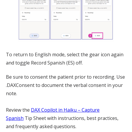
To return to English mode, select the gear icon again
and toggle Record Spanish (ES) off.
Be sure to consent the patient prior to recording. Use
.DAXConsent to document the verbal consent in your
note.
Review the
DAX Copilot in Haiku – Capture
Spanish
Tip Sheet with instructions, best practices,
and frequently asked questions.