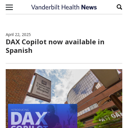
Skip to content
Sear
April 22, 2025
DAX Copilot now available in
Spanish