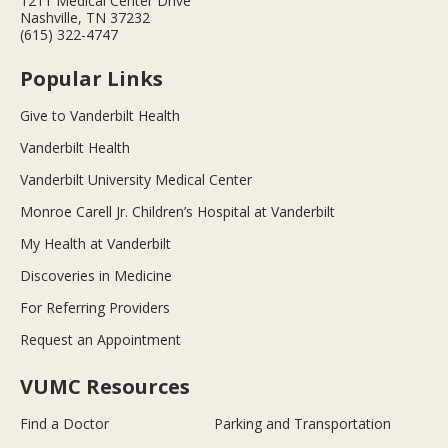
1211 Medical Center Drive
Nashville, TN 37232
(615) 322-4747
Popular Links
Give to Vanderbilt Health
Vanderbilt Health
Vanderbilt University Medical Center
Monroe Carell Jr. Children’s Hospital at Vanderbilt
My Health at Vanderbilt
Discoveries in Medicine
For Referring Providers
Request an Appointment
VUMC Resources
Find a Doctor
Parking and Transportation