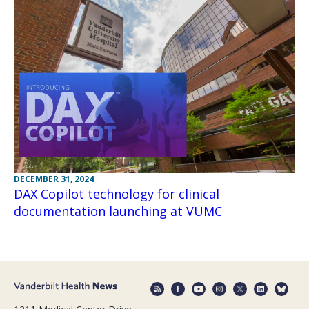
DECEMBER 31, 2024
DAX Copilot technology for clinical
documentation launching at VUMC