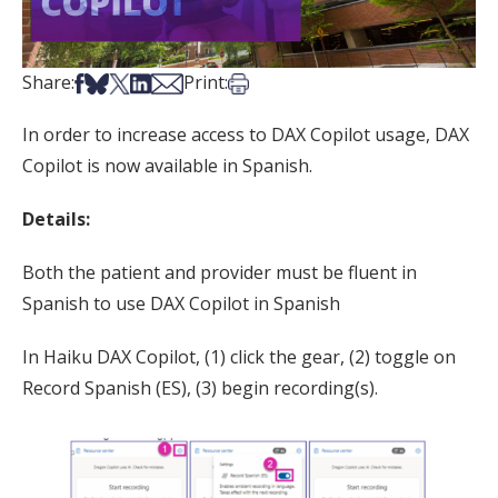
Share on Facebook
Share on Bsky
Share on X
Share on LinkedIn
Share via Email
Print this article
Share:
Print:
In order to increase access to DAX Copilot usage, DAX
Copilot is now available in Spanish.
Details:
Both the patient and provider must be fluent in
Spanish to use DAX Copilot in Spanish
In Haiku DAX Copilot, (1) click the gear, (2) toggle on
Record Spanish (ES), (3) begin recording(s).