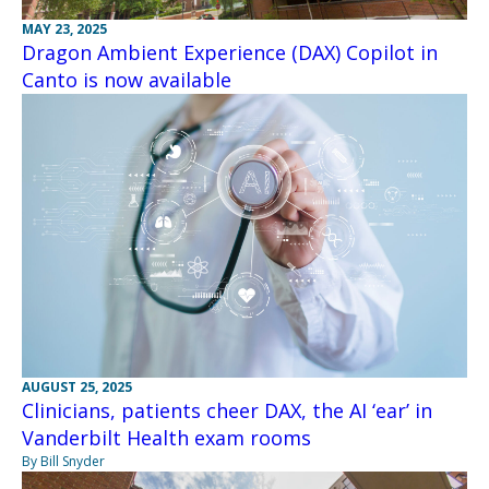
MAY 23, 2025
Dragon Ambient Experience (DAX) Copilot in
Canto is now available
AUGUST 25, 2025
Clinicians, patients cheer DAX, the AI ‘ear’ in
Vanderbilt Health exam rooms
By Bill Snyder