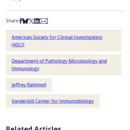
Share on Facebook
Share on Bsky
Share on X
Share on LinkedIn
Share via Email
Share:
American Society for Clinical Investigation
(ASCI)
Department of Pathology Microbiology and
Immunology
Jeffrey Rathmell
Vanderbilt Center for Immunobiology
Related Articles