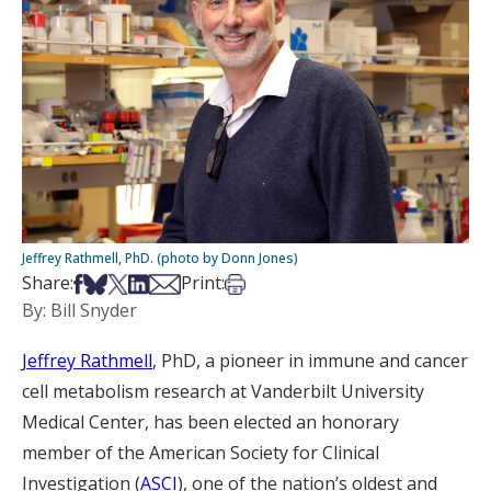
Jeffrey Rathmell, PhD. (photo by Donn Jones)
Share on Facebook
Share on Bsky
Share on X
Share on LinkedIn
Share via Email
Print this article
Share:
Print:
By: Bill Snyder
Jeffrey Rathmell
, PhD, a pioneer in immune and cancer
cell metabolism research at Vanderbilt University
Medical Center, has been elected an honorary
member of the American Society for Clinical
Investigation (
ASCI
), one of the nation’s oldest and