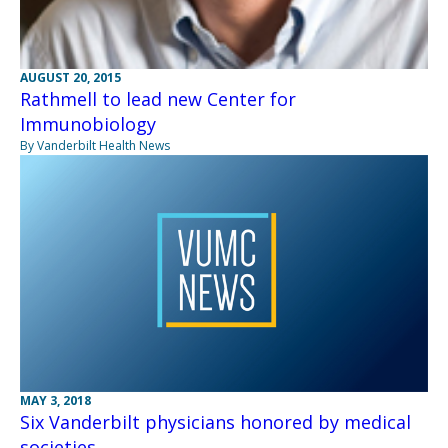
AUGUST 20, 2015
Rathmell to lead new Center for
Immunobiology
By Vanderbilt Health News
MAY 3, 2018
Six Vanderbilt physicians honored by medical
societies