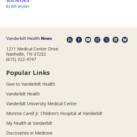
By Bill Snyder
1211 Medical Center Drive
Nashville, TN 37232
(615) 322-4747
Popular Links
Give to Vanderbilt Health
Vanderbilt Health
Vanderbilt University Medical Center
Monroe Carell Jr. Children’s Hospital at Vanderbilt
My Health at Vanderbilt
Discoveries in Medicine