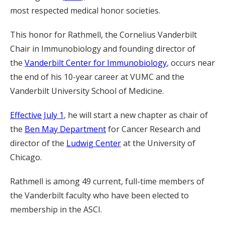
most respected medical honor societies.
This honor for Rathmell, the Cornelius Vanderbilt
Chair in Immunobiology and founding director of
the
Vanderbilt Center for Immunobiology
, occurs near
the end of his 10-year career at VUMC and the
Vanderbilt University School of Medicine.
Effective July 1
, he will start a new chapter as chair of
the
Ben May Department
for Cancer Research and
director of the
Ludwig Center
at the University of
Chicago.
Rathmell is among 49 current, full-time members of
the Vanderbilt faculty who have been elected to
membership in the ASCI.