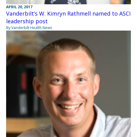
APRIL 20, 2017
Vanderbilt’s W. Kimryn Rathmell named to ASCI
leadership post
By Vanderbilt Health News