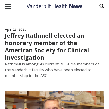
Skip to content
Sear
April 28, 2025
Jeffrey Rathmell elected an
honorary member of the
American Society for Clinical
Investigation
Rathmell is among 49 current, full-time members of
the Vanderbilt faculty who have been elected to
membership in the ASCI.