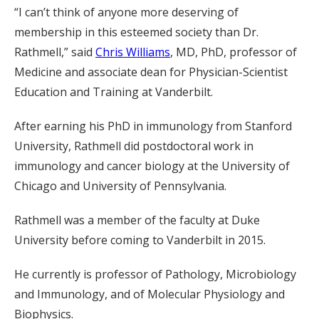
“I can’t think of anyone more deserving of
membership in this esteemed society than Dr.
Rathmell,” said
Chris Williams
, MD, PhD, professor of
Medicine and associate dean for Physician-Scientist
Education and Training at Vanderbilt.
After earning his PhD in immunology from Stanford
University, Rathmell did postdoctoral work in
immunology and cancer biology at the University of
Chicago and University of Pennsylvania.
Rathmell was a member of the faculty at Duke
University before coming to Vanderbilt in 2015.
He currently is professor of Pathology, Microbiology
and Immunology, and of Molecular Physiology and
Biophysics.