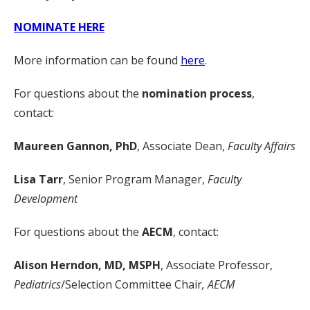
NOMINATE HERE
More information can be found
here
.
For questions about the
nomination process
,
contact:
Maureen Gannon, PhD
, Associate Dean,
Faculty Affairs
Lisa Tarr
, Senior Program Manager,
Faculty
Development
For questions about the
AECM
, contact:
Alison Herndon, MD, MSPH
, Associate Professor,
Pediatrics
/Selection Committee Chair
, AECM