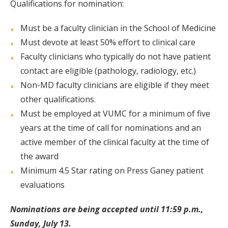
Qualifications for nomination:
Must be a faculty clinician in the School of Medicine
Must devote at least 50% effort to clinical care
Faculty clinicians who typically do not have patient
contact are eligible (pathology, radiology, etc.)
Non-MD faculty clinicians are eligible if they meet
other qualifications.
Must be employed at VUMC for a minimum of five
years at the time of call for nominations and an
active member of the clinical faculty at the time of
the award
Minimum 4.5 Star rating on Press Ganey patient
evaluations
Nominations are being accepted until 11:59 p.m.,
Sunday, July 13.