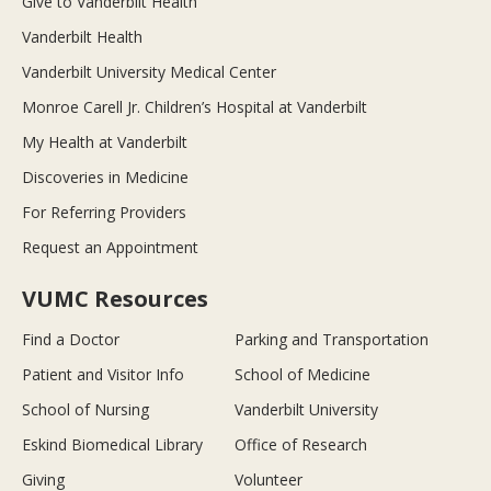
Give to Vanderbilt Health
Vanderbilt Health
Vanderbilt University Medical Center
Monroe Carell Jr. Children’s Hospital at Vanderbilt
My Health at Vanderbilt
Discoveries in Medicine
For Referring Providers
Request an Appointment
VUMC Resources
Find a Doctor
Parking and Transportation
Patient and Visitor Info
School of Medicine
School of Nursing
Vanderbilt University
Eskind Biomedical Library
Office of Research
Giving
Volunteer