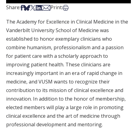
Share on Facebook
Share on Bsky
Share on X
Share on LinkedIn
Share via Email
Print this article
Share:
Print:
The Academy for Excellence in Clinical Medicine in the
Vanderbilt University School of Medicine was
established to honor exemplary clinicians who
combine humanism, professionalism and a passion
for patient care with a scholarly approach to
improving patient health. These clinicians are
increasingly important in an era of rapid change in
medicine, and VUSM wants to recognize their
contribution to its mission of clinical excellence and
innovation. In addition to the honor of membership,
elected members will play a large role in promoting
clinical excellence and the art of medicine through
professional development and mentoring.