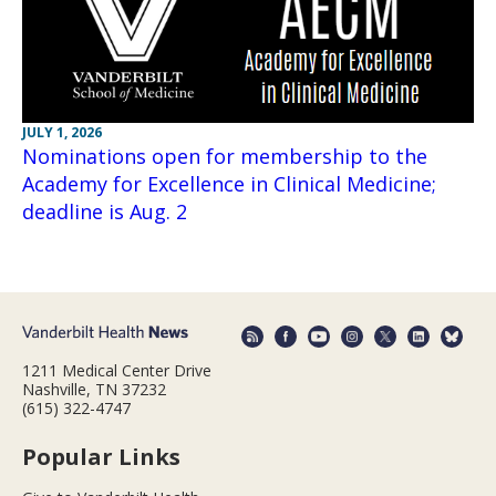
JULY 1, 2026
Nominations open for membership to the
Academy for Excellence in Clinical Medicine;
deadline is Aug. 2
1211 Medical Center Drive
Nashville, TN 37232
(615) 322-4747
Popular Links