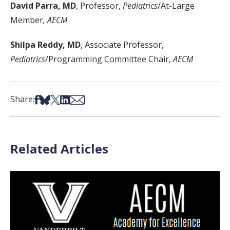
David Parra, MD
, Professor,
Pediatrics
/At-Large
Member
, AECM
Shilpa Reddy, MD
, Associate Professor,
Pediatrics
/Programming Committee Chair
, AECM
Share on Facebook
Share on Bsky
Share on X
Share on LinkedIn
Share via Email
Share:
Related Articles