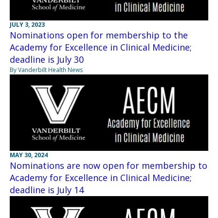
JULY 3, 2023
Nominations open for membership to the
Academy for Excellence in Clinical Medicine;
deadline is July 30
By Vanderbilt Health News
MAY 30, 2024
Nominations are now open for membership to
Academy for Excellence in Clinical Medicine;
deadline is July 14