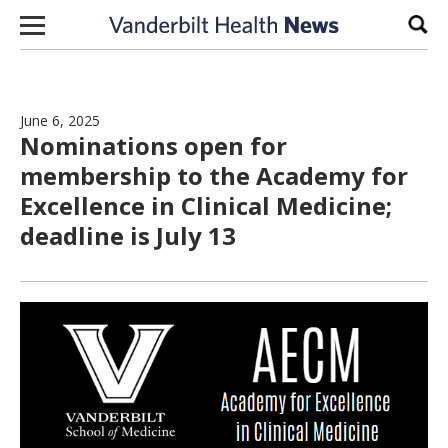
Skip to content
Sear
June 6, 2025
Nominations open for
membership to the Academy for
Excellence in Clinical Medicine;
deadline is July 13