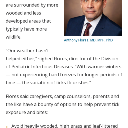
are surrounded by more
wooded and less
developed areas that
typically have more
wildlife.
Anthony Flores, MD, MPH, PhD
“Our weather hasn’t
helped either,” sighed Flores, director of the Division
of Pediatric Infectious Diseases. “With warmer winters
— not experiencing hard freezes for longer periods of
time — the variation of ticks flourishes.”
Flores said caregivers, camp counselors, parents and
the like have a bounty of options to help prevent tick
exposure and bites:
Avoid heavily wooded, high grass and leaf-littered