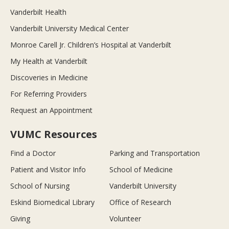
Vanderbilt Health
Vanderbilt University Medical Center
Monroe Carell Jr. Children’s Hospital at Vanderbilt
My Health at Vanderbilt
Discoveries in Medicine
For Referring Providers
Request an Appointment
VUMC Resources
Find a Doctor
Parking and Transportation
Patient and Visitor Info
School of Medicine
School of Nursing
Vanderbilt University
Eskind Biomedical Library
Office of Research
Giving
Volunteer