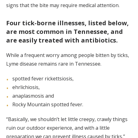
signs that the bite may require medical attention.
Four tick-borne illnesses, listed below,
are most common in Tennessee, and
are easily treated with antibiotics.
While a frequent worry among people bitten by ticks,
Lyme disease remains rare in Tennessee.
spotted fever rickettsiosis,
ehrlichiosis,
anaplasmosis and
Rocky Mountain spotted fever.
“Basically, we shouldn’t let little creepy, crawly things
ruin our outdoor experience, and with a little
preparation we can prevent illness caused by ticks,”