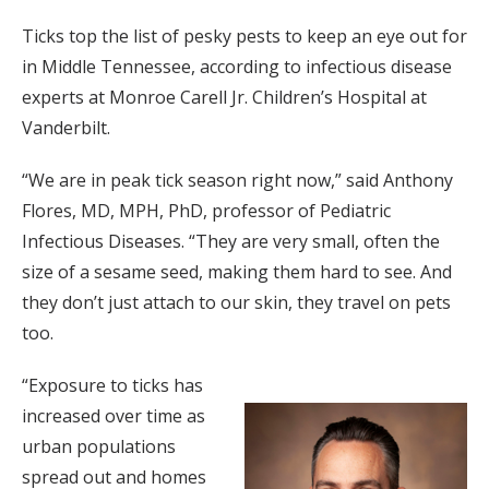
Ticks top the list of pesky pests to keep an eye out for
in Middle Tennessee, according to infectious disease
experts at Monroe Carell Jr. Children’s Hospital at
Vanderbilt.
“We are in peak tick season right now,” said Anthony
Flores, MD, MPH, PhD, professor of Pediatric
Infectious Diseases. “They are very small, often the
size of a sesame seed, making them hard to see. And
they don’t just attach to our skin, they travel on pets
too.
“Exposure to ticks has
increased over time as
urban populations
spread out and homes