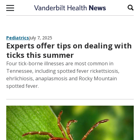
Skip to content
Sear
Pediatrics
July 7, 2025
Experts offer tips on dealing with
ticks this summer
Four tick-borne illnesses are most common in
Tennessee, including spotted fever rickettsiosis,
ehrlichiosis, anaplasmosis and Rocky Mountain
spotted fever.