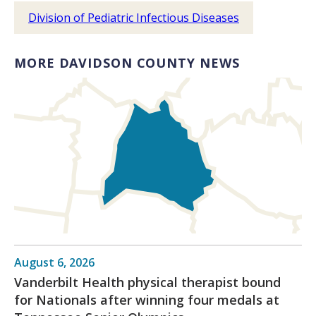
Division of Pediatric Infectious Diseases
MORE DAVIDSON COUNTY NEWS
August 6, 2026
Vanderbilt Health physical therapist bound
for Nationals after winning four medals at