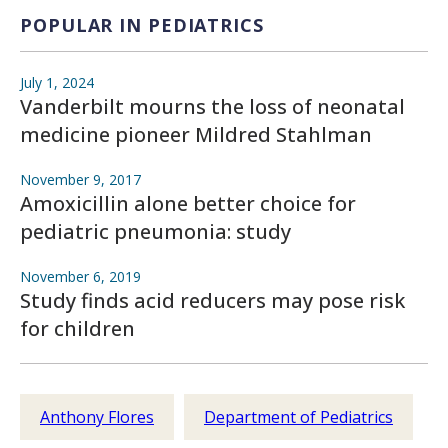
POPULAR IN PEDIATRICS
July 1, 2024
Vanderbilt mourns the loss of neonatal
medicine pioneer Mildred Stahlman
November 9, 2017
Amoxicillin alone better choice for
pediatric pneumonia: study
November 6, 2019
Study finds acid reducers may pose risk
for children
Anthony Flores
Department of Pediatrics