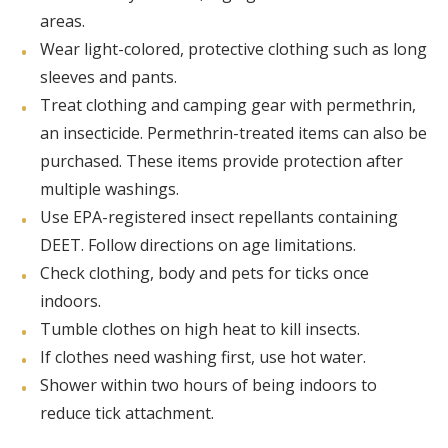
areas.
Wear light-colored, protective clothing such as long
sleeves and pants.
Treat clothing and camping gear with permethrin,
an insecticide. Permethrin-treated items can also be
purchased. These items provide protection after
multiple washings.
Use EPA-registered insect repellants containing
DEET. Follow directions on age limitations.
Check clothing, body and pets for ticks once
indoors.
Tumble clothes on high heat to kill insects.
If clothes need washing first, use hot water.
Shower within two hours of being indoors to
reduce tick attachment.