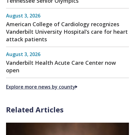
Tennessee Senior Olympics
August 3, 2026
American College of Cardiology recognizes
Vanderbilt University Hospital’s care for heart
attack patients
August 3, 2026
Vanderbilt Health Acute Care Center now
open
Explore more news by county
Related Articles