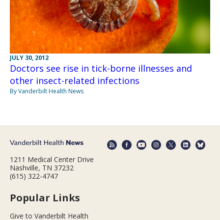
JULY 30, 2012
Doctors see rise in tick-borne illnesses and
other insect-related infections
By Vanderbilt Health News
1211 Medical Center Drive
Nashville, TN 37232
(615) 322-4747
Popular Links
Give to Vanderbilt Health