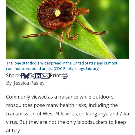
The lone star tick is widespread in the United States and is most
common in wooded areas. (CDC Public Image Library)
Share on Facebook
Share on Bsky
Share on X
Share on LinkedIn
Share via Email
Print this article
Share:
Print:
By: Jessica Pasley
Commonly viewed as a nuisance while outdoors,
mosquitoes pose many health risks, including the
transmission of West Nile virus, chikungunya and Zika
virus. But they are not the only bloodsuckers to keep
at bay.