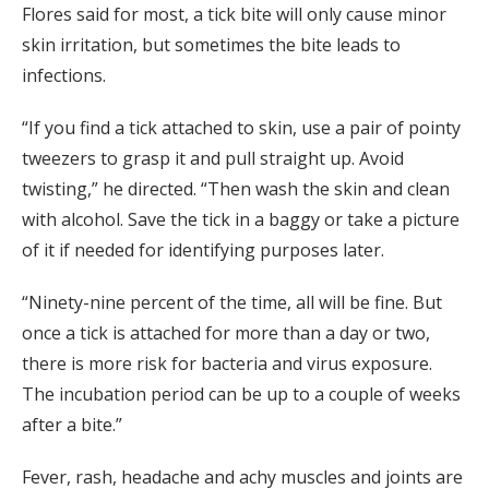
Flores said for most, a tick bite will only cause minor
skin irritation, but sometimes the bite leads to
infections.
“If you find a tick attached to skin, use a pair of pointy
tweezers to grasp it and pull straight up. Avoid
twisting,” he directed. “Then wash the skin and clean
with alcohol. Save the tick in a baggy or take a picture
of it if needed for identifying purposes later.
“Ninety-nine percent of the time, all will be fine. But
once a tick is attached for more than a day or two,
there is more risk for bacteria and virus exposure.
The incubation period can be up to a couple of weeks
after a bite.”
Fever, rash, headache and achy muscles and joints are