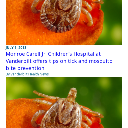
JULY 1, 2013
Monroe Carell Jr. Children’s Hospital at
Vanderbilt offers tips on tick and mosquito
bite prevention
By Vanderbilt Health News