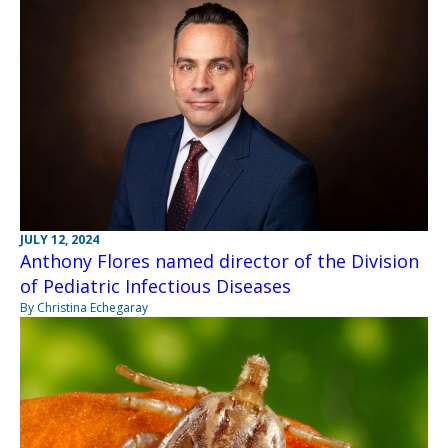
JULY 12, 2024
Anthony Flores named director of the Division
of Pediatric Infectious Diseases
By Christina Echegaray