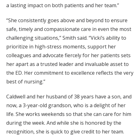
a lasting impact on both patients and her team.”
“She consistently goes above and beyond to ensure
safe, timely and compassionate care in even the most
challenging situations,” Smith said. “Vicki’s ability to
prioritize in high-stress moments, support her
colleagues and advocate fiercely for her patients sets
her apart as a trusted leader and invaluable asset to
the ED. Her commitment to excellence reflects the very
best of nursing.”
Caldwell and her husband of 38 years have a son, and
now, a 3-year-old grandson, who is a delight of her
life. She works weekends so that she can care for him
during the week. And while she is honored by the
recognition, she is quick to give credit to her team.