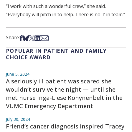
“I work with such a wonderful crew,” she said.
“Everybody will pitch in to help. There is no ‘I’ in team.”
Share on Facebook
Share on Bsky
Share on X
Share on LinkedIn
Share via Email
Share:
POPULAR IN PATIENT AND FAMILY
CHOICE AWARD
June 5, 2024
A seriously ill patient was scared she
wouldn’t survive the night — until she
met nurse Inga-Liese Konynenbelt in the
VUMC Emergency Department
July 30, 2024
Friend’s cancer diagnosis inspired Tracey