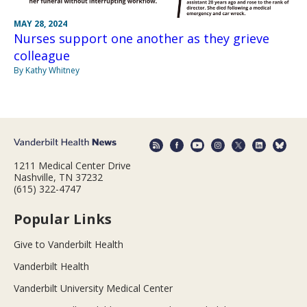
MAY 28, 2024
Nurses support one another as they grieve
colleague
By Kathy Whitney
1211 Medical Center Drive
Nashville, TN 37232
(615) 322-4747
Popular Links
Give to Vanderbilt Health
Vanderbilt Health
Vanderbilt University Medical Center