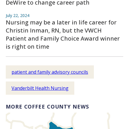
DeWire to change career path
July 22, 2024
Nursing may be a later in life career for
Christin Inman, RN, but the VWCH
Patient and Family Choice Award winner
is right on time
patient and family advisory councils
Vanderbilt Health Nursing
MORE COFFEE COUNTY NEWS