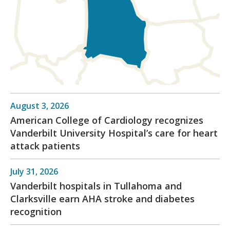
August 3, 2026
American College of Cardiology recognizes
Vanderbilt University Hospital’s care for heart
attack patients
July 31, 2026
Vanderbilt hospitals in Tullahoma and
Clarksville earn AHA stroke and diabetes
recognition