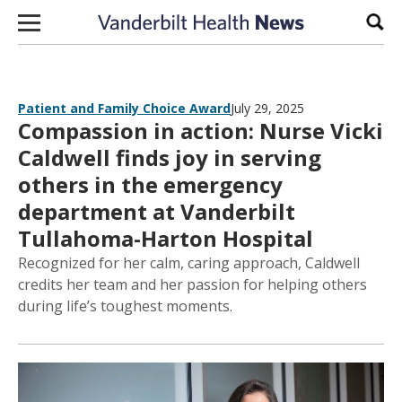
Skip to content
Sear
Patient and Family Choice Award
July 29, 2025
Compassion in action: Nurse Vicki
Caldwell finds joy in serving
others in the emergency
department at Vanderbilt
Tullahoma-Harton Hospital
Recognized for her calm, caring approach, Caldwell
credits her team and her passion for helping others
during life’s toughest moments.