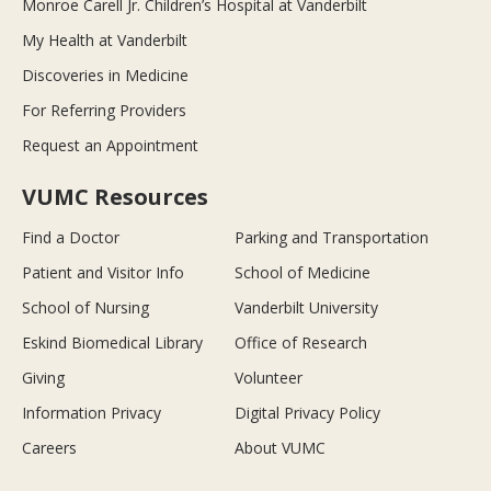
Monroe Carell Jr. Children’s Hospital at Vanderbilt
My Health at Vanderbilt
Discoveries in Medicine
For Referring Providers
Request an Appointment
VUMC Resources
Find a Doctor
Parking and Transportation
Patient and Visitor Info
School of Medicine
School of Nursing
Vanderbilt University
Eskind Biomedical Library
Office of Research
Giving
Volunteer
Information Privacy
Digital Privacy Policy
Careers
About VUMC