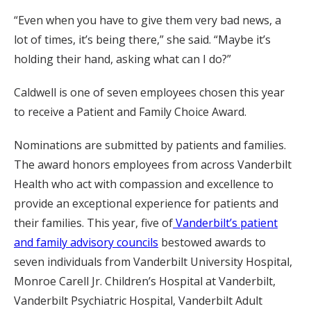
“Even when you have to give them very bad news, a
lot of times, it’s being there,” she said. “Maybe it’s
holding their hand, asking what can I do?”
Caldwell is one of seven employees chosen this year
to receive a Patient and Family Choice Award.
Nominations are submitted by patients and families.
The award honors employees from across Vanderbilt
Health who act with compassion and excellence to
provide an exceptional experience for patients and
their families. This year, five of
Vanderbilt’s patient
and family advisory councils
bestowed awards to
seven individuals from Vanderbilt University Hospital,
Monroe Carell Jr. Children’s Hospital at Vanderbilt,
Vanderbilt Psychiatric Hospital, Vanderbilt Adult