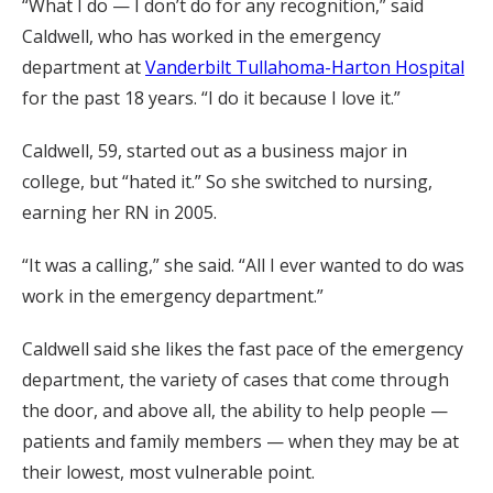
“What I do — I don’t do for any recognition,” said
Caldwell, who has worked in the emergency
department at
Vanderbilt Tullahoma-Harton Hospital
for the past 18 years. “I do it because I love it.”
Caldwell, 59, started out as a business major in
college, but “hated it.” So she switched to nursing,
earning her RN in 2005.
“It was a calling,” she said. “All I ever wanted to do was
work in the emergency department.”
Caldwell said she likes the fast pace of the emergency
department, the variety of cases that come through
the door, and above all, the ability to help people —
patients and family members — when they may be at
their lowest, most vulnerable point.