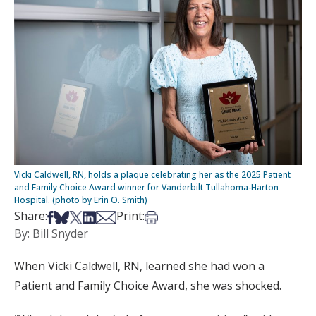
Vicki Caldwell, RN, holds a plaque celebrating her as the 2025 Patient
and Family Choice Award winner for Vanderbilt Tullahoma-Harton
Hospital. (photo by Erin O. Smith)
Share on Facebook
Share on Bsky
Share on X
Share on LinkedIn
Share via Email
Print this article
Share:
Print:
By: Bill Snyder
When Vicki Caldwell, RN, learned she had won a
Patient and Family Choice Award, she was shocked.