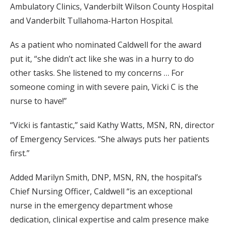
Ambulatory Clinics, Vanderbilt Wilson County Hospital
and Vanderbilt Tullahoma-Harton Hospital.
As a patient who nominated Caldwell for the award
put it, “she didn’t act like she was in a hurry to do
other tasks. She listened to my concerns … For
someone coming in with severe pain, Vicki C is the
nurse to have!”
“Vicki is fantastic,” said Kathy Watts, MSN, RN, director
of Emergency Services. “She always puts her patients
first.”
Added Marilyn Smith, DNP, MSN, RN, the hospital’s
Chief Nursing Officer, Caldwell “is an exceptional
nurse in the emergency department whose
dedication, clinical expertise and calm presence make