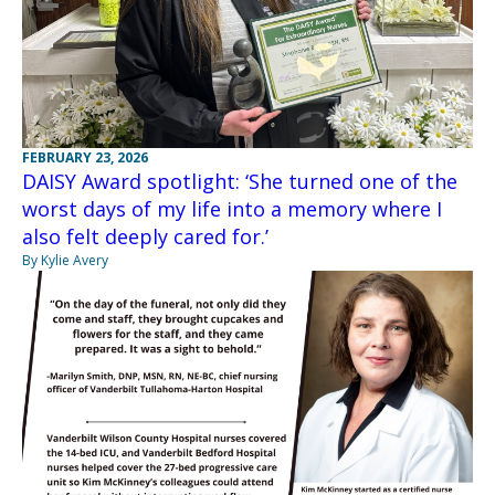
FEBRUARY 23, 2026
DAISY Award spotlight: ‘She turned one of the
worst days of my life into a memory where I
also felt deeply cared for.’
By Kylie Avery