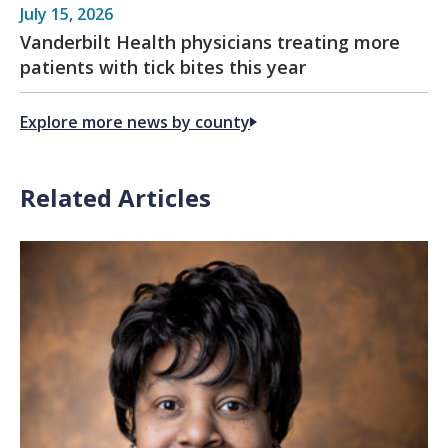
July 15, 2026
Vanderbilt Health physicians treating more
patients with tick bites this year
Explore more news by county
Related Articles