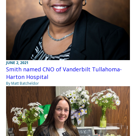
JUNE 2, 2021
Smith named CNO of Vanderbilt Tullahoma-
Harton Hospital
By Matt Batcheldor