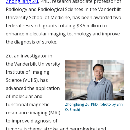
Zhongliang Zu
, PhD, research associate professor of
Radiology and Radiological Sciences in the Vanderbilt
University School of Medicine, has been awarded two
federal research grants totaling $3.5 million to
enhance molecular imaging technology and improve
the diagnosis of stroke.
Zu, an investigator in
the Vanderbilt University
Institute of Imaging
Science (VUIIS), has
advanced the application
of molecular and
functional magnetic
Zhongliang Zu, PhD. (photo by Erin
O. Smith)
resonance imaging (MRI)
to improve diagnosis of
tumors, ischemic stroke, and neurological and