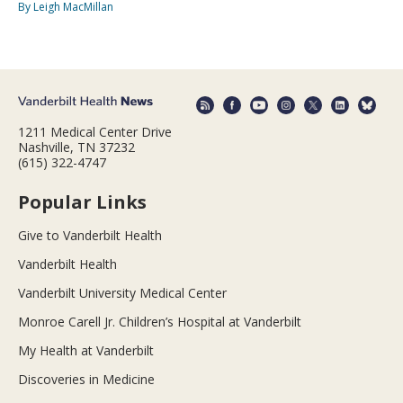
By Leigh MacMillan
1211 Medical Center Drive
Nashville, TN 37232
(615) 322-4747
Popular Links
Give to Vanderbilt Health
Vanderbilt Health
Vanderbilt University Medical Center
Monroe Carell Jr. Children’s Hospital at Vanderbilt
My Health at Vanderbilt
Discoveries in Medicine