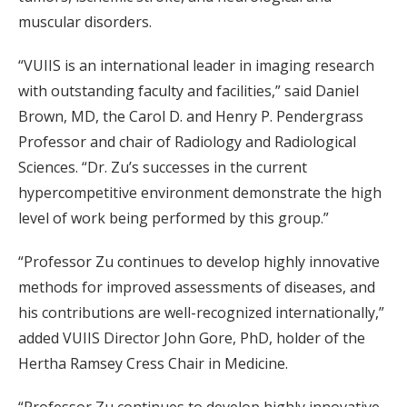
muscular disorders.
“VUIIS is an international leader in imaging research
with outstanding faculty and facilities,” said Daniel
Brown, MD, the Carol D. and Henry P. Pendergrass
Professor and chair of Radiology and Radiological
Sciences. “Dr. Zu’s successes in the current
hypercompetitive environment demonstrate the high
level of work being performed by this group.”
“Professor Zu continues to develop highly innovative
methods for improved assessments of diseases, and
his contributions are well-recognized internationally,”
added VUIIS Director John Gore, PhD, holder of the
Hertha Ramsey Cress Chair in Medicine.