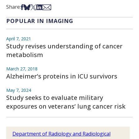
Share on Facebook
Share on Bsky
Share on X
Share on LinkedIn
Share via Email
Share:
POPULAR IN IMAGING
April 7, 2021
Study revises understanding of cancer
metabolism
March 27, 2018
Alzheimer’s proteins in ICU survivors
May 7, 2024
Study seeks to evaluate military
exposures on veterans’ lung cancer risk
Department of Radiology and Radiological