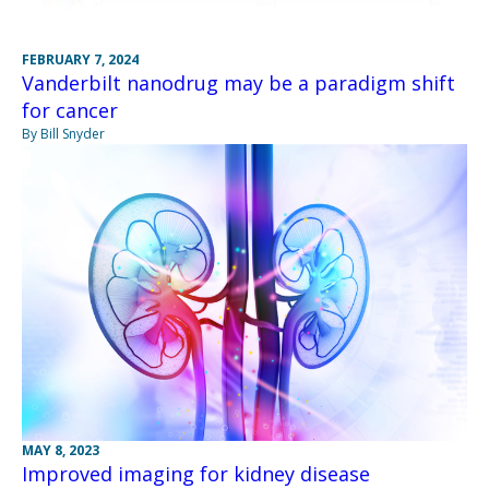
FEBRUARY 7, 2024
Vanderbilt nanodrug may be a paradigm shift
for cancer
By Bill Snyder
MAY 8, 2023
Improved imaging for kidney disease