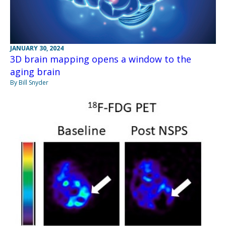
JANUARY 30, 2024
3D brain mapping opens a window to the
aging brain
By Bill Snyder