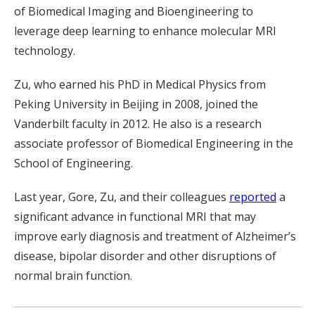
of Biomedical Imaging and Bioengineering to
leverage deep learning to enhance molecular MRI
technology.
Zu, who earned his PhD in Medical Physics from
Peking University in Beijing in 2008, joined the
Vanderbilt faculty in 2012. He also is a research
associate professor of Biomedical Engineering in the
School of Engineering.
Last year, Gore, Zu, and their colleagues
reported
a
significant advance in functional MRI that may
improve early diagnosis and treatment of Alzheimer’s
disease, bipolar disorder and other disruptions of
normal brain function.