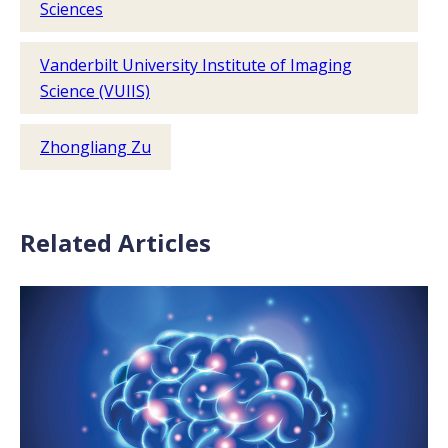
Sciences
Vanderbilt University Institute of Imaging
Science (VUIIS)
Zhongliang Zu
Related Articles