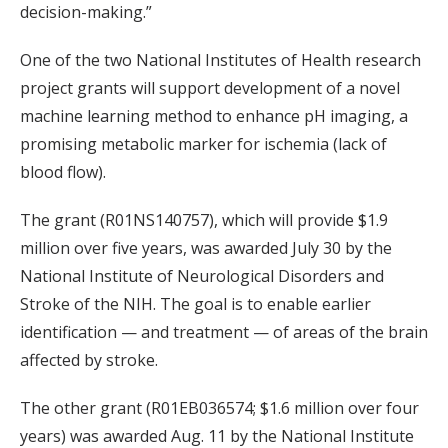
decision-making.”
One of the two National Institutes of Health research
project grants will support development of a novel
machine learning method to enhance pH imaging, a
promising metabolic marker for ischemia (lack of
blood flow).
The grant (R01NS140757), which will provide $1.9
million over five years, was awarded July 30 by the
National Institute of Neurological Disorders and
Stroke of the NIH. The goal is to enable earlier
identification — and treatment — of areas of the brain
affected by stroke.
The other grant (R01EB036574; $1.6 million over four
years) was awarded Aug. 11 by the National Institute