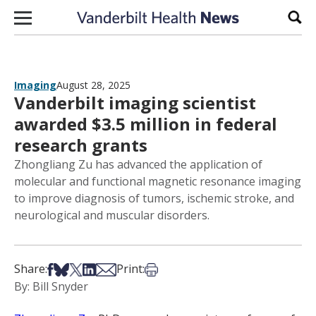
Skip to content
Sear
Imaging
August 28, 2025
Vanderbilt imaging scientist
awarded $3.5 million in federal
research grants
Zhongliang Zu has advanced the application of
molecular and functional magnetic resonance imaging
to improve diagnosis of tumors, ischemic stroke, and
neurological and muscular disorders.
Share on Facebook
Share on Bsky
Share on X
Share on LinkedIn
Share via Email
Print this article
Share:
Print:
By: Bill Snyder