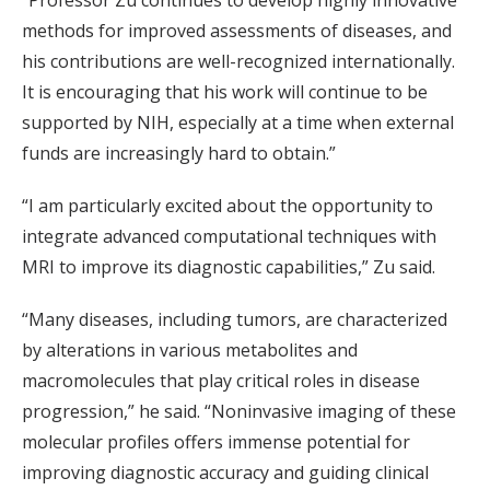
“Professor Zu continues to develop highly innovative
methods for improved assessments of diseases, and
his contributions are well-recognized internationally.
It is encouraging that his work will continue to be
supported by NIH, especially at a time when external
funds are increasingly hard to obtain.”
“I am particularly excited about the opportunity to
integrate advanced computational techniques with
MRI to improve its diagnostic capabilities,” Zu said.
“Many diseases, including tumors, are characterized
by alterations in various metabolites and
macromolecules that play critical roles in disease
progression,” he said. “Noninvasive imaging of these
molecular profiles offers immense potential for
improving diagnostic accuracy and guiding clinical