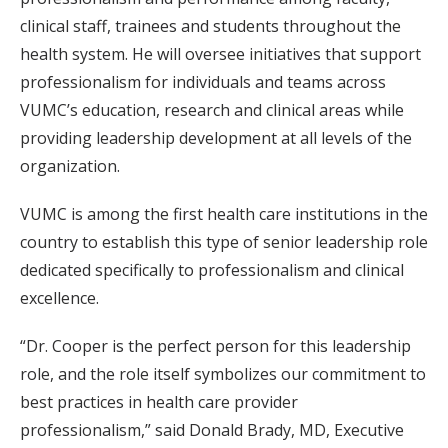
clinical staff, trainees and students throughout the
health system. He will oversee initiatives that support
professionalism for individuals and teams across
VUMC’s education, research and clinical areas while
providing leadership development at all levels of the
organization.
VUMC is among the first health care institutions in the
country to establish this type of senior leadership role
dedicated specifically to professionalism and clinical
excellence.
“Dr. Cooper is the perfect person for this leadership
role, and the role itself symbolizes our commitment to
best practices in health care provider
professionalism,” said Donald Brady, MD, Executive