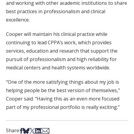
and working with other academic institutions to share
best practices in professionalism and clinical
excellence.
Cooper will maintain his clinical practice while
continuing to lead CPPA’s work, which provides
services, education and research that support the
pursuit of professionalism and high reliability for
medical centers and health systems worldwide.
“One of the more satisfying things about my job is
helping people be the best version of themselves,”
Cooper said. “Having this as an even more focused
part of my professional portfolio is really exciting.”
Share on Facebook
Share on Bsky
Share on X
Share on LinkedIn
Share via Email
Share: