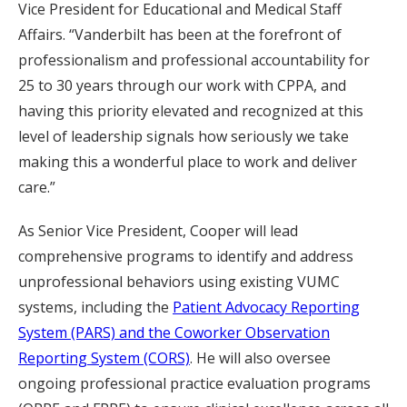
Vice President for Educational and Medical Staff
Affairs. “Vanderbilt has been at the forefront of
professionalism and professional accountability for
25 to 30 years through our work with CPPA, and
having this priority elevated and recognized at this
level of leadership signals how seriously we take
making this a wonderful place to work and deliver
care.”
As Senior Vice President, Cooper will lead
comprehensive programs to identify and address
unprofessional behaviors using existing VUMC
systems, including the
Patient Advocacy Reporting
System (PARS) and the Coworker Observation
Reporting System (CORS)
. He will also oversee
ongoing professional practice evaluation programs