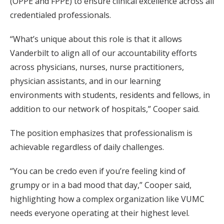
(OPPE and FPPE) to ensure clinical excellence across all
credentialed professionals.
“What’s unique about this role is that it allows
Vanderbilt to align all of our accountability efforts
across physicians, nurses, nurse practitioners,
physician assistants, and in our learning
environments with students, residents and fellows, in
addition to our network of hospitals,” Cooper said.
The position emphasizes that professionalism is
achievable regardless of daily challenges.
“You can be credo even if you’re feeling kind of
grumpy or in a bad mood that day,” Cooper said,
highlighting how a complex organization like VUMC
needs everyone operating at their highest level.