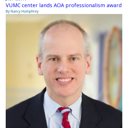
VUMC center lands AOA professionalism award
By Nancy Humphrey