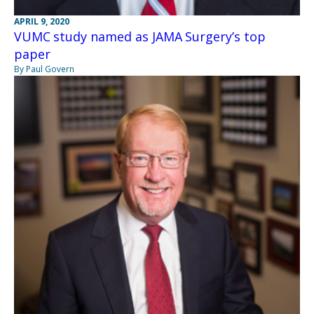
APRIL 9, 2020
VUMC study named as JAMA Surgery’s top
paper
By Paul Govern