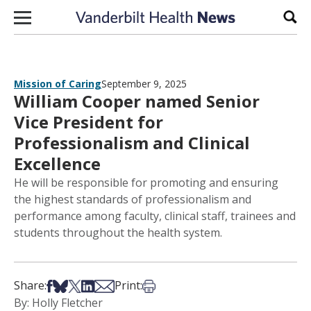
Skip to content
Sear
Mission of Caring
September 9, 2025
William Cooper named Senior
Vice President for
Professionalism and Clinical
Excellence
He will be responsible for promoting and ensuring
the highest standards of professionalism and
performance among faculty, clinical staff, trainees and
students throughout the health system.
Share on Facebook
Share on Bsky
Share on X
Share on LinkedIn
Share via Email
Print this article
Share:
Print:
By: Holly Fletcher