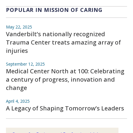
POPULAR IN MISSION OF CARING
May 22, 2025
Vanderbilt’s nationally recognized
Trauma Center treats amazing array of
injuries
September 12, 2025
Medical Center North at 100: Celebrating
a century of progress, innovation and
change
April 4, 2025
A Legacy of Shaping Tomorrow’s Leaders