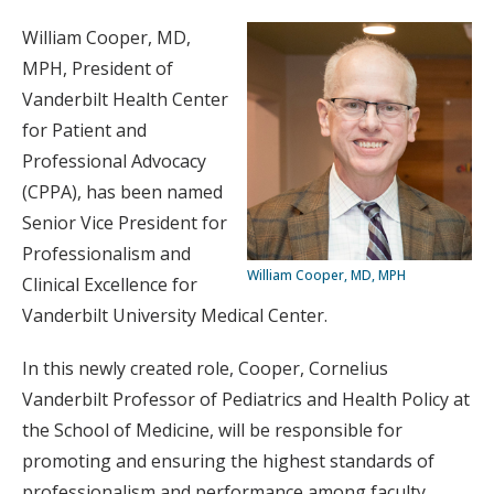
William Cooper, MD,
MPH, President of
Vanderbilt Health Center
for Patient and
Professional Advocacy
(CPPA), has been named
Senior Vice President for
Professionalism and
William Cooper, MD, MPH
Clinical Excellence for
Vanderbilt University Medical Center.
In this newly created role, Cooper, Cornelius
Vanderbilt Professor of Pediatrics and Health Policy at
the School of Medicine, will be responsible for
promoting and ensuring the highest standards of
professionalism and performance among faculty,