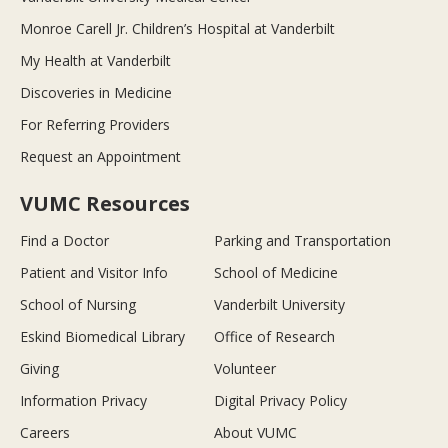
Monroe Carell Jr. Children’s Hospital at Vanderbilt
My Health at Vanderbilt
Discoveries in Medicine
For Referring Providers
Request an Appointment
VUMC Resources
Find a Doctor
Parking and Transportation
Patient and Visitor Info
School of Medicine
School of Nursing
Vanderbilt University
Eskind Biomedical Library
Office of Research
Giving
Volunteer
Information Privacy
Digital Privacy Policy
Careers
About VUMC