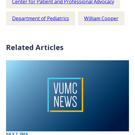
Center for Patient and Professional Advocacy
Department of Pediatrics
William Cooper
Related Articles
JULY 7, 2016