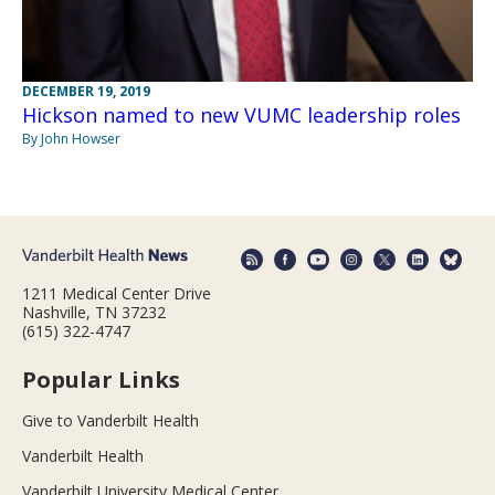
DECEMBER 19, 2019
Hickson named to new VUMC leadership roles
By John Howser
1211 Medical Center Drive
Nashville, TN 37232
(615) 322-4747
Popular Links
Give to Vanderbilt Health
Vanderbilt Health
Vanderbilt University Medical Center