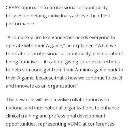
CPPA’s approach to professional accountability
focuses on helping individuals achieve their best
performance.
“A complex place like Vanderbilt needs everyone to
operate with their A game,” he explained. “What we
think about professional accountability, it is not about
being punitive — it’s about giving course corrections
to help someone get from their A-minus game back to
their A game, because that’s how we continue to excel
and innovate as an organization.”
The new role will also involve collaboration with
national and international organizations to enhance
clinical training and professional development
opportunities, representing VUMC at conferences