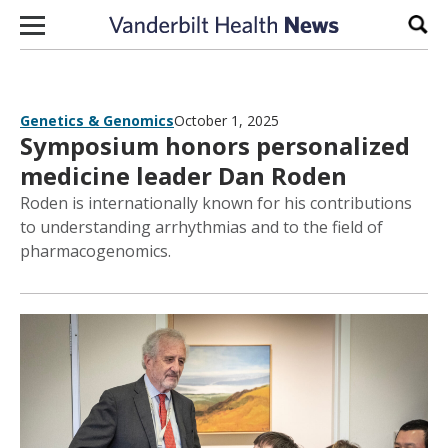
Skip to content
Sear
Genetics & Genomics
October 1, 2025
Symposium honors personalized
medicine leader Dan Roden
Roden is internationally known for his contributions
to understanding arrhythmias and to the field of
pharmacogenomics.