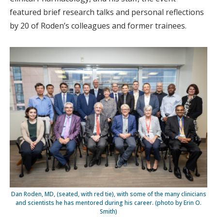
featured brief research talks and personal reflections
by 20 of Roden’s colleagues and former trainees.
Dan Roden, MD, (seated, with red tie), with some of the many clinicians
and scientists he has mentored during his career. (photo by Erin O.
Smith)