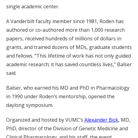
single academic center.
A Vanderbilt faculty member since 1981, Roden has
authored or co-authored more than 1,000 research
papers, received hundreds of millions of dollars in
grants, and trained dozens of MDs, graduate students
and fellows. “This lifetime of work has not only guided
academic research; it has saved countless lives,” Balser
said.
Balser, who earned his MD and PhD in Pharmacology
in 1990 under Roden’s mentorship, opened the
daylong symposium.
Organized and hosted by VUMC’s
Alexander Bick
, MD,
PhD, director of the Division of Genetic Medicine and
Clinical Pharmacology, and his staff, the event