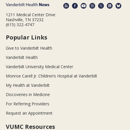
1211 Medical Center Drive
Nashville, TN 37232
(615) 322-4747
Popular Links
Give to Vanderbilt Health
Vanderbilt Health
Vanderbilt University Medical Center
Monroe Carell Jr. Children’s Hospital at Vanderbilt
My Health at Vanderbilt
Discoveries in Medicine
For Referring Providers
Request an Appointment
VUMC Resources