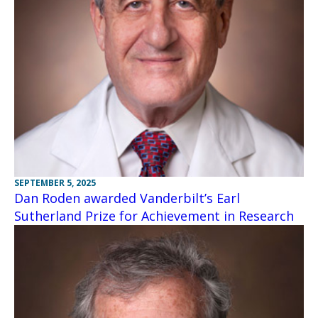
SEPTEMBER 5, 2025
Dan Roden awarded Vanderbilt’s Earl
Sutherland Prize for Achievement in Research