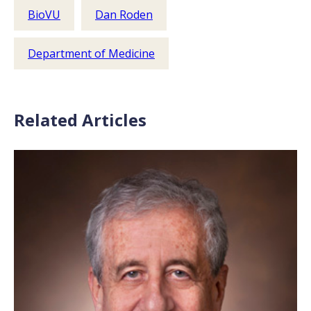
BioVU
Dan Roden
Department of Medicine
Related Articles