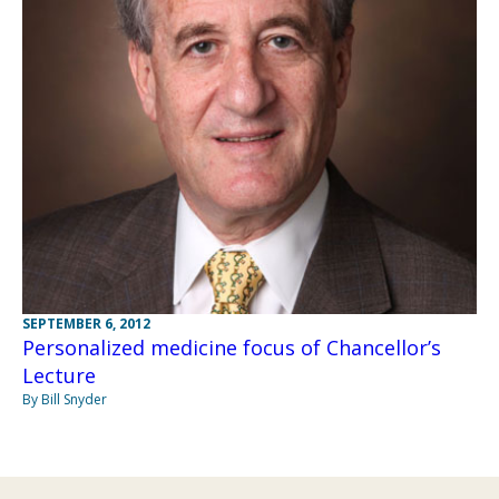
SEPTEMBER 6, 2012
Personalized medicine focus of Chancellor’s
Lecture
By Bill Snyder