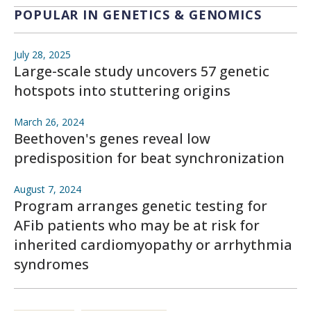
POPULAR IN GENETICS & GENOMICS
July 28, 2025
Large-scale study uncovers 57 genetic
hotspots into stuttering origins
March 26, 2024
Beethoven's genes reveal low
predisposition for beat synchronization
August 7, 2024
Program arranges genetic testing for
AFib patients who may be at risk for
inherited cardiomyopathy or arrhythmia
syndromes