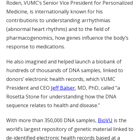
Roden, VUMC’s Senior Vice President for Personalized
Medicine, is internationally known for his
contributions to understanding arrhythmias
(abnormal heart rhythms) and to the field of
pharmacogenomics, how genes influence the body’s
response to medications.
He also imagined and helped launch a biobank of
hundreds of thousands of DNA samples, linked to
donors’ electronic health records, which VUMC
President and CEO
Jeff Balser
, MD, PhD, called “a
Rosetta Stone for understanding how the DNA
sequence relates to health and disease.”
With more than 350,000 DNA samples,
BioVU
is the
world’s largest repository of genetic material linked to
de-identified electronic health records based at a