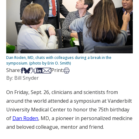
Dan Roden, MD, chats with colleagues during a break in the
symposium. (photo by Erin O. Smith)
Share on Facebook
Share on Bsky
Share on X
Share on LinkedIn
Share via Email
Print this article
Share:
Print:
By: Bill Snyder
On Friday, Sept. 26, clinicians and scientists from
around the world attended a symposium at Vanderbilt
University Medical Center to honor the 75th birthday
of
Dan Roden
, MD, a pioneer in personalized medicine
and beloved colleague, mentor and friend.