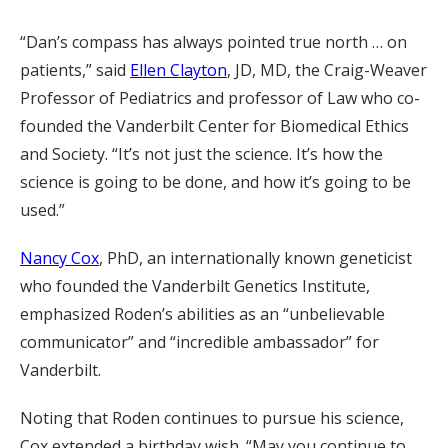
“Dan’s compass has always pointed true north … on
patients,” said
Ellen Clayton
, JD, MD, the Craig-Weaver
Professor of Pediatrics and professor of Law who co-
founded the Vanderbilt Center for Biomedical Ethics
and Society. “It’s not just the science. It’s how the
science is going to be done, and how it’s going to be
used.”
Nancy Cox
, PhD, an internationally known geneticist
who founded the Vanderbilt Genetics Institute,
emphasized Roden’s abilities as an “unbelievable
communicator” and “incredible ambassador” for
Vanderbilt.
Noting that Roden continues to pursue his science,
Cox extended a birthday wish. “May you continue to