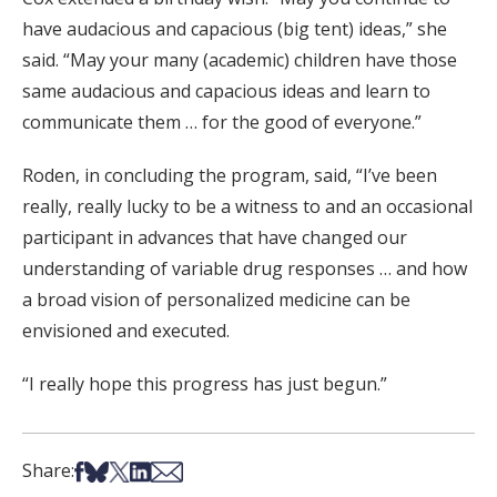
have audacious and capacious (big tent) ideas,” she
said. “May your many (academic) children have those
same audacious and capacious ideas and learn to
communicate them … for the good of everyone.”
Roden, in concluding the program, said, “I’ve been
really, really lucky to be a witness to and an occasional
participant in advances that have changed our
understanding of variable drug responses … and how
a broad vision of personalized medicine can be
envisioned and executed.
“I really hope this progress has just begun.”
Share on Facebook
Share on Bsky
Share on X
Share on LinkedIn
Share via Email
Share: