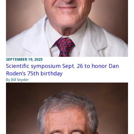
SEPTEMBER 19, 2025
Scientific symposium Sept. 26 to honor Dan
Roden’s 75th birthday
By Bill Snyder