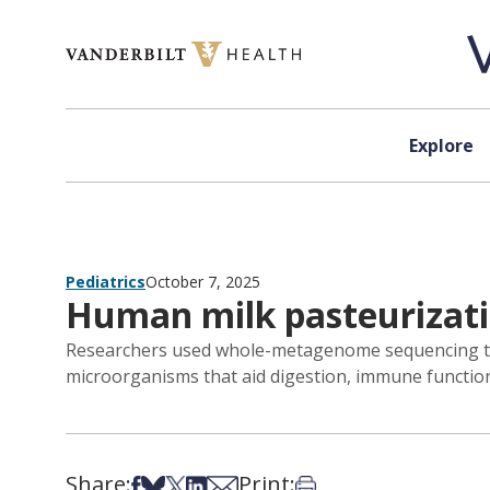
Skip to content
Explore
Pediatrics
October 7, 2025
Human milk pasteurizat
Researchers used whole-metagenome sequencing to a
microorganisms that aid digestion, immune functio
Share:
Print:
Share on Facebook
Share on Bsky
Share on X
Share on LinkedIn
Share via Email
Print this article