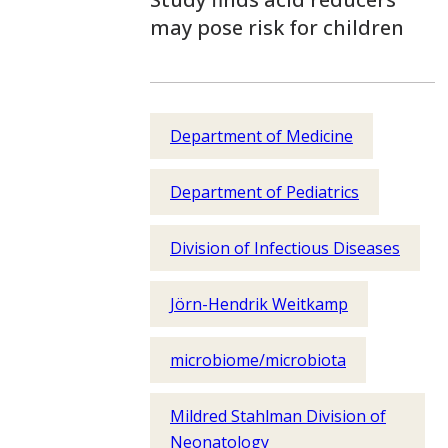
may pose risk for children
Department of Medicine
Department of Pediatrics
Division of Infectious Diseases
Jörn-Hendrik Weitkamp
microbiome/microbiota
Mildred Stahlman Division of
Neonatology