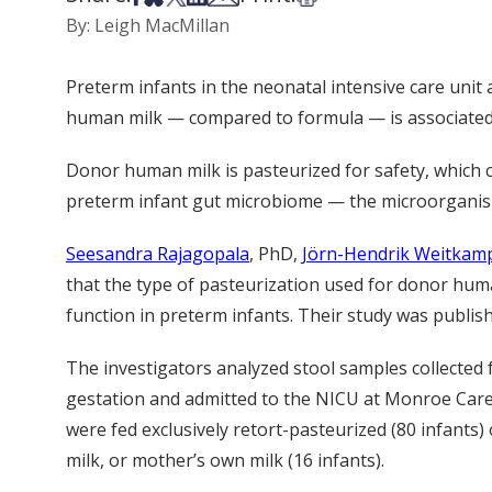
By: Leigh MacMillan
Preterm infants in the neonatal intensive care unit
human milk — compared to formula — is associated 
Donor human milk is pasteurized for safety, which 
preterm infant gut microbiome — the microorganis
Seesandra Rajagopala
, PhD,
Jörn-Hendrik Weitkam
that the type of pasteurization used for donor hum
function in preterm infants. Their study was publis
The investigators analyzed stool samples collected
gestation and admitted to the NICU at Monroe Carell 
were fed exclusively retort-pasteurized (80 infants
milk, or mother’s own milk (16 infants).