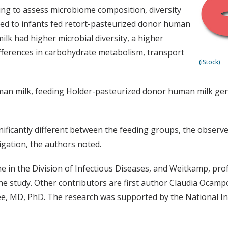
g to assess microbiome composition, diversity
ed to infants fed retort-pasteurized donor human
lk had higher microbial diversity, a higher
ifferences in carbohydrate metabolism, transport
(iStock)
man milk, feeding Holder-pasteurized donor human milk gen
ificantly different between the feeding groups, the observed
igation, the authors noted.
e in the Division of Infectious Diseases, and Weitkamp, prof
he study. Other contributors are first author Claudia Ocam
ee, MD, PhD. The research was supported by the National I