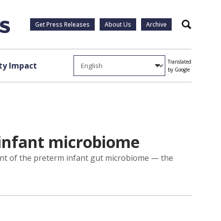
Get Press Releases
About Us
Archive
Search
Translated
y Impact
by Google
infant microbiome
nt of the preterm infant gut microbiome — the