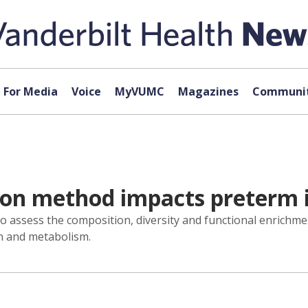
For Media
Voice
MyVUMC
Magazines
Communit
ion method impacts preterm 
ssess the composition, diversity and functional enrichme
n and metabolism.