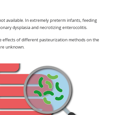
ot available. In extremely preterm infants, feeding
nary dysplasia and necrotizing enterocolitis.
 effects of different pasteurization methods on the
 are unknown.