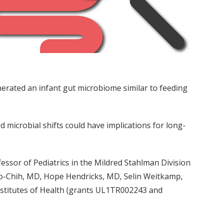
erated an infant gut microbiome similar to feeding
 microbial shifts could have implications for long-
essor of Pediatrics in the Mildred Stahlman Division
po-Chih, MD, Hope Hendricks, MD, Selin Weitkamp,
nstitutes of Health (grants UL1TR002243 and