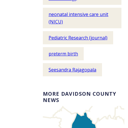
neonatal intensive care unit
(NICU)
Pediatric Research (journal)
preterm birth
Seesandra Rajagopala
MORE DAVIDSON COUNTY
NEWS