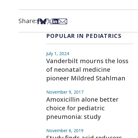
Share:
Share on Facebook
Share on Bsky
Share on X
Share on LinkedIn
Share via Email
POPULAR IN PEDIATRICS
July 1, 2024
Vanderbilt mourns the loss
of neonatal medicine
pioneer Mildred Stahlman
November 9, 2017
Amoxicillin alone better
choice for pediatric
pneumonia: study
November 6, 2019
Study finds acid reducers