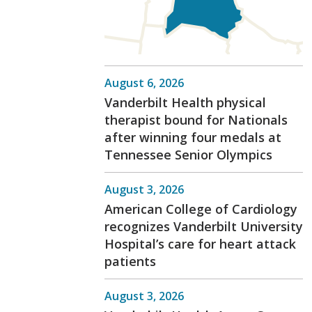
August 6, 2026
Vanderbilt Health physical
therapist bound for Nationals
after winning four medals at
Tennessee Senior Olympics
August 3, 2026
American College of Cardiology
recognizes Vanderbilt University
Hospital’s care for heart attack
patients
August 3, 2026