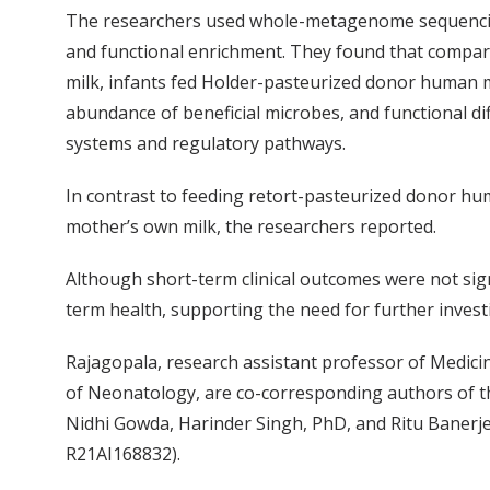
The researchers used whole-metagenome sequencin
and functional enrichment. They found that compar
milk, infants fed Holder-pasteurized donor human mi
abundance of beneficial microbes, and functional d
systems and regulatory pathways.
In contrast to feeding retort-pasteurized donor hu
mother’s own milk, the researchers reported.
Although short-term clinical outcomes were not sign
term health, supporting the need for further invest
Rajagopala, research assistant professor of Medicin
of Neonatology, are co-corresponding authors of t
Nidhi Gowda, Harinder Singh, PhD, and Ritu Banerj
R21AI168832).