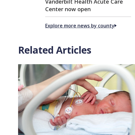
Vanderbilt Health Acute Care
Center now open
Explore more news by county
Related Articles