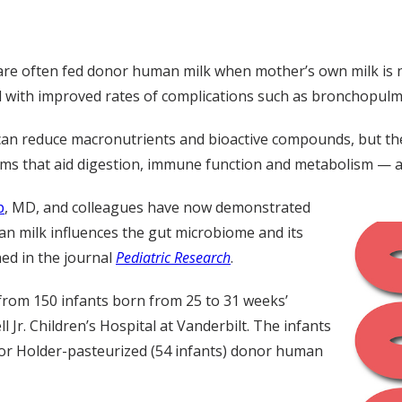
 are often fed donor human milk when mother’s own milk is n
with improved rates of complications such as bronchopulmo
can reduce macronutrients and bioactive compounds, but the
ms that aid digestion, immune function and metabolism —
p
, MD, and colleagues have now demonstrated
an milk influences the gut microbiome and its
hed in the journal
Pediatric Research
.
 from 150 infants born from 25 to 31 weeks’
Jr. Children’s Hospital at Vanderbilt. The infants
) or Holder-pasteurized (54 infants) donor human