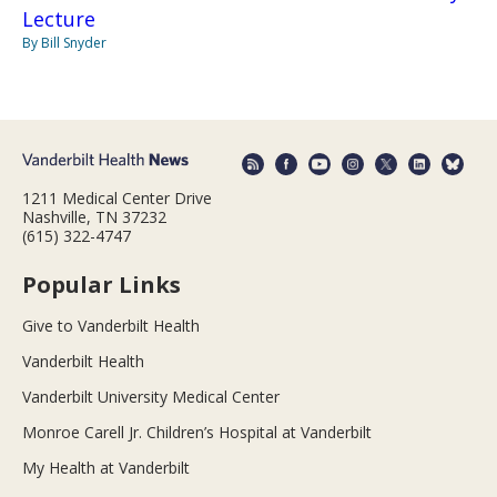
Lecture
By Bill Snyder
1211 Medical Center Drive
Nashville, TN 37232
(615) 322-4747
Popular Links
Give to Vanderbilt Health
Vanderbilt Health
Vanderbilt University Medical Center
Monroe Carell Jr. Children’s Hospital at Vanderbilt
My Health at Vanderbilt