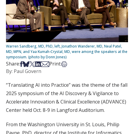
Warren Sandberg, MD, PhD, left, Jonathon Wanderer, MD, Neal Patel,
MD, MPN, and Yaa Kumah-Crystal, MD, were among the speakers at the
symposium. (photo by Donn Jones)
Share on Facebook
Share on Bsky
Share on X
Share on LinkedIn
Share via Email
Print this article
Share:
Print:
By: Paul Govern
“Translating AI into Practice” was the theme of the fall
2025 symposium of the AI Discovery & Vigilance to
Accelerate Innovation & Clinical Excellence (ADVANCE)
Center held Oct. 8-9 in Langford Auditorium.
From the Washington University in St. Louis, Philip
Payne, PhD, director of the Institute for Informatics,