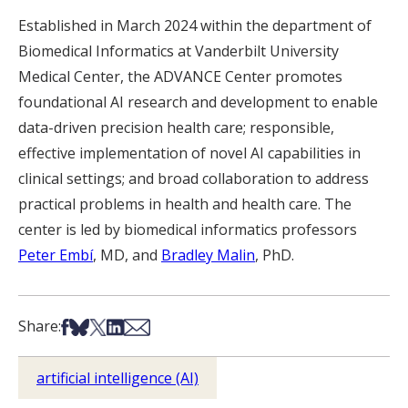
Established in March 2024 within the department of
Biomedical Informatics at Vanderbilt University
Medical Center, the ADVANCE Center promotes
foundational AI research and development to enable
data-driven precision health care; responsible,
effective implementation of novel AI capabilities in
clinical settings; and broad collaboration to address
practical problems in health and health care. The
center is led by biomedical informatics professors
Peter Embí
, MD, and
Bradley Malin
, PhD.
Share on Facebook
Share on Bsky
Share on X
Share on LinkedIn
Share via Email
Share:
artificial intelligence (AI)