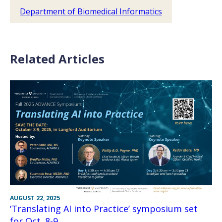
Department of Biomedical Informatics
Related Articles
AUGUST 22, 2025
‘Translating AI into Practice’ symposium set
for Oct. 8-9