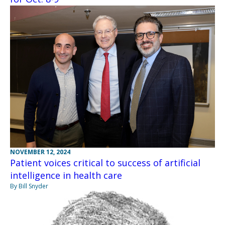
NOVEMBER 12, 2024
Patient voices critical to success of artificial
intelligence in health care
By Bill Snyder