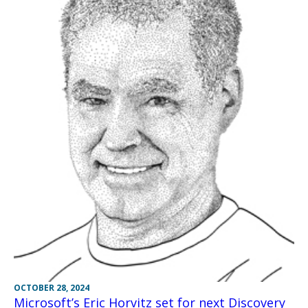
OCTOBER 28, 2024
Microsoft’s Eric Horvitz set for next Discovery