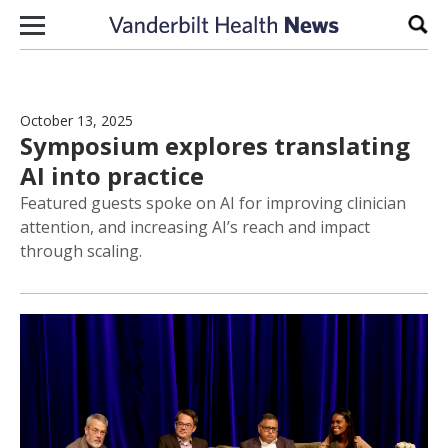
Skip to content
Sear
October 13, 2025
Symposium explores translating
AI into practice
Featured guests spoke on AI for improving clinician
attention, and increasing AI’s reach and impact
through scaling.