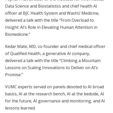
Data Science and Biostatistics and chief health AI
officer at BJC Health System and WashU Medicine,
delivered a talk with the title “From Overload to
Insight: AI’s Role in Elevating Human Attention in
Biomedicine.”
Kedar Mate, MD, co-founder and chief medical officer
of Qualified Health, a generative AI company,
delivered a talk with the title “Climbing a Mountain:
Lessons on Scaling Innovations to Deliver on AI’s
Promise.”
VUMC experts served on panels devoted to AI broad
basics, AI at the research bench, AI at the bedside, AI
for the future, AI governance and monitoring, and AI
lessons learned.