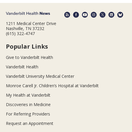
1211 Medical Center Drive
Nashville, TN 37232
(615) 322-4747
Popular Links
Give to Vanderbilt Health
Vanderbilt Health
Vanderbilt University Medical Center
Monroe Carell Jr. Children’s Hospital at Vanderbilt
My Health at Vanderbilt
Discoveries in Medicine
For Referring Providers
Request an Appointment