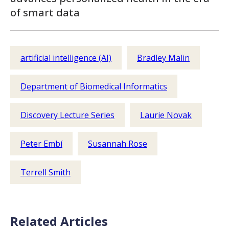
of smart data
artificial intelligence (AI)
Bradley Malin
Department of Biomedical Informatics
Discovery Lecture Series
Laurie Novak
Peter Embí
Susannah Rose
Terrell Smith
Related Articles