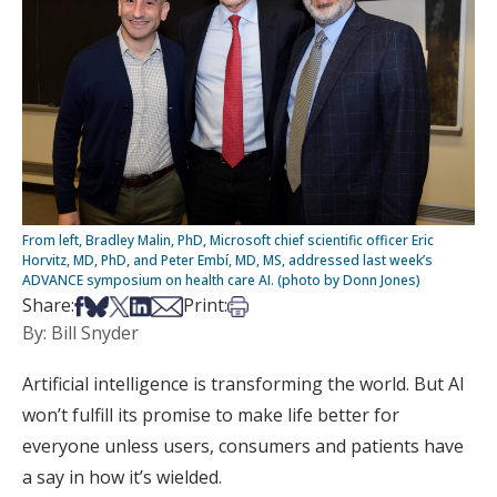
From left, Bradley Malin, PhD, Microsoft chief scientific officer Eric
Horvitz, MD, PhD, and Peter Embí, MD, MS, addressed last week’s
ADVANCE symposium on health care AI. (photo by Donn Jones)
Share on Facebook
Share on Bsky
Share on X
Share on LinkedIn
Share via Email
Print this article
Share:
Print:
By: Bill Snyder
Artificial intelligence is transforming the world. But AI
won’t fulfill its promise to make life better for
everyone unless users, consumers and patients have
a say in how it’s wielded.