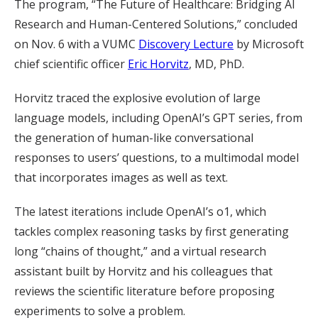
The program, “The Future of Healthcare: Bridging AI
Research and Human-Centered Solutions,” concluded
on Nov. 6 with a VUMC
Discovery Lecture
by Microsoft
chief scientific officer
Eric Horvitz
, MD, PhD.
Horvitz traced the explosive evolution of large
language models, including OpenAI’s GPT series, from
the generation of human-like conversational
responses to users’ questions, to a multimodal model
that incorporates images as well as text.
The latest iterations include OpenAI’s o1, which
tackles complex reasoning tasks by first generating
long “chains of thought,” and a virtual research
assistant built by Horvitz and his colleagues that
reviews the scientific literature before proposing
experiments to solve a problem.