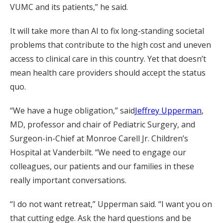
VUMC and its patients,” he said.
It will take more than AI to fix long-standing societal
problems that contribute to the high cost and uneven
access to clinical care in this country. Yet that doesn’t
mean health care providers should accept the status
quo.
“We have a huge obligation,” said
Jeffrey Upperman
,
MD, professor and chair of Pediatric Surgery, and
Surgeon-in-Chief at Monroe Carell Jr. Children’s
Hospital at Vanderbilt. “We need to engage our
colleagues, our patients and our families in these
really important conversations.
“I do not want retreat,” Upperman said. “I want you on
that cutting edge. Ask the hard questions and be