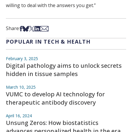
willing to deal with the answers you get.”
Share on Facebook
Share on Bsky
Share on X
Share on LinkedIn
Share via Email
Share:
POPULAR IN TECH & HEALTH
February 3, 2025
Digital pathology aims to unlock secrets
hidden in tissue samples
March 10, 2025
VUMC to develop AI technology for
therapeutic antibody discovery
April 16, 2024
Unsung Zeros: How biostatistics
advances personalized health in the era