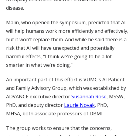
disease.
Malin, who opened the symposium, predicted that AI
will help humans work more efficiently and effectively,
but it won’t replace them. And while he said there is a
risk that AI will have unexpected and potentially
harmful effects, “I think we’re going to be a lot
smarter in what we’re doing.”
An important part of this effort is VUMC’s AI Patient
and Family Advisory Group, which was established by
ADVANCE executive director
Susannah Rose
, MSSW,
PhD, and deputy director
Laurie Novak
, PhD,
MHSA, both associate professors of DBMI.
The group works to ensure that the concerns,