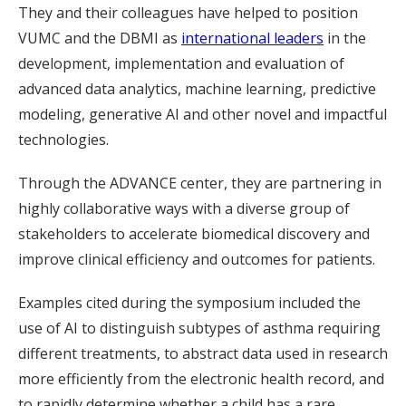
They and their colleagues have helped to position
VUMC and the DBMI as
international leaders
in the
development, implementation and evaluation of
advanced data analytics, machine learning, predictive
modeling, generative AI and other novel and impactful
technologies.
Through the ADVANCE center, they are partnering in
highly collaborative ways with a diverse group of
stakeholders to accelerate biomedical discovery and
improve clinical efficiency and outcomes for patients.
Examples cited during the symposium included the
use of AI to distinguish subtypes of asthma requiring
different treatments, to abstract data used in research
more efficiently from the electronic health record, and
to rapidly determine whether a child has a rare