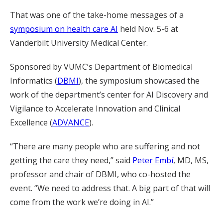
That was one of the take-home messages of a
symposium on health care AI
held Nov. 5-6 at
Vanderbilt University Medical Center.
Sponsored by VUMC’s Department of Biomedical
Informatics (
DBMI
), the symposium showcased the
work of the department’s center for AI Discovery and
Vigilance to Accelerate Innovation and Clinical
Excellence (
ADVANCE
).
“There are many people who are suffering and not
getting the care they need,” said
Peter Embí
, MD, MS,
professor and chair of DBMI, who co-hosted the
event. “We need to address that. A big part of that will
come from the work we’re doing in AI.”