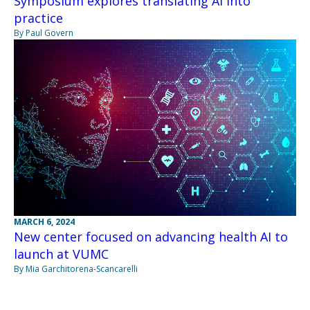
Symposium explores translating AI into
practice
By Paul Govern
MARCH 6, 2024
New center focused on advancing health AI to
launch at VUMC
By Mia Garchitorena-Scancarelli