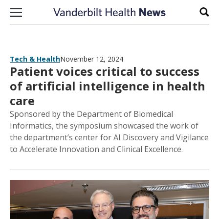
Skip to content
Sear
Tech & Health
November 12, 2024
Patient voices critical to success
of artificial intelligence in health
care
Sponsored by the Department of Biomedical
Informatics, the symposium showcased the work of
the department’s center for AI Discovery and Vigilance
to Accelerate Innovation and Clinical Excellence.