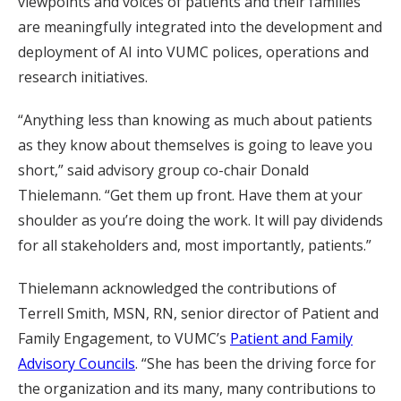
viewpoints and voices of patients and their families
are meaningfully integrated into the development and
deployment of AI into VUMC polices, operations and
research initiatives.
“Anything less than knowing as much about patients
as they know about themselves is going to leave you
short,” said advisory group co-chair Donald
Thielemann. “Get them up front. Have them at your
shoulder as you’re doing the work. It will pay dividends
for all stakeholders and, most importantly, patients.”
Thielemann acknowledged the contributions of
Terrell Smith, MSN, RN, senior director of Patient and
Family Engagement, to VUMC’s
Patient and Family
Advisory Councils
. “She has been the driving force for
the organization and its many, many contributions to