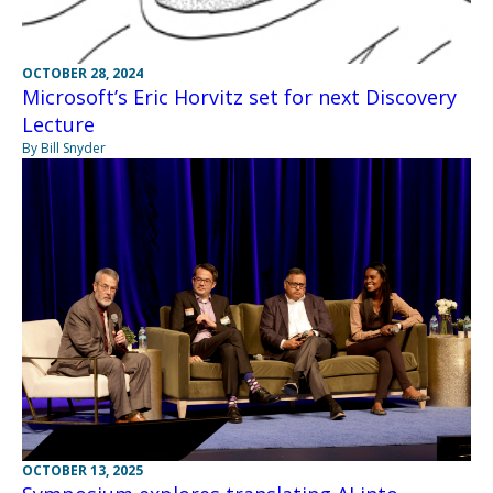
OCTOBER 28, 2024
Microsoft’s Eric Horvitz set for next Discovery
Lecture
By Bill Snyder
OCTOBER 13, 2025