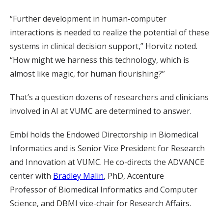
“Further development in human-computer
interactions is needed to realize the potential of these
systems in clinical decision support,” Horvitz noted.
“How might we harness this technology, which is
almost like magic, for human flourishing?”
That’s a question dozens of researchers and clinicians
involved in AI at VUMC are determined to answer.
Embí holds the Endowed Directorship in Biomedical
Informatics and is Senior Vice President for Research
and Innovation at VUMC. He co-directs the ADVANCE
center with
Bradley Malin
, PhD, Accenture
Professor of Biomedical Informatics and Computer
Science, and DBMI vice-chair for Research Affairs.