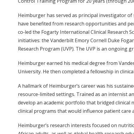
Control Training Program for 20 years (through 200
Heimburger has served as principal investigator of
have benefited from research opportunities and pe
co-led the Fogarty International Clinical Research 
initiatives: the Vanderbilt Emory Cornell Duke Fog
Research Program (UVP). The UVP is an ongoing gran
Heimburger earned his medical degree from Vanderbi
University. He then completed a fellowship in clinica
A hallmark of Heimburger’s career was his sustaine
resource-limited settings. Trained as an internist 
develop an academic portfolio that bridged clinical n
clinical programs that would influence patient care
Heimburger’s research interests focused on nutrit
African adults, as well as global health research e