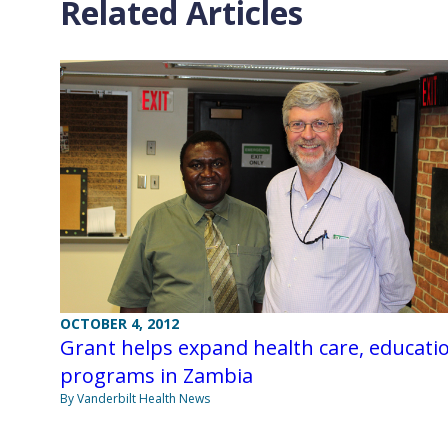
Related Articles
OCTOBER 4, 2012
Grant helps expand health care, educati
programs in Zambia
By Vanderbilt Health News