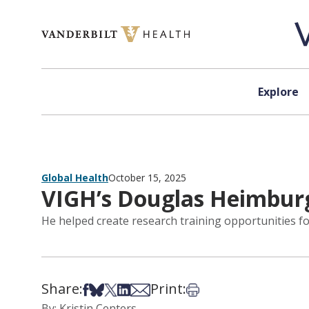
Skip to content
Explore
Global Health
October 15, 2025
VIGH’s Douglas Heimburg
He helped create research training opportunities fo
Share:
Print:
Share on Facebook
Share on Bsky
Share on X
Share on LinkedIn
Share via Email
Print this article
By: Kristin Centers