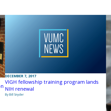
DECEMBER 7, 2017
VIGH fellowship training program lands
on
NIH renewal
By Bill Snyder