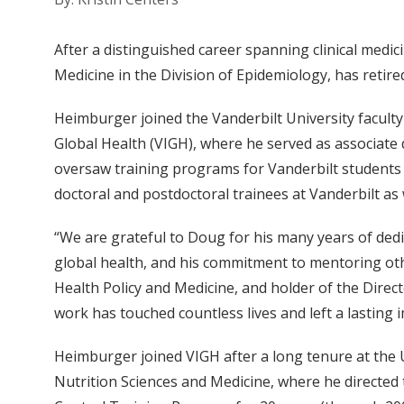
After a distinguished career spanning clinical medi
Medicine in the Division of Epidemiology, has retire
Heimburger joined the Vanderbilt University faculty 
Global Health (VIGH), where he served as associate d
oversaw training programs for Vanderbilt students a
doctoral and postdoctoral trainees at Vanderbilt as
“We are grateful to Doug for his many years of dedic
global health, and his commitment to mentoring oth
Health Policy and Medicine, and holder of the Direct
work has touched countless lives and left a lasting 
Heimburger joined VIGH after a long tenure at the
Nutrition Sciences and Medicine, where he directed