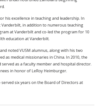
ard.
 his excellence in teaching and leadership. In
 Vanderbilt, in addition to numerous teaching
gram at Vanderbilt and co-led the program for 10
lth education at Vanderbilt.
3 and noted VUSM alumnus, along with his two
 as medical missionaries in China. In 2010, the
 served as a faculty member and hospital director.
rainees in honor of LeRoy Heimburger.
 served six years on the Board of Directors at