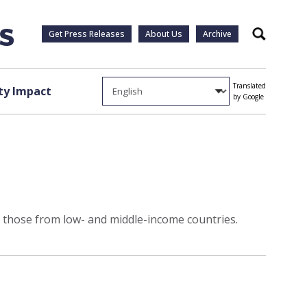
Get Press Releases
About Us
Archive
Search
Translated
y Impact
by Google
as those from low- and middle-income countries.