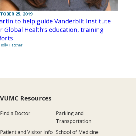
TOBER 25, 2019
rtin to help guide Vanderbilt Institute
r Global Health’s education, training
forts
Holly Fletcher
VUMC Resources
Find a Doctor
Parking and
Transportation
Patient and Visitor Info
School of Medicine