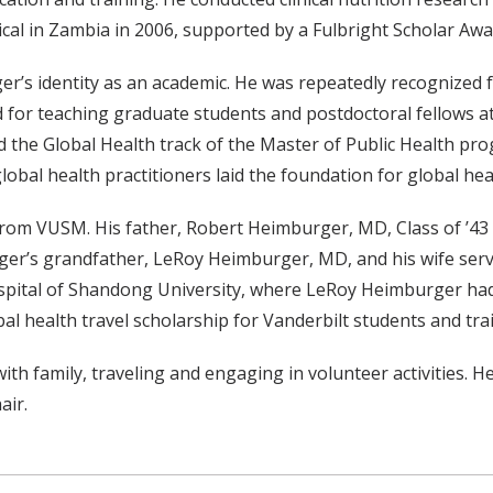
ical in Zambia in 2006, supported by a Fulbright Scholar Aw
s identity as an academic. He was repeatedly recognized for
for teaching graduate students and postdoctoral fellows at
 the Global Health track of the Master of Public Health pro
bal health practitioners laid the foundation for global hea
 from VUSM. His father, Robert Heimburger, MD, Class of ’4
r’s grandfather, LeRoy Heimburger, MD, and his wife served
ospital of Shandong University, where LeRoy Heimburger had
bal health travel scholarship for Vanderbilt students and t
h family, traveling and engaging in volunteer activities. He
air.