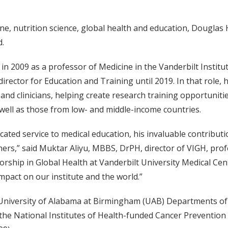
cine, nutrition science, global health and education, Dougl
d.
in 2009 as a professor of Medicine in the Vanderbilt Institu
irector for Education and Training until 2019. In that role, 
nd clinicians, helping create research training opportunitie
 well as those from low- and middle-income countries.
ated service to medical education, his invaluable contributi
ers,” said Muktar Aliyu, MBBS, DrPH, director of VIGH, prof
orship in Global Health at Vanderbilt University Medical Cent
impact on our institute and the world.”
 University of Alabama at Birmingham (UAB) Departments of
 the National Institutes of Health-funded Cancer Prevention