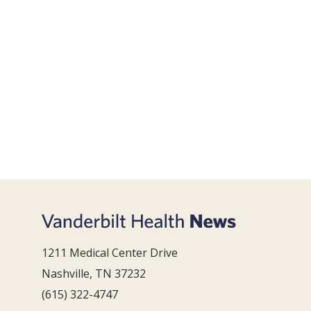
1211 Medical Center Drive
Nashville, TN 37232
(615) 322-4747