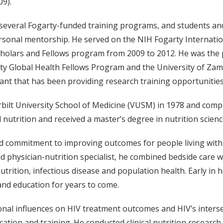
9).
 several Fogarty-funded training programs, and students an
rsonal mentorship. He served on the NIH Fogarty Internati
Scholars and Fellows program from 2009 to 2012. He was the 
arty Global Health Fellows Program and the University of Z
t that has been providing research training opportunities 
lt University School of Medicine (VUSM) in 1978 and complet
l nutrition and received a master’s degree in nutrition scien
d commitment to improving outcomes for people living with 
and physician-nutrition specialist, he combined bedside care
utrition, infectious disease and population health. Early in h
 and education for years to come.
ional influences on HIV treatment outcomes and HIV’s inte
ducation and training. He conducted clinical nutrition rese