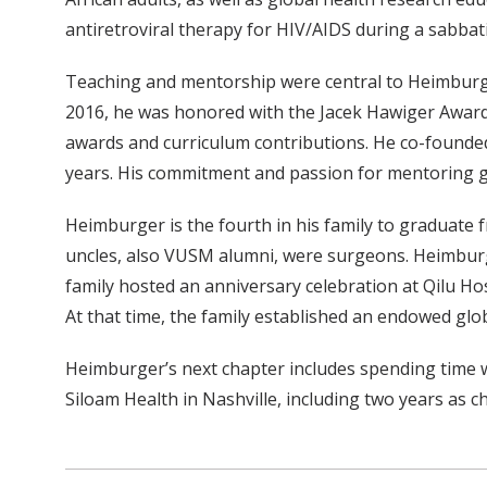
antiretroviral therapy for HIV/AIDS during a sabbat
Teaching and mentorship were central to Heimburger’
2016, he was honored with the Jacek Hawiger Award 
awards and curriculum contributions. He co-founded
years. His commitment and passion for mentoring glo
Heimburger is the fourth in his family to graduate
uncles, also VUSM alumni, were surgeons. Heimburge
family hosted an anniversary celebration at Qilu H
At that time, the family established an endowed glo
Heimburger’s next chapter includes spending time wit
Siloam Health in Nashville, including two years as ch