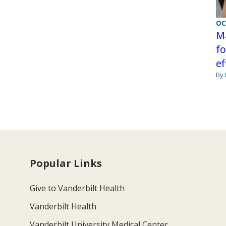
OC
Ma
fo
ef
By 
Popular Links
Give to Vanderbilt Health
Vanderbilt Health
Vanderbilt University Medical Center