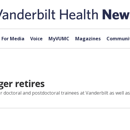
For Media
Voice
MyVUMC
Magazines
Communit
er retires
r doctoral and postdoctoral trainees at Vanderbilt as well 