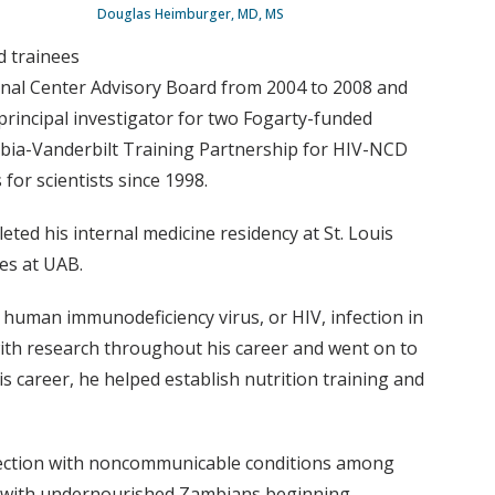
Douglas Heimburger, MD, MS
d trainees
onal Center Advisory Board from 2004 to 2008 and
principal investigator for two Fogarty-funded
ambia-Vanderbilt Training Partnership for HIV-NCD
for scientists since 1998.
ed his internal medicine residency at St. Louis
ces at UAB.
human immunodeficiency virus, or HIV, infection in
 with research throughout his career and went on to
is career, he helped establish nutrition training and
rsection with noncommunicable conditions among
arch with undernourished Zambians beginning