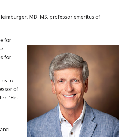
as Heimburger, MD, MS, professor emeritus of
te for
he
s for
ons to
essor of
er. “His
 and