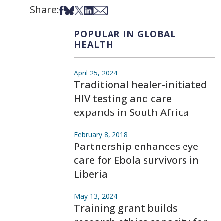
Share:
Share on Facebook
Share on Bsky
Share on X
Share on LinkedIn
Share via Email
POPULAR IN GLOBAL
HEALTH
April 25, 2024
Traditional healer-initiated
HIV testing and care
expands in South Africa
February 8, 2018
Partnership enhances eye
care for Ebola survivors in
Liberia
May 13, 2024
Training grant builds