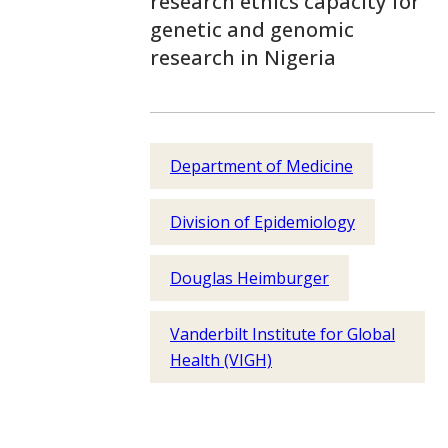
research ethics capacity for
genetic and genomic
research in Nigeria
Department of Medicine
Division of Epidemiology
Douglas Heimburger
Vanderbilt Institute for Global
Health (VIGH)