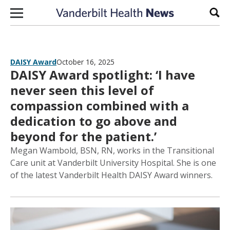
Skip to content
Sear
DAISY Award
October 16, 2025
DAISY Award spotlight: ‘I have
never seen this level of
compassion combined with a
dedication to go above and
beyond for the patient.’
Megan Wambold, BSN, RN, works in the Transitional
Care unit at Vanderbilt University Hospital. She is one
of the latest Vanderbilt Health DAISY Award winners.