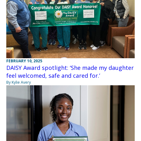
FEBRUARY 10, 2025
DAISY Award spotlight: ‘She made my daughter
feel welcomed, safe and cared for.’
By Kylie Avery