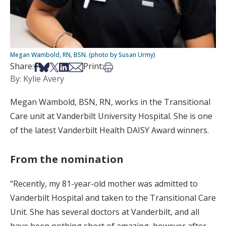
Megan Wambold, RN, BSN. (photo by Susan Urmy)
Share on Facebook
Share on Bsky
Share on X
Share on LinkedIn
Share via Email
Print this article
Share:
Print:
By: Kylie Avery
Megan Wambold, BSN, RN, works in the Transitional
Care unit at Vanderbilt University Hospital. She is one
of the latest Vanderbilt Health DAISY Award winners.
From the nomination
“Recently, my 81-year-old mother was admitted to
Vanderbilt Hospital and taken to the Transitional Care
Unit. She has several doctors at Vanderbilt, and all