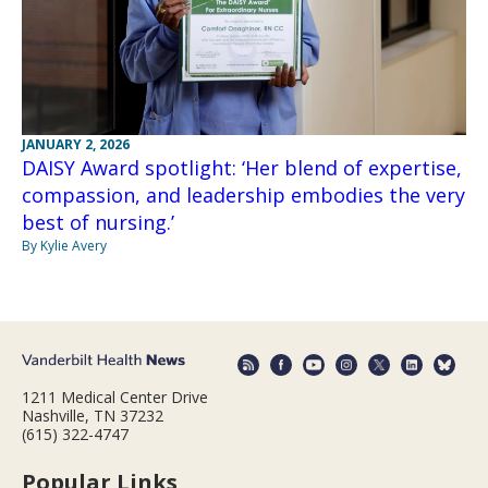
JANUARY 2, 2026
DAISY Award spotlight: ‘Her blend of expertise,
compassion, and leadership embodies the very
best of nursing.’
By Kylie Avery
1211 Medical Center Drive
Nashville, TN 37232
(615) 322-4747
Popular Links