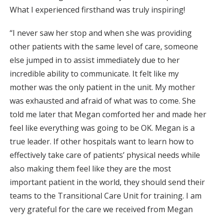
What I experienced firsthand was truly inspiring!
“I never saw her stop and when she was providing
other patients with the same level of care, someone
else jumped in to assist immediately due to her
incredible ability to communicate. It felt like my
mother was the only patient in the unit. My mother
was exhausted and afraid of what was to come. She
told me later that Megan comforted her and made her
feel like everything was going to be OK. Megan is a
true leader. If other hospitals want to learn how to
effectively take care of patients’ physical needs while
also making them feel like they are the most
important patient in the world, they should send their
teams to the Transitional Care Unit for training. I am
very grateful for the care we received from Megan