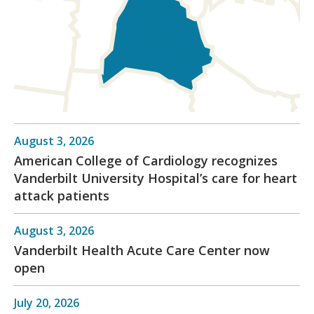
August 3, 2026
American College of Cardiology recognizes
Vanderbilt University Hospital’s care for heart
attack patients
August 3, 2026
Vanderbilt Health Acute Care Center now
open
July 20, 2026