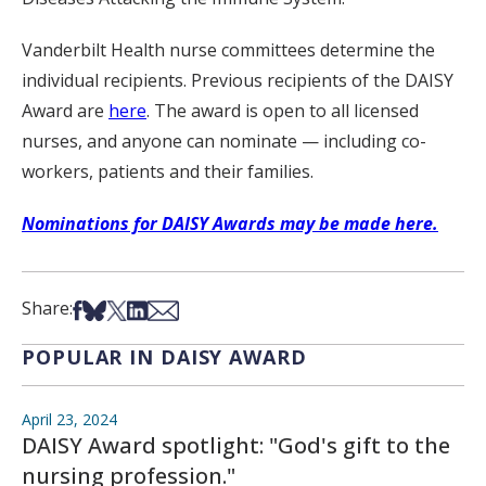
Vanderbilt Health nurse committees determine the
individual recipients. Previous recipients of the DAISY
Award are
here
. The award is open to all licensed
nurses, and anyone can nominate — including co-
workers, patients and their families.
Nominations for DAISY Awards may be made here.
Share on Facebook
Share on Bsky
Share on X
Share on LinkedIn
Share via Email
Share:
POPULAR IN DAISY AWARD
April 23, 2024
DAISY Award spotlight: "God's gift to the
nursing profession."