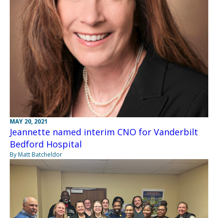
MAY 20, 2021
Jeannette named interim CNO for Vanderbilt
Bedford Hospital
By Matt Batcheldor