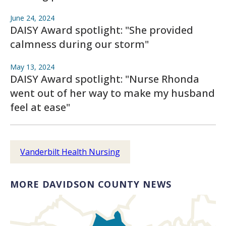
June 24, 2024
DAISY Award spotlight: "She provided
calmness during our storm"
May 13, 2024
DAISY Award spotlight: "Nurse Rhonda
went out of her way to make my husband
feel at ease"
Vanderbilt Health Nursing
MORE DAVIDSON COUNTY NEWS