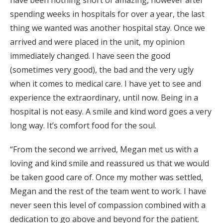
have been nothing short of amazing, however after
spending weeks in hospitals for over a year, the last
thing we wanted was another hospital stay. Once we
arrived and were placed in the unit, my opinion
immediately changed. I have seen the good
(sometimes very good), the bad and the very ugly
when it comes to medical care. I have yet to see and
experience the extraordinary, until now. Being in a
hospital is not easy. A smile and kind word goes a very
long way. It’s comfort food for the soul.
“From the second we arrived, Megan met us with a
loving and kind smile and reassured us that we would
be taken good care of. Once my mother was settled,
Megan and the rest of the team went to work. I have
never seen this level of compassion combined with a
dedication to go above and beyond for the patient.