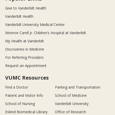
Give to Vanderbilt Health
Vanderbilt Health
Vanderbilt University Medical Center
Monroe Carell Jr. Children’s Hospital at Vanderbilt
My Health at Vanderbilt
Discoveries in Medicine
For Referring Providers
Request an Appointment
VUMC Resources
Find a Doctor
Parking and Transportation
Patient and Visitor Info
School of Medicine
School of Nursing
Vanderbilt University
Eskind Biomedical Library
Office of Research