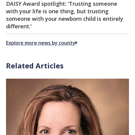
DAISY Award spotlight: 'Trusting someone
with your life is one thing, but trusting
someone with your newborn child is entirely
different.'
Explore more news by county
Related Articles