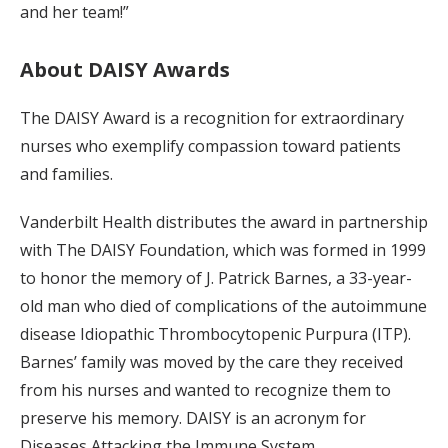
and her team!”
About DAISY Awards
The DAISY Award is a recognition for extraordinary
nurses who exemplify compassion toward patients
and families.
Vanderbilt Health distributes the award in partnership
with The DAISY Foundation, which was formed in 1999
to honor the memory of J. Patrick Barnes, a 33-year-
old man who died of complications of the autoimmune
disease Idiopathic Thrombocytopenic Purpura (ITP).
Barnes’ family was moved by the care they received
from his nurses and wanted to recognize them to
preserve his memory. DAISY is an acronym for
Diseases Attacking the Immune System.