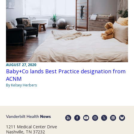
AUGUST 27, 2020
Baby+Co lands Best Practice designation from
ACNM
By Kelsey Herbers
1211 Medical Center Drive
Nashville, TN 37232