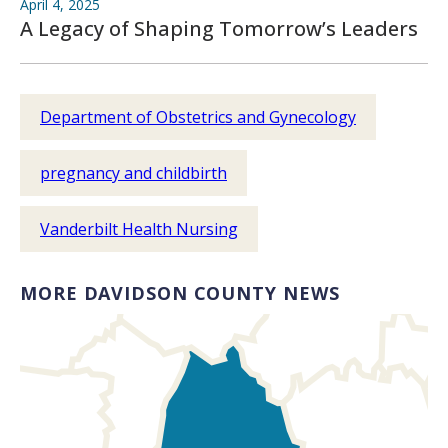
April 4, 2025
A Legacy of Shaping Tomorrow’s Leaders
Department of Obstetrics and Gynecology
pregnancy and childbirth
Vanderbilt Health Nursing
MORE DAVIDSON COUNTY NEWS