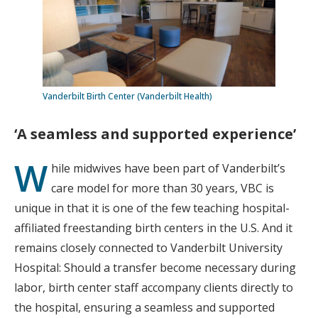
Vanderbilt Birth Center (Vanderbilt Health)
‘A seamless and supported experience’
W
hile midwives have been part of Vanderbilt’s
care model for more than 30 years, VBC is
unique in that it is one of the few teaching hospital-
affiliated freestanding birth centers in the U.S. And it
remains closely connected to Vanderbilt University
Hospital: Should a transfer become necessary during
labor, birth center staff accompany clients directly to
the hospital, ensuring a seamless and supported