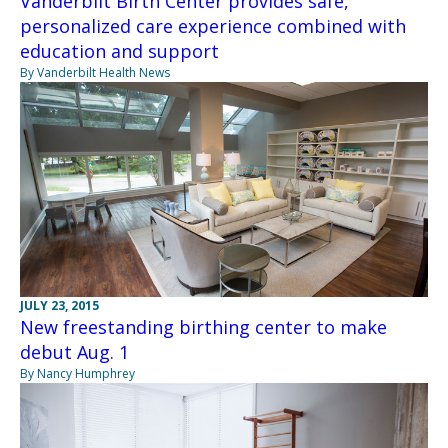
Vanderbilt Birth Center provides safe,
personalized care experience combined with
education and support
By Vanderbilt Health News
JULY 23, 2015
New freestanding birthing center to make
debut Aug. 1
By Nancy Humphrey