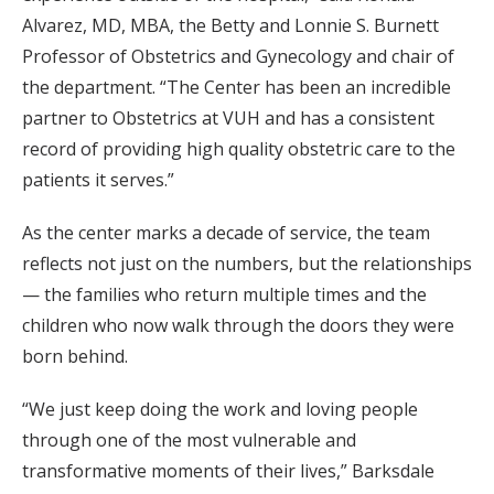
Alvarez, MD, MBA, the Betty and Lonnie S. Burnett
Professor of Obstetrics and Gynecology and chair of
the department. “The Center has been an incredible
partner to Obstetrics at VUH and has a consistent
record of providing high quality obstetric care to the
patients it serves.”
As the center marks a decade of service, the team
reflects not just on the numbers, but the relationships
— the families who return multiple times and the
children who now walk through the doors they were
born behind.
“We just keep doing the work and loving people
through one of the most vulnerable and
transformative moments of their lives,” Barksdale