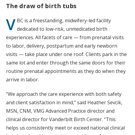
The draw of birth tubs
V
BC is a freestanding, midwifery-led facility
dedicated to low-risk, unmedicated birth
experiences. All facets of care — from prenatal visits
to labor, delivery, postpartum and early newborn
visits — take place under one roof. Clients park in the
same lot and enter through the same doors for their
routine prenatal appointments as they do when they
arrive in labor.
“We approach the care experience with both safety
and client satisfaction in mind,” said Heather Sevcik,
MSN, CNM, VMG Advanced Practice director and
clinical director for Vanderbilt Birth Center. “This
helps us consistently meet or exceed national clinical