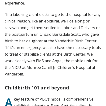
experience.
“If a laboring client elects to go to the hospital for any
clinical reason, like an epidural, we ride along or
caravan and get them settled in Labor and Delivery or
the postpartum unit,” said Barksdale Scott, who gave
birth to her daughter at the Vanderbilt Birth Center.
“If it’s an emergency, we also have the necessary tools
to treat or stabilize clients at the Birth Center. We
work closely with EMS and Angel, the mobile unit for
the NICU at Monroe Carell Jr. Children’s Hospital at
Vanderbilt.”
Childbirth 101 and beyond
A
key feature of VBC’s model is comprehensive
childbirth education. Every first-time client is