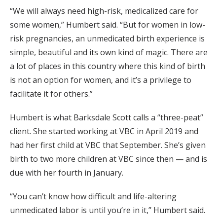
“We will always need high-risk, medicalized care for
some women,” Humbert said. “But for women in low-
risk pregnancies, an unmedicated birth experience is
simple, beautiful and its own kind of magic. There are
a lot of places in this country where this kind of birth
is not an option for women, and it’s a privilege to
facilitate it for others.”
Humbert is what Barksdale Scott calls a “three-peat”
client. She started working at VBC in April 2019 and
had her first child at VBC that September. She’s given
birth to two more children at VBC since then — and is
due with her fourth in January.
“You can’t know how difficult and life-altering
unmedicated labor is until you’re in it,” Humbert said.