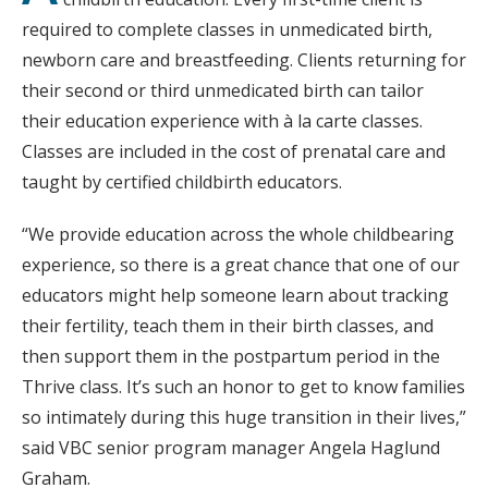
required to complete classes in unmedicated birth,
newborn care and breastfeeding. Clients returning for
their second or third unmedicated birth can tailor
their education experience with à la carte classes.
Classes are included in the cost of prenatal care and
taught by certified childbirth educators.
“We provide education across the whole childbearing
experience, so there is a great chance that one of our
educators might help someone learn about tracking
their fertility, teach them in their birth classes, and
then support them in the postpartum period in the
Thrive class. It’s such an honor to get to know families
so intimately during this huge transition in their lives,”
said VBC senior program manager Angela Haglund
Graham.