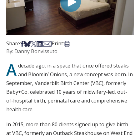
Share on Facebook
Share on Bsky
Share on X
Share on LinkedIn
Share via Email
Print this article
Share:
Print:
By: Danny Bonvissuto
A
decade ago, in a space that once offered steaks
and Bloomin’ Onions, a new concept was born. In
September, Vanderbilt Birth Center (VBC), formerly
Baby+Co, celebrated 10 years of midwifery-led, out-
of-hospital birth, perinatal care and comprehensive
health care.
In 2015, more than 80 clients signed up to give birth
at VBC, formerly an Outback Steakhouse on West End