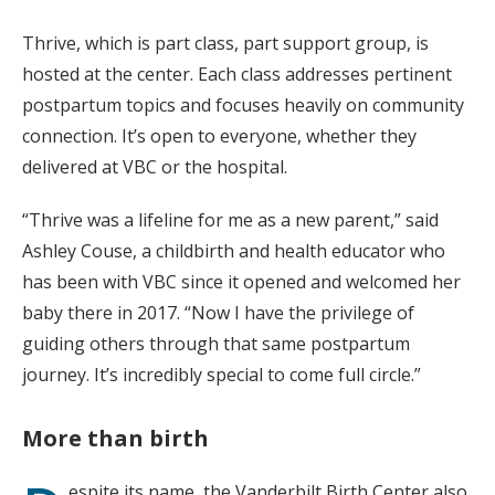
Thrive, which is part class, part support group, is
hosted at the center. Each class addresses pertinent
postpartum topics and focuses heavily on community
connection. It’s open to everyone, whether they
delivered at VBC or the hospital.
“Thrive was a lifeline for me as a new parent,” said
Ashley Couse, a childbirth and health educator who
has been with VBC since it opened and welcomed her
baby there in 2017. “Now I have the privilege of
guiding others through that same postpartum
journey. It’s incredibly special to come full circle.”
More than birth
espite its name, the Vanderbilt Birth Center also