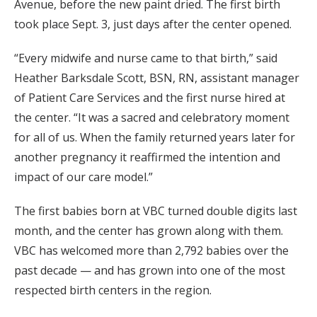
Avenue, before the new paint dried. The first birth
took place Sept. 3, just days after the center opened.
“Every midwife and nurse came to that birth,” said
Heather Barksdale Scott, BSN, RN, assistant manager
of Patient Care Services and the first nurse hired at
the center. “It was a sacred and celebratory moment
for all of us. When the family returned years later for
another pregnancy it reaffirmed the intention and
impact of our care model.”
The first babies born at VBC turned double digits last
month, and the center has grown along with them.
VBC has welcomed more than 2,792 babies over the
past decade — and has grown into one of the most
respected birth centers in the region.