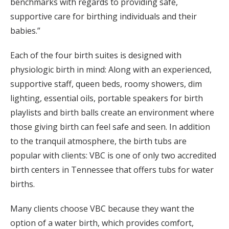
benchmarks with regards to providing safe,
supportive care for birthing individuals and their
babies.”
Each of the four birth suites is designed with
physiologic birth in mind: Along with an experienced,
supportive staff, queen beds, roomy showers, dim
lighting, essential oils, portable speakers for birth
playlists and birth balls create an environment where
those giving birth can feel safe and seen. In addition
to the tranquil atmosphere, the birth tubs are
popular with clients: VBC is one of only two accredited
birth centers in Tennessee that offers tubs for water
births.
Many clients choose VBC because they want the
option of a water birth, which provides comfort,