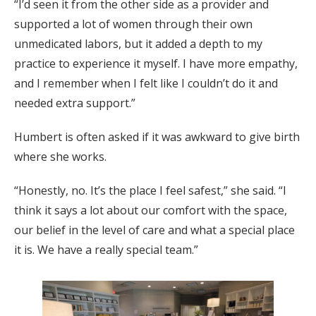
“I’d seen it from the other side as a provider and
supported a lot of women through their own
unmedicated labors, but it added a depth to my
practice to experience it myself. I have more empathy,
and I remember when I felt like I couldn’t do it and
needed extra support.”
Humbert is often asked if it was awkward to give birth
where she works.
“Honestly, no. It’s the place I feel safest,” she said. “I
think it says a lot about our comfort with the space,
our belief in the level of care and what a special place
it is. We have a really special team.”