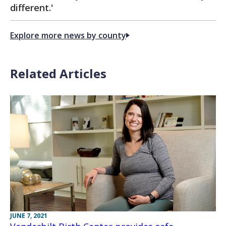
different.'
Explore more news by county
Related Articles
JUNE 7, 2021