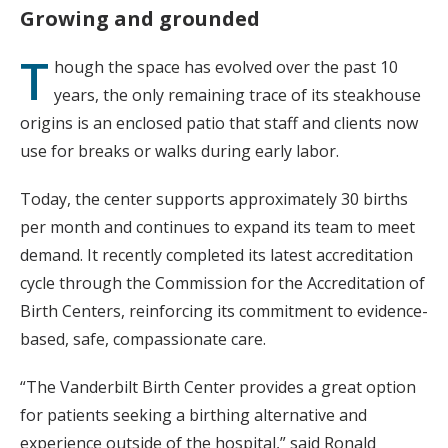
Growing and grounded
T
hough the space has evolved over the past 10
years, the only remaining trace of its steakhouse
origins is an enclosed patio that staff and clients now
use for breaks or walks during early labor.
Today, the center supports approximately 30 births
per month and continues to expand its team to meet
demand. It recently completed its latest accreditation
cycle through the Commission for the Accreditation of
Birth Centers, reinforcing its commitment to evidence-
based, safe, compassionate care.
“The Vanderbilt Birth Center provides a great option
for patients seeking a birthing alternative and
experience outside of the hospital,” said Ronald