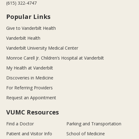
(615) 322-4747
Popular Links
Give to Vanderbilt Health
Vanderbilt Health
Vanderbilt University Medical Center
Monroe Carell Jr. Children’s Hospital at Vanderbilt
My Health at Vanderbilt
Discoveries in Medicine
For Referring Providers
Request an Appointment
VUMC Resources
Find a Doctor
Parking and Transportation
Patient and Visitor Info
School of Medicine