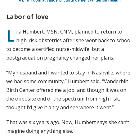
A birth room at Vanderbilt Birth Center (Vanderbilt Health)
Labor of love
L
ila Humbert, MSN, CNM, planned to return to
high-risk obstetrics after she went back to school
to become a certified nurse-midwife, but a
postgraduation pregnancy changed her plans.
“My husband and I wanted to stay in Nashville, where
we had some community,” Humbert said, “Vanderbilt
Birth Center offered me a job, and though it was on
the opposite end of the spectrum from high risk, I
thought I’d give it a try and see where it went.”
That was six years ago. Now, Humbert says she can’t
imagine doing anything else.