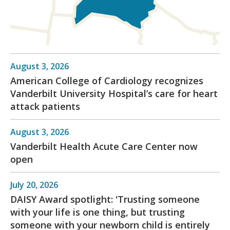
August 3, 2026
American College of Cardiology recognizes
Vanderbilt University Hospital’s care for heart
attack patients
August 3, 2026
Vanderbilt Health Acute Care Center now
open
July 20, 2026
DAISY Award spotlight: 'Trusting someone
with your life is one thing, but trusting
someone with your newborn child is entirely