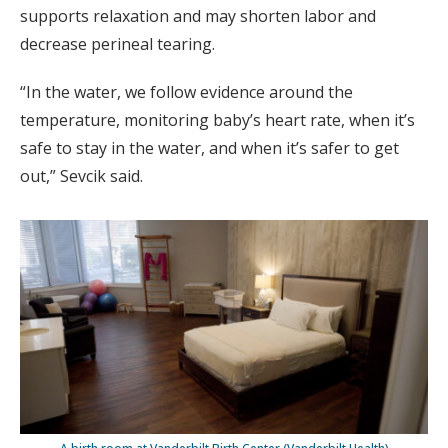
supports relaxation and may shorten labor and
decrease perineal tearing.
“In the water, we follow evidence around the
temperature, monitoring baby’s heart rate, when it’s
safe to stay in the water, and when it’s safer to get
out,” Sevcik said.