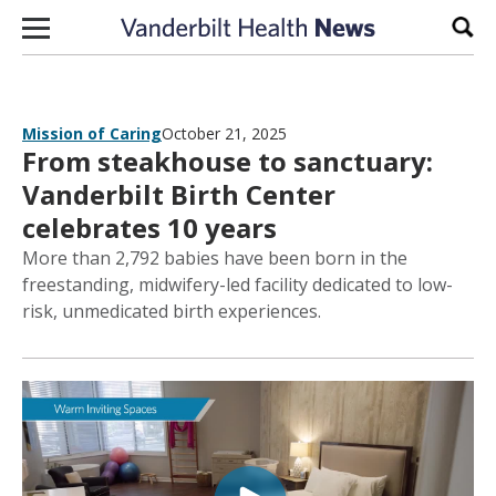
Skip to content
Sear
Mission of Caring
October 21, 2025
From steakhouse to sanctuary:
Vanderbilt Birth Center
celebrates 10 years
More than 2,792 babies have been born in the
freestanding, midwifery-led facility dedicated to low-
risk, unmedicated birth experiences.