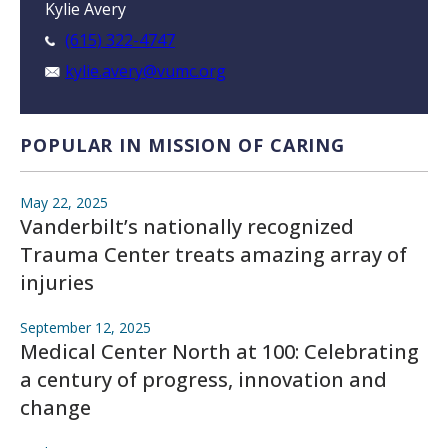
Kylie Avery
(615) 322-4747
kylie.avery@vumc.org
POPULAR IN MISSION OF CARING
May 22, 2025
Vanderbilt’s nationally recognized
Trauma Center treats amazing array of
injuries
September 12, 2025
Medical Center North at 100: Celebrating
a century of progress, innovation and
change