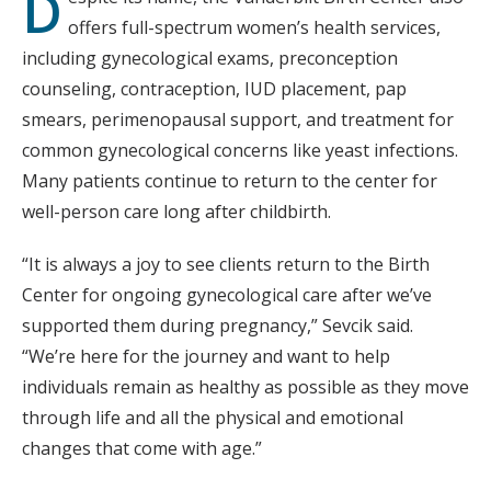
D
offers full-spectrum women’s health services,
including gynecological exams, preconception
counseling, contraception, IUD placement, pap
smears, perimenopausal support, and treatment for
common gynecological concerns like yeast infections.
Many patients continue to return to the center for
well-person care long after childbirth.
“It is always a joy to see clients return to the Birth
Center for ongoing gynecological care after we’ve
supported them during pregnancy,” Sevcik said.
“We’re here for the journey and want to help
individuals remain as healthy as possible as they move
through life and all the physical and emotional
changes that come with age.”