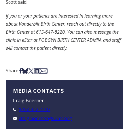
Scott said.
If you or your patients are interested in learning more
about Vanderbilt Birth Center, reach out directly to the
Birth Center at 615-647-8220. You can also message the
clinic in eStar at POBGYN BIRTH CENTER ADMIN, and staff
will contact the patient directly.
Share on Facebook
Share on Bsky
Share on X
Share on LinkedIn
Share via Email
Share:
MEDIA CONTACTS
Craig Boerner
(615) 322-4747
craig.boerner@vumc.org