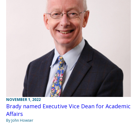
NOVEMBER 1, 2022
Brady named Executive Vice Dean for Academic
Affairs
By John Howser