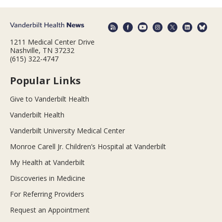
1211 Medical Center Drive
Nashville, TN 37232
(615) 322-4747
Popular Links
Give to Vanderbilt Health
Vanderbilt Health
Vanderbilt University Medical Center
Monroe Carell Jr. Children’s Hospital at Vanderbilt
My Health at Vanderbilt
Discoveries in Medicine
For Referring Providers
Request an Appointment