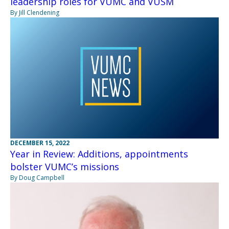
leadership roles for VUMC and VUSM
By Jill Clendening
DECEMBER 15, 2022
Year in Review: Additions, appointments
bolster VUMC’s missions
By Doug Campbell