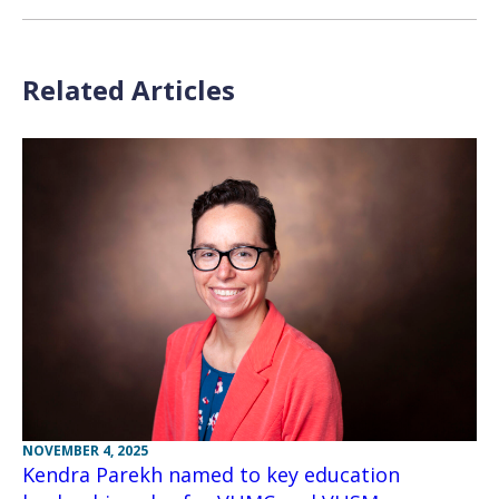
Related Articles
NOVEMBER 4, 2025
Kendra Parekh named to key education