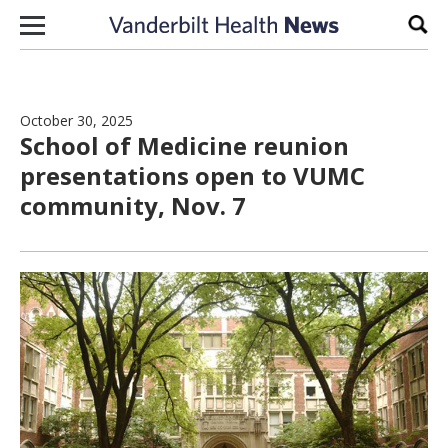
Skip to content
Sear
October 30, 2025
School of Medicine reunion
presentations open to VUMC
community, Nov. 7