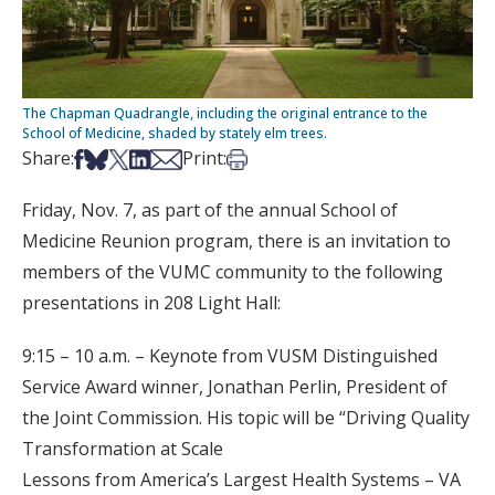
The Chapman Quadrangle, including the original entrance to the
School of Medicine, shaded by stately elm trees.
Share on Facebook
Share on Bsky
Share on X
Share on LinkedIn
Share via Email
Print this article
Share:
Print:
Friday, Nov. 7, as part of the annual School of
Medicine Reunion program, there is an invitation to
members of the VUMC community to the following
presentations in 208 Light Hall:
9:15 – 10 a.m. – Keynote from VUSM Distinguished
Service Award winner, Jonathan Perlin, President of
the Joint Commission. His topic will be “Driving Quality
Transformation at Scale
Lessons from America’s Largest Health Systems – VA