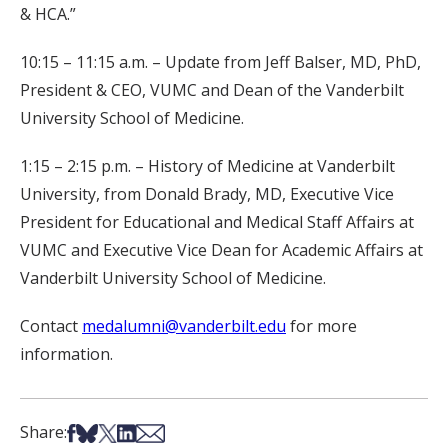
& HCA.”
10:15 – 11:15 a.m. – Update from Jeff Balser, MD, PhD,
President & CEO, VUMC and Dean of the Vanderbilt
University School of Medicine.
1:15 – 2:15 p.m. – History of Medicine at Vanderbilt
University, from Donald Brady, MD, Executive Vice
President for Educational and Medical Staff Affairs at
VUMC and Executive Vice Dean for Academic Affairs at
Vanderbilt University School of Medicine.
Contact
medalumni@vanderbilt.edu
for more
information.
Share on Facebook
Share on Bsky
Share on X
Share on LinkedIn
Share via Email
Share: