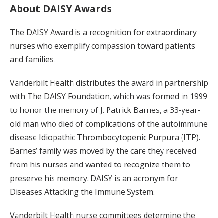
About DAISY Awards
The DAISY Award is a recognition for extraordinary
nurses who exemplify compassion toward patients
and families.
Vanderbilt Health distributes the award in partnership
with The DAISY Foundation, which was formed in 1999
to honor the memory of J. Patrick Barnes, a 33-year-
old man who died of complications of the autoimmune
disease Idiopathic Thrombocytopenic Purpura (ITP).
Barnes’ family was moved by the care they received
from his nurses and wanted to recognize them to
preserve his memory. DAISY is an acronym for
Diseases Attacking the Immune System.
Vanderbilt Health nurse committees determine the