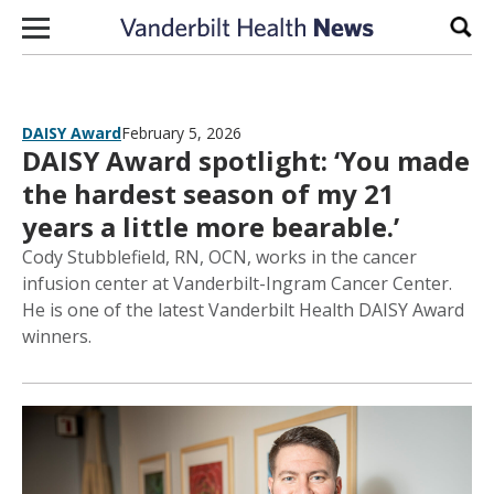
Skip to content
Sear
DAISY Award
February 5, 2026
DAISY Award spotlight: ‘You made
the hardest season of my 21
years a little more bearable.’
Cody Stubblefield, RN, OCN, works in the cancer
infusion center at Vanderbilt-Ingram Cancer Center.
He is one of the latest Vanderbilt Health DAISY Award
winners.