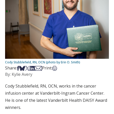
Cody Stubblefield, RN, OCN (photo by Erin O. Smith)
Share on Facebook
Share on Bsky
Share on X
Share on LinkedIn
Share via Email
Print this article
Share:
Print:
By: Kylie Avery
Cody Stubblefield, RN, OCN, works in the cancer
infusion center at Vanderbilt-Ingram Cancer Center.
He is one of the latest Vanderbilt Health DAISY Award
winners.