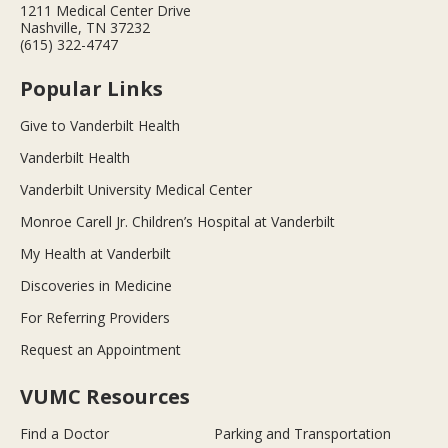
1211 Medical Center Drive
Nashville, TN 37232
(615) 322-4747
Popular Links
Give to Vanderbilt Health
Vanderbilt Health
Vanderbilt University Medical Center
Monroe Carell Jr. Children’s Hospital at Vanderbilt
My Health at Vanderbilt
Discoveries in Medicine
For Referring Providers
Request an Appointment
VUMC Resources
Find a Doctor
Parking and Transportation