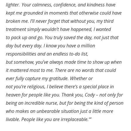
lighter. Your calmness, confidence, and kindness have
kept me grounded in moments that otherwise could have
broken me. I’ll never forget that without you, my third
treatment simply wouldn’t have happened, I wanted
to pack up and go. You truly saved the day, not just that
day but every day. I know you have a million
responsibilities and an endless to-do list,
but somehow, you’ve always made time to show up when
it mattered most to me. There are no words that could
ever fully capture my gratitude. Whether or
not you’re religious, I believe there’s a special place in
heaven for people like you. Thank you, Cody – not only for
being an incredible nurse, but for being the kind of person
who makes an unbearable situation just a little more
livable. People like you are irreplaceable.’”