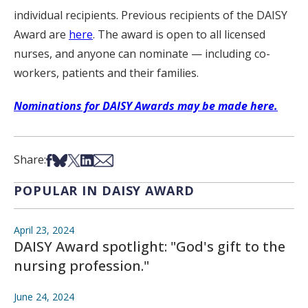
individual recipients. Previous recipients of the DAISY
Award are
here
. The award is open to all licensed
nurses, and anyone can nominate — including co-
workers, patients and their families.
Nominations for DAISY Awards may be made here.
Share on Facebook
Share on Bsky
Share on X
Share on LinkedIn
Share via Email
Share:
POPULAR IN DAISY AWARD
April 23, 2024
DAISY Award spotlight: "God's gift to the
nursing profession."
June 24, 2024