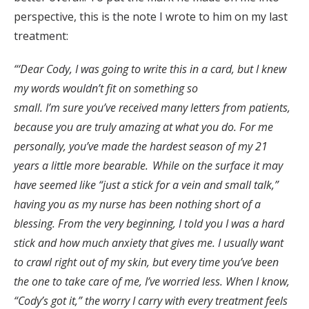
perspective, this is the note I wrote to him on my last
treatment:
“‘Dear Cody, I was going to write this in a card, but I knew
my words wouldn’t fit on something so
small. I’m sure you’ve received many letters from patients,
because you are truly amazing at what you do. For me
personally, you’ve made the hardest season of my 21
years a little more bearable. While on the surface it may
have seemed like “just a stick for a vein and small talk,”
having you as my nurse has been nothing short of a
blessing. From the very beginning, I told you I was a hard
stick and how much anxiety that gives me. I usually want
to crawl right out of my skin, but every time you’ve been
the one to take care of me, I’ve worried less. When I know,
“Cody’s got it,” the worry I carry with every treatment feels