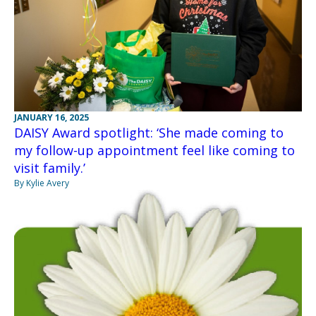
JANUARY 16, 2025
DAISY Award spotlight: ‘She made coming to
my follow-up appointment feel like coming to
visit family.’
By Kylie Avery