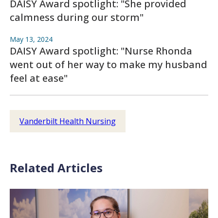
DAISY Award spotlight: "She provided
calmness during our storm"
May 13, 2024
DAISY Award spotlight: "Nurse Rhonda
went out of her way to make my husband
feel at ease"
Vanderbilt Health Nursing
Related Articles