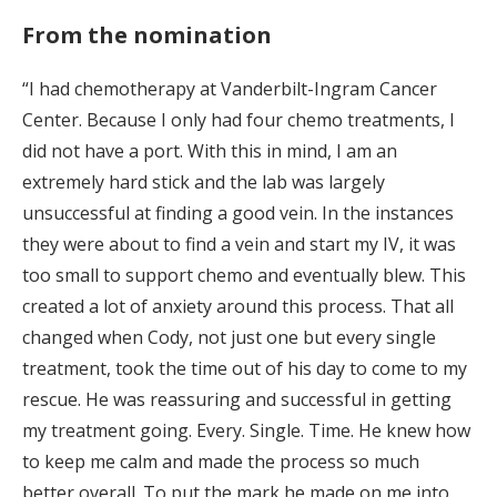
From the nomination
“I had chemotherapy at Vanderbilt-Ingram Cancer
Center. Because I only had four chemo treatments, I
did not have a port. With this in mind, I am an
extremely hard stick and the lab was largely
unsuccessful at finding a good vein. In the instances
they were about to find a vein and start my IV, it was
too small to support chemo and eventually blew. This
created a lot of anxiety around this process. That all
changed when Cody, not just one but every single
treatment, took the time out of his day to come to my
rescue. He was reassuring and successful in getting
my treatment going. Every. Single. Time. He knew how
to keep me calm and made the process so much
better overall. To put the mark he made on me into