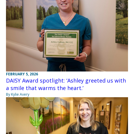
FEBRUARY 5, 2026
DAISY Award spotlight: ‘Ashley greeted us with
a smile that warms the heart.’
By Kylie Avery