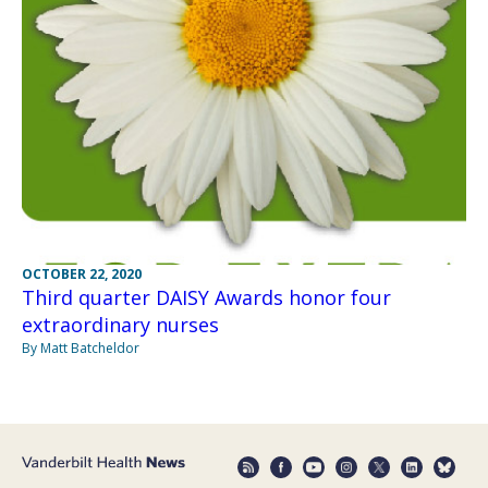
OCTOBER 22, 2020
Third quarter DAISY Awards honor four
extraordinary nurses
By Matt Batcheldor