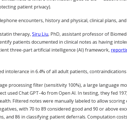
otecting patient privacy).
lephone encounters, history and physical, clinical plans, an
statin therapy,
Siru Liu
, PhD, assistant professor of Biomedi
ntify patients documented in clinical notes as having intole
ent three-part artificial intelligence (AI) framework,
reporti
ntolerance in 6.4% of all adult patients, contraindications i
 processing filter (sensitivity 100%), a large language mode
ct used Chat GPT-4o from Open AI. In testing, they fed 197,7
lth. Filtered notes were manually labeled to allow scoring o
egatives, with 70 to 89 considered good and 90 or above excel
ons, and 86 in classifying patient deferrals. Computation cost