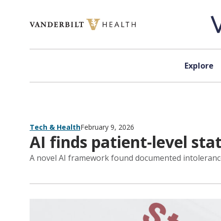
Skip to content
Explore
Tech & Health
February 9, 2026
AI finds patient-level stat
A novel AI framework found documented intolerance to 