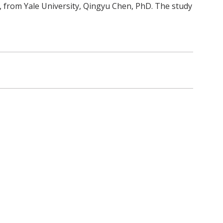
d, from Yale University, Qingyu Chen, PhD. The study