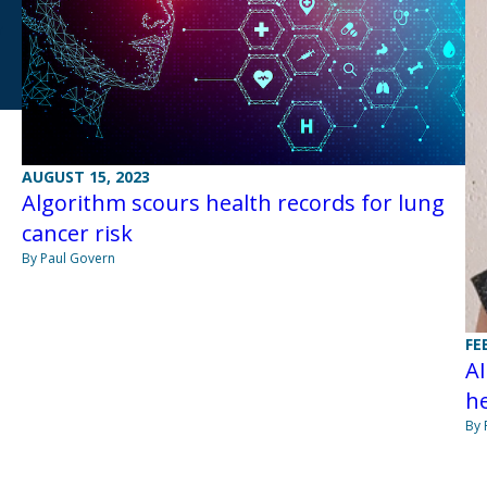
AUGUST 15, 2023
Algorithm scours health records for lung
cancer risk
By Paul Govern
FE
AI
he
By 