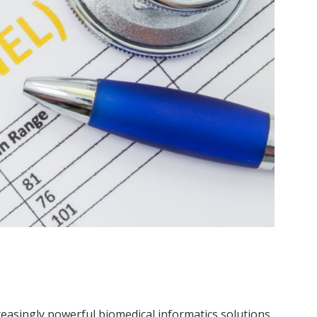
creasingly powerful biomedical informatics solutions