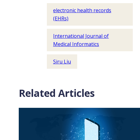
electronic health records
(EHRs)
International Journal of
Medical Informatics
Siru Liu
Related Articles