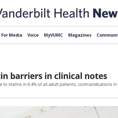
For Media
Voice
MyVUMC
Magazines
Communit
in barriers in clinical notes
statins in 6.4% of all adult patients, contraindications in 0