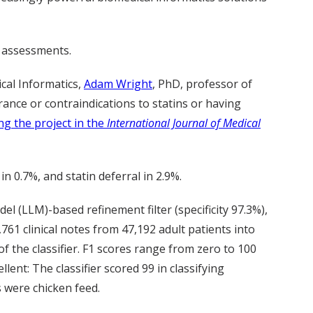
d assessments.
cal Informatics,
Adam Wright
, PhD, professor of
rance or contraindications to statins or having
ng the project in the
International Journal of Medical
n 0.7%, and statin deferral in 2.9%.
l (LLM)-based refinement filter (specificity 97.3%),
61 clinical notes from 47,192 adult patients into
f the classifier. F1 scores range from zero to 100
lent: The classifier scored 99 in classifying
s were chicken feed.