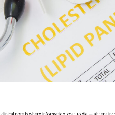
e clinical note is where information goes to die — absent in