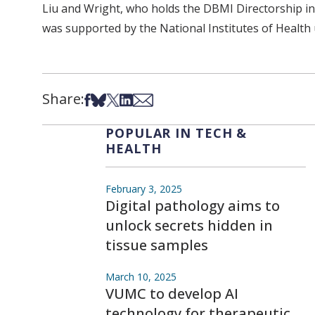
Liu and Wright, who holds the DBMI Directorship in 
was supported by the National Institutes of Heal
Share:
Share on Facebook
Share on Bsky
Share on X
Share on LinkedIn
Share via Email
POPULAR IN TECH &
HEALTH
February 3, 2025
Digital pathology aims to
unlock secrets hidden in
tissue samples
March 10, 2025
VUMC to develop AI
technology for therapeutic