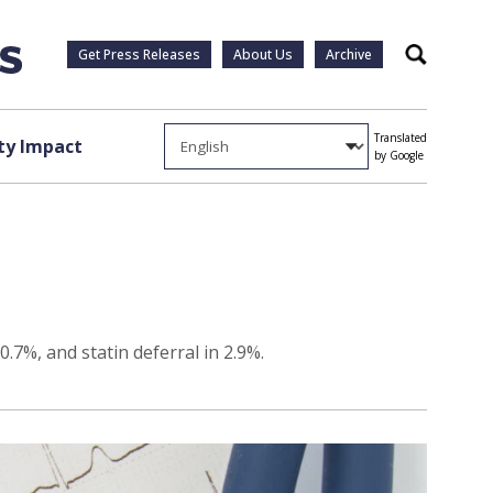
Get Press Releases
About Us
Archive
Search
Translated
y Impact
by Google
.7%, and statin deferral in 2.9%.