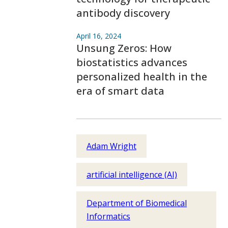
antibody discovery
April 16, 2024
Unsung Zeros: How
biostatistics advances
personalized health in the
era of smart data
Adam Wright
artificial intelligence (AI)
Department of Biomedical
Informatics