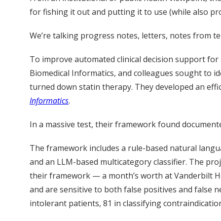
for fishing it out and putting it to use (while also pr
We’re talking progress notes, letters, notes from te
To improve automated clinical decision support for 
Biomedical Informatics, and colleagues sought to ide
turned down statin therapy. They developed an effici
Informatics
.
In a massive test, their framework found documented i
The framework includes a rule-based natural language
and an LLM-based multicategory classifier. The proje
their framework — a month’s worth at Vanderbilt Hea
and are sensitive to both false positives and false n
intolerant patients, 81 in classifying contraindicati