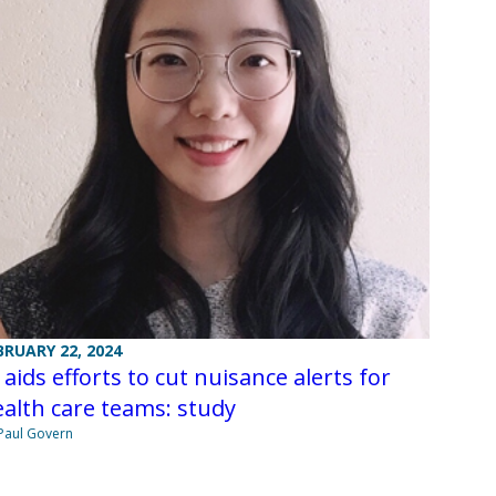
BRUARY 22, 2024
 aids efforts to cut nuisance alerts for
alth care teams: study
Paul Govern