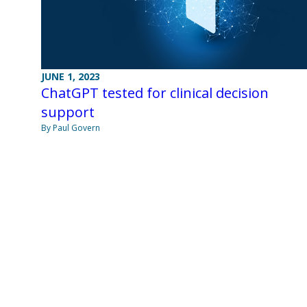
JUNE 1, 2023
ChatGPT tested for clinical decision
support
By Paul Govern