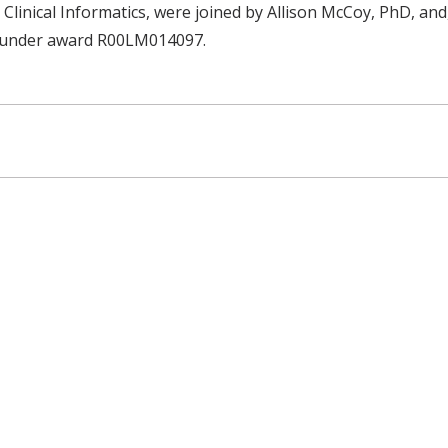
Clinical Informatics, were joined by Allison McCoy, PhD, an
th under award R00LM014097.